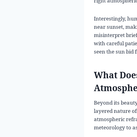
right atmospheric 
Interestingly, hum
near sunset, maki
misinterpret brie
with careful pati
seen the sun bid 
What Does
Atmosphe
Beyond its beauty
layered nature of
atmospheric refra
meteorology to a