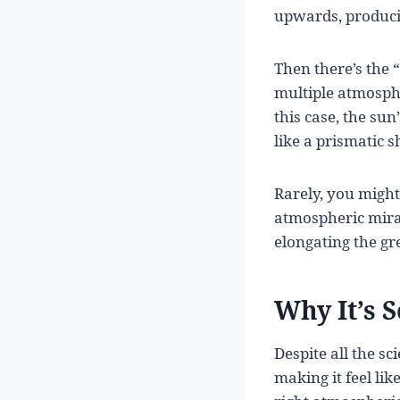
upwards, producin
Then there’s the 
multiple atmosphe
this case, the su
like a prismatic 
Rarely, you might
atmospheric mirag
elongating the gr
Why It’s 
Despite all the sc
making it feel lik