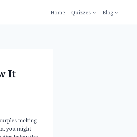
Home
Quizzes
Blog
w It
purples melting
ion, you might
n dips below the