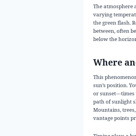
The atmosphere act
varying temperatu
the green flash. R
between, often bec
below the horizo
Where and
This phenomenon i
sun’s position. Yo
or sunset—times w
path of sunlight 
Mountains, trees,
vantage points pr
Timing plays a hu