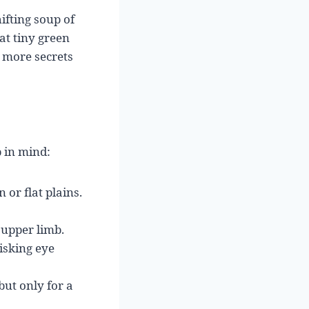
ifting soup of
at tiny green
 more secrets
p in mind:
 or flat plains.
 upper limb.
isking eye
but only for a