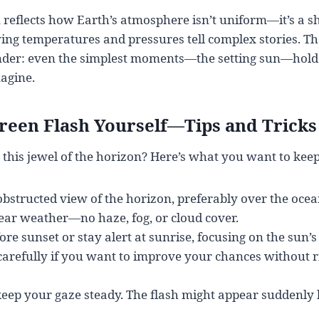
eflects how Earth’s atmosphere isn’t uniform—it’s a sh
ng temperatures and pressures tell complex stories. Th
inder: even the simplest moments—the setting sun—hold
agine.
reen Flash Yourself—Tips and Tricks
 this jewel of the horizon? Here’s what you want to kee
obstructed view of the horizon, preferably over the ocean
lear weather—no haze, fog, or cloud cover.
ore sunset or stay alert at sunrise, focusing on the sun’s
carefully if you want to improve your chances without r
keep your gaze steady. The flash might appear suddenly 