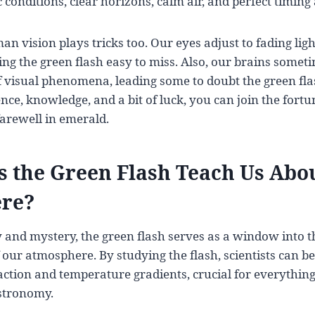
conditions, clear horizons, calm air, and perfect timing a
an vision plays tricks too. Our eyes adjust to fading lig
ng the green flash easy to miss. Also, our brains sometim
f visual phenomena, leading some to doubt the green flas
ence, knowledge, and a bit of luck, you can join the for
farewell in emerald.
 the Green Flash Teach Us Abou
re?
 and mystery, the green flash serves as a window into 
 our atmosphere. By studying the flash, scientists can b
ction and temperature gradients, crucial for everythin
stronomy.