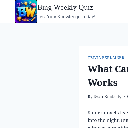
Skip
Bing Weekly Quiz
to
Test Your Knowledge Today!
content
TRIVIA EXPLAINED
What Cau
Works
By
Ryan Kimberly
Some sunsets lea
into the night. Bu
glimpse something