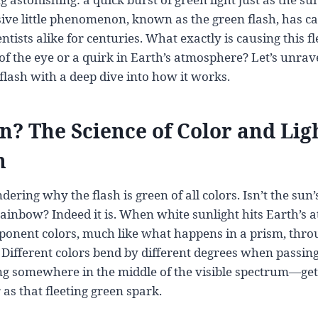
sive little phenomenon, known as the green flash, has c
tists alike for centuries. What exactly is causing this f
k of the eye or a quirk in Earth’s atmosphere? Let’s unrav
flash with a deep dive into how it works.
? The Science of Color and Lig
n
ring why the flash is green of all colors. Isn’t the sun’s 
 rainbow? Indeed it is. When white sunlight hits Earth’s 
omponent colors, much like what happens in a prism, thro
. Different colors bend by different degrees when passin
ng somewhere in the middle of the visible spectrum—get
as that fleeting green spark.