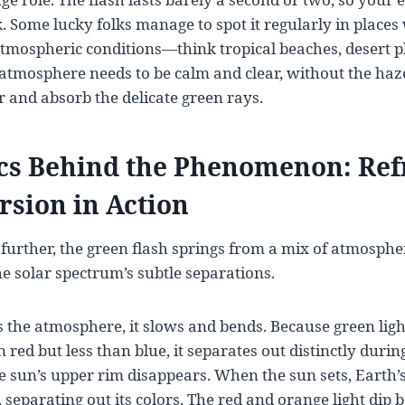
. Some lucky folks manage to spot it regularly in places 
atmospheric conditions—think tropical beaches, desert p
atmosphere needs to be calm and clear, without the haze
r and absorb the delicate green rays.
cs Behind the Phenomenon: Ref
rsion in Action
further, the green flash springs from a mix of atmospher
he solar spectrum’s subtle separations.
s the atmosphere, it slows and bends. Because green light
 red but less than blue, it separates out distinctly during
sun’s upper rim disappears. When the sun sets, Earth’
, separating out its colors. The red and orange light dip