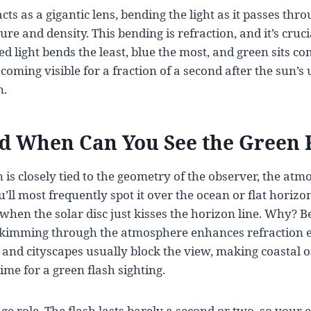
s as a gigantic lens, bending the light as it passes thro
re and density. This bending is refraction, and it’s cruc
ed light bends the least, blue the most, and green sits co
oming visible for a fraction of a second after the sun’s 
n.
 When Can You See the Green 
s closely tied to the geometry of the observer, the atm
u’ll most frequently spot it over the ocean or flat horiz
hen the solar disc just kisses the horizon line. Why? B
skimming through the atmosphere enhances refraction ef
 and cityscapes usually block the view, making coastal o
ime for a green flash sighting.
ge role. The flash lasts barely a second or two, so your 