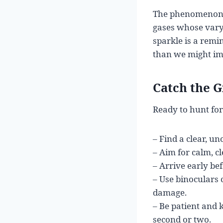
The phenomenon r
gases whose varyi
sparkle is a rem
than we might im
Catch the G
Ready to hunt for
– Find a clear, un
– Aim for calm, c
– Arrive early bef
– Use binoculars 
damage.
– Be patient and 
second or two.