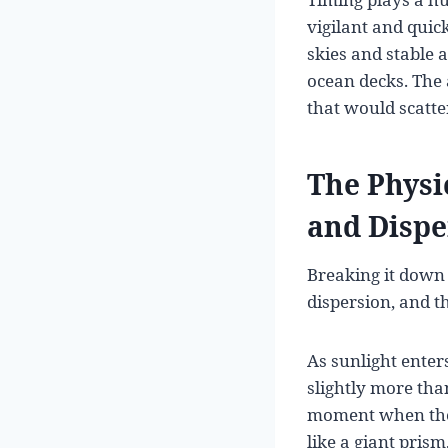
vigilant and quick
skies and stable 
ocean decks. The 
that would scatte
The Physi
and Dispe
Breaking it down 
dispersion, and t
As sunlight enter
slightly more than
moment when the 
like a giant prism