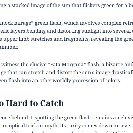
g a stacked image of the sun that flickers green for a 
“mock mirage” green flash, which involves complex refr
ric layers bending and distorting sunlight into several 
n’s upper limb stretches and fragments, revealing the gr
shimmer.
 witness the elusive “Fata Morgana” flash, a bizarre an
e that can stretch and distort the sun’s image drastica
een flash into an otherworldly procession of colors.
So Hard to Catch
ience behind it, spotting the green flash remains an elusi
e an optical trick or myth. Its rarity comes down to sever