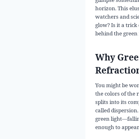
horizon. This elu
watchers and scien
glow? Is it a tric
behind the green 
Why Green
Refractio
You might be wonde
the colors of the
splits into its c
called dispersion
green light—falli
enough to appear 