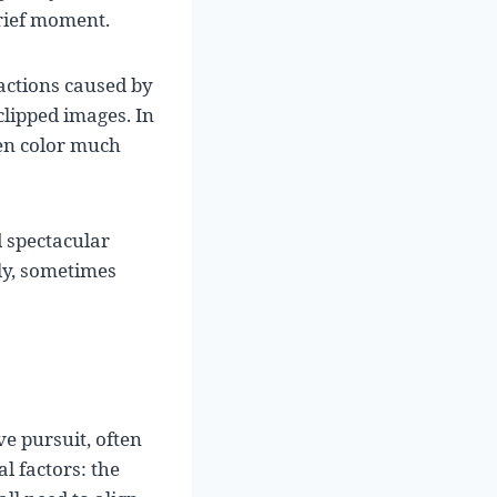
brief moment.
actions caused by
clipped images. In
een color much
d spectacular
lly, sometimes
ve pursuit, often
al factors: the