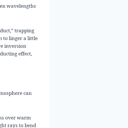
reen wavelengths
duct,” trapping
to linger a little
re inversion
ucting effect,
atmosphere can
ens over warm
ight rays to bend