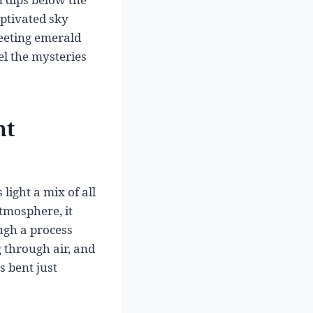
aptivated sky
leeting emerald
el the mysteries
ht
light a mix of all
atmosphere, it
ugh a process
g through air, and
s bent just