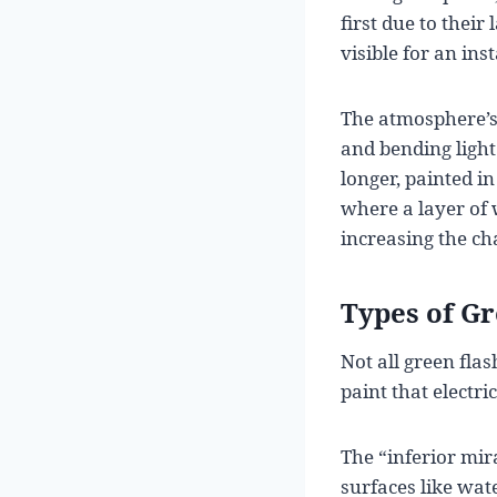
first due to thei
visible for an inst
The atmosphere’s 
and bending light 
longer, painted 
where a layer of 
increasing the cha
Types of G
Not all green fla
paint that electri
The “inferior mi
surfaces like wat