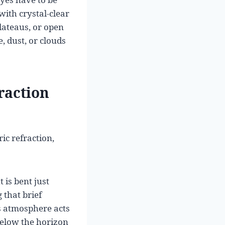
with crystal-clear
lateaus, or open
, dust, or clouds
raction
ic refraction,
 is bent just
 that brief
s atmosphere acts
 below the horizon