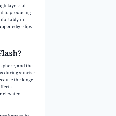
ugh layers of
ial to producing
mfortably in
upper edge slips
Flash?
osphere, and the
ons during sunrise
ecause the longer
fects.
r elevated
eyes have to be