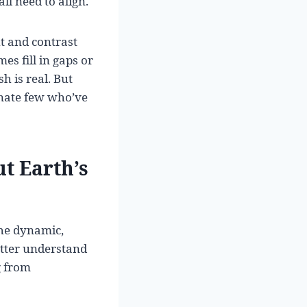
ll need to align.
ht and contrast
es fill in gaps or
h is real. But
tunate few who’ve
t Earth’s
the dynamic,
etter understand
g from