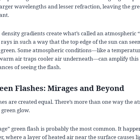
r larger wavelengths and lesser refraction, leaving the g
ant.
density gradients create what’s called an atmospheric “
rays in such a way that the top edge of the sun can seem 
in green. Some atmospheric conditions—like a temperatu
warm air traps cooler air underneath—can amplify this d
nces of seeing the flash.
reen Flashes: Mirages and Beyond
shes are created equal. There’s more than one way the 
c green glow.
rage” green flash is probably the most common. It happ
er, where a layer of heated air near the surface causes l