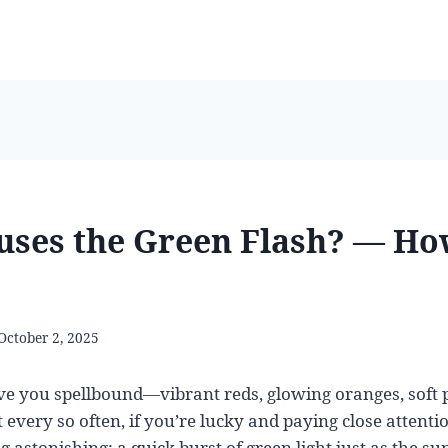
ses the Green Flash? — Ho
October 2, 2025
ve you spellbound—vibrant reds, glowing oranges, soft 
t every so often, if you’re lucky and paying close attent
 astonishing: a quick burst of green light just as the su