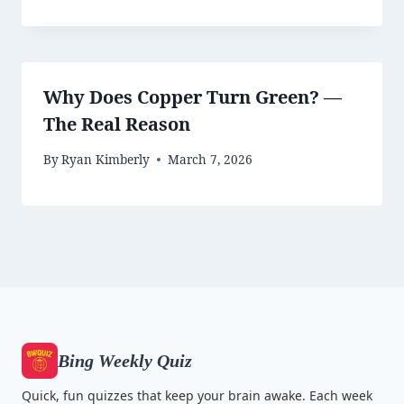
Why Does Copper Turn Green? —
The Real Reason
By
Ryan Kimberly
March 7, 2026
Bing Weekly Quiz
Quick, fun quizzes that keep your brain awake. Each week