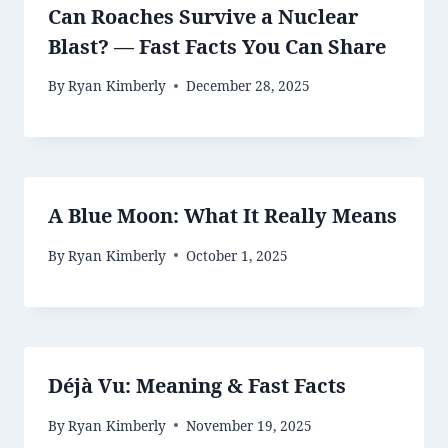
Can Roaches Survive a Nuclear
Blast? — Fast Facts You Can Share
By
Ryan Kimberly
December 28, 2025
A Blue Moon: What It Really Means
By
Ryan Kimberly
October 1, 2025
Déjà Vu: Meaning & Fast Facts
By
Ryan Kimberly
November 19, 2025