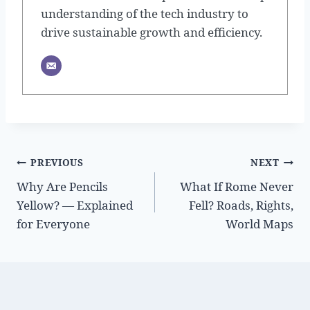
understanding of the tech industry to
drive sustainable growth and efficiency.
Post
PREVIOUS
NEXT
Why Are Pencils
What If Rome Never
navigation
Yellow? — Explained
Fell? Roads, Rights,
for Everyone
World Maps