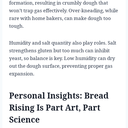
formation, resulting in crumbly dough that
won’t trap gas effectively. Over-kneading, while
rare with home bakers, can make dough too
tough.
Humidity and salt quantity also play roles. Salt
strengthens gluten but too much can inhibit
yeast, so balance is key. Low humidity can dry
out the dough surface, preventing proper gas
expansion.
Personal Insights: Bread
Rising Is Part Art, Part
Science