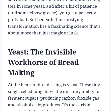
toss in some yeast, and after a bit of patience
(and some elbow grease), you get a perfectly
puffy loaf. But beneath that satisfying
transformation lies a fascinating science that’s
about more than just magic or luck.
Yeast: The Invisible
Workhorse of Bread
Making
At the heart of bread rising is yeast. These tiny,
single-celled fungi have the uncanny ability to
ferment sugars, producing carbon dioxide gas
and alcohol as byproducts. It’s the carbon