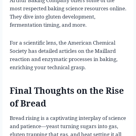
Arthur Baking Company offers some of the
most respected baking science resources online.
They dive into gluten development,
fermentation timing, and more.
For a scientific lens, the American Chemical
Society has detailed articles on the Maillard
reaction and enzymatic processes in baking,
enriching your technical grasp.
Final Thoughts on the Rise
of Bread
Bread rising is a captivating interplay of science
and patience—yeast turning sugars into gas,
gluten trapping that gas, and heat setting it all