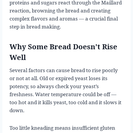
proteins and sugars react through the Maillard
reaction, browning the bread and creating
complex flavors and aromas — a crucial final
step in bread making.
Why Some Bread Doesn’t Rise
Well
Several factors can cause bread to rise poorly
or not at all. Old or expired yeast loses its
potency, so always check your yeast’s
freshness. Water temperature could be off —
too hot and it kills yeast, too cold and it slows it
down.
Too little kneading means insufficient gluten