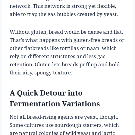
network. This network is strong yet flexible,
able to trap the gas bubbles created by yeast.
Without gluten, bread would be dense and flat.
That’s what happens with gluten-free breads or
other flatbreads like tortillas or naan, which
rely on different structures and less gas
retention. Gluten lets breads puff up and hold
their airy, spongy texture.
A Quick Detour into
Fermentation Variations
Not all bread-rising agents are yeast, though.
Some cultures use sourdough starters, which
are natural colonies of wild yeast and lactic