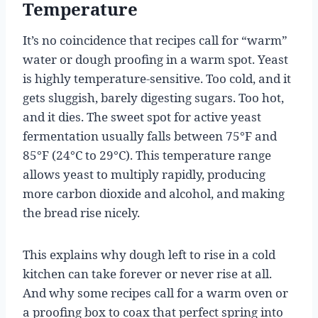
Temperature
It’s no coincidence that recipes call for “warm”
water or dough proofing in a warm spot. Yeast
is highly temperature-sensitive. Too cold, and it
gets sluggish, barely digesting sugars. Too hot,
and it dies. The sweet spot for active yeast
fermentation usually falls between 75°F and
85°F (24°C to 29°C). This temperature range
allows yeast to multiply rapidly, producing
more carbon dioxide and alcohol, and making
the bread rise nicely.
This explains why dough left to rise in a cold
kitchen can take forever or never rise at all.
And why some recipes call for a warm oven or
a proofing box to coax that perfect spring into