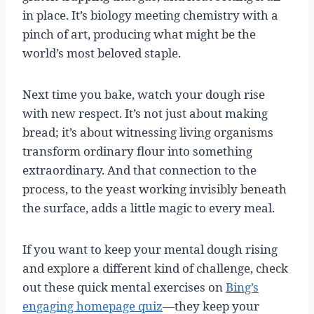
in place. It’s biology meeting chemistry with a
pinch of art, producing what might be the
world’s most beloved staple.
Next time you bake, watch your dough rise
with new respect. It’s not just about making
bread; it’s about witnessing living organisms
transform ordinary flour into something
extraordinary. And that connection to the
process, to the yeast working invisibly beneath
the surface, adds a little magic to every meal.
If you want to keep your mental dough rising
and explore a different kind of challenge, check
out these quick mental exercises on
Bing’s
engaging homepage quiz
—they keep your