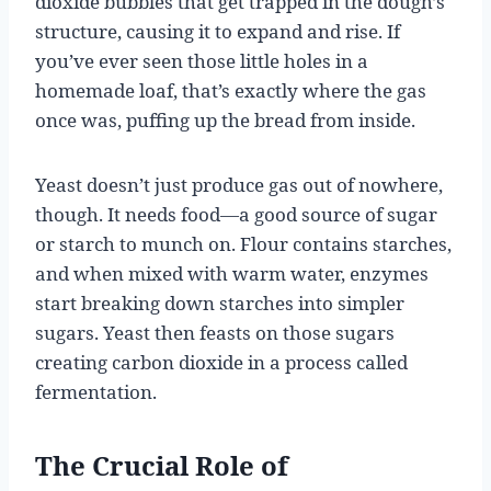
dioxide bubbles that get trapped in the dough’s
structure, causing it to expand and rise. If
you’ve ever seen those little holes in a
homemade loaf, that’s exactly where the gas
once was, puffing up the bread from inside.
Yeast doesn’t just produce gas out of nowhere,
though. It needs food—a good source of sugar
or starch to munch on. Flour contains starches,
and when mixed with warm water, enzymes
start breaking down starches into simpler
sugars. Yeast then feasts on those sugars
creating carbon dioxide in a process called
fermentation.
The Crucial Role of