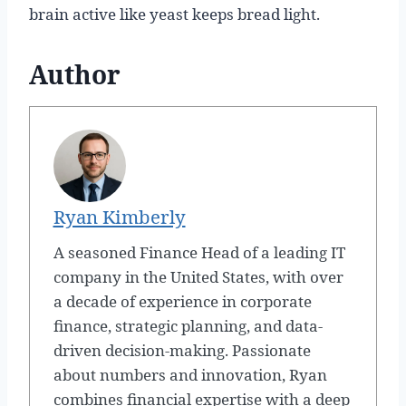
brain active like yeast keeps bread light.
Author
Ryan Kimberly
A seasoned Finance Head of a leading IT
company in the United States, with over
a decade of experience in corporate
finance, strategic planning, and data-
driven decision-making. Passionate
about numbers and innovation, Ryan
combines financial expertise with a deep