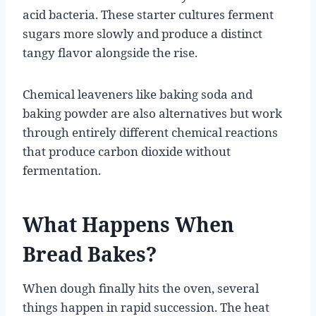
acid bacteria. These starter cultures ferment
sugars more slowly and produce a distinct
tangy flavor alongside the rise.
Chemical leaveners like baking soda and
baking powder are also alternatives but work
through entirely different chemical reactions
that produce carbon dioxide without
fermentation.
What Happens When
Bread Bakes?
When dough finally hits the oven, several
things happen in rapid succession. The heat