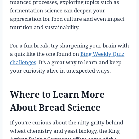
nuanced processes, exploring topics such as
fermentation science can deepen your
appreciation for food culture and even impact
nutrition and sustainability.
For a fun break, try sharpening your brain with
a quiz like the one found on
Bing Weekly Quiz
challenges
. It’s a great way to learn and keep
your curiosity alive in unexpected ways.
Where to Learn More
About Bread Science
If you’re curious about the nitty-gritty behind
wheat chemistry and yeast biology, the King