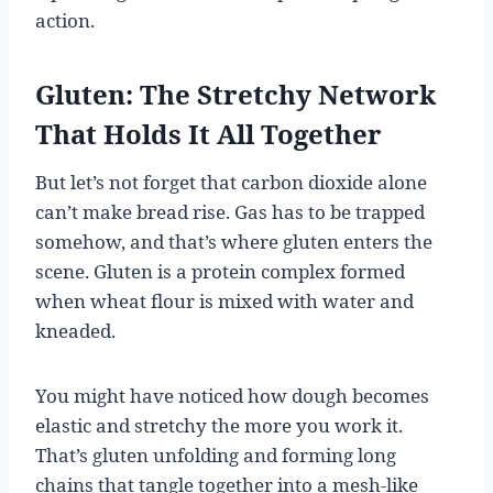
action.
Gluten: The Stretchy Network
That Holds It All Together
But let’s not forget that carbon dioxide alone
can’t make bread rise. Gas has to be trapped
somehow, and that’s where gluten enters the
scene. Gluten is a protein complex formed
when wheat flour is mixed with water and
kneaded.
You might have noticed how dough becomes
elastic and stretchy the more you work it.
That’s gluten unfolding and forming long
chains that tangle together into a mesh-like