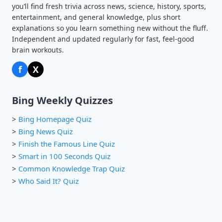
you’ll find fresh trivia across news, science, history, sports,
entertainment, and general knowledge, plus short
explanations so you learn something new without the fluff.
Independent and updated regularly for fast, feel-good
brain workouts.
f
X
Bing Weekly Quizzes
>
Bing Homepage Quiz
>
Bing News Quiz
>
Finish the Famous Line Quiz
>
Smart in 100 Seconds Quiz
>
Common Knowledge Trap Quiz
>
Who Said It? Quiz