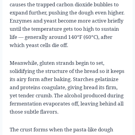
causes the trapped carbon dioxide bubbles to
expand further, pushing the dough even higher.
Enzymes and yeast become more active briefly
until the temperature gets too high to sustain
life — generally around 140°F (60°C), after
which yeast cells die off.
Meanwhile, gluten strands begin to set,
solidifying the structure of the bread so it keeps
its airy form after baking. Starches gelatinize
and proteins coagulate, giving bread its firm,
yet tender crumb. The alcohol produced during
fermentation evaporates off, leaving behind all
those subtle flavors.
The crust forms when the pasta-like dough