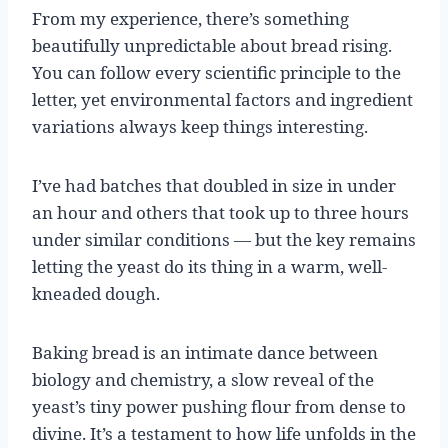
From my experience, there’s something
beautifully unpredictable about bread rising.
You can follow every scientific principle to the
letter, yet environmental factors and ingredient
variations always keep things interesting.
I’ve had batches that doubled in size in under
an hour and others that took up to three hours
under similar conditions — but the key remains
letting the yeast do its thing in a warm, well-
kneaded dough.
Baking bread is an intimate dance between
biology and chemistry, a slow reveal of the
yeast’s tiny power pushing flour from dense to
divine. It’s a testament to how life unfolds in the