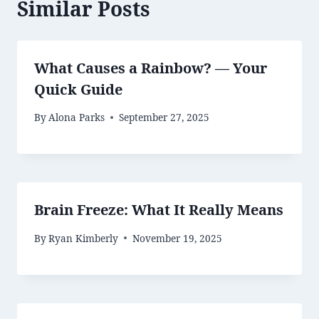
Similar Posts
What Causes a Rainbow? — Your
Quick Guide
By
Alona Parks
September 27, 2025
Brain Freeze: What It Really Means
By
Ryan Kimberly
November 19, 2025