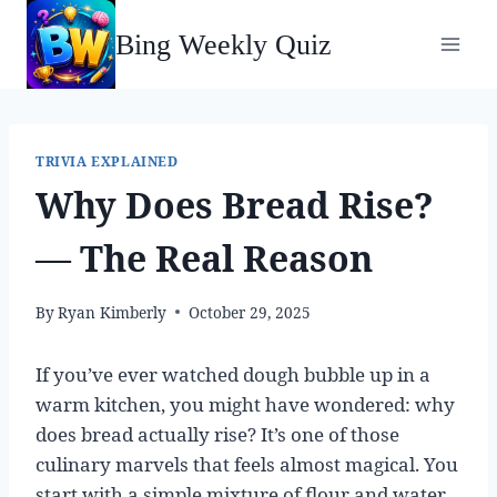
Skip
Bing Weekly Quiz
to
content
TRIVIA EXPLAINED
Why Does Bread Rise?
— The Real Reason
By
Ryan Kimberly
October 29, 2025
If you’ve ever watched dough bubble up in a
warm kitchen, you might have wondered: why
does bread actually rise? It’s one of those
culinary marvels that feels almost magical. You
start with a simple mixture of flour and water,