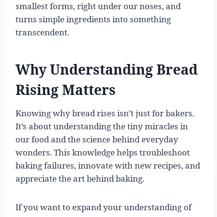
smallest forms, right under our noses, and
turns simple ingredients into something
transcendent.
Why Understanding Bread
Rising Matters
Knowing why bread rises isn’t just for bakers.
It’s about understanding the tiny miracles in
our food and the science behind everyday
wonders. This knowledge helps troubleshoot
baking failures, innovate with new recipes, and
appreciate the art behind baking.
If you want to expand your understanding of