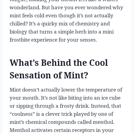
wonderland. But have you ever wondered why
mint feels cold even though it’s not actually
chilled? It’s a quirky mix of chemistry and
biology that turns a simple herb into a mini
frostbite experience for your senses.
What’s Behind the Cool
Sensation of Mint?
Mint doesn’t actually lower the temperature of
your mouth. It’s not like biting into an ice cube
or sipping through a frosty drink. Instead, that
“coolness” is a clever trick played by one of
mint’s chemical compounds called menthol.
Menthol activates certain receptors in your