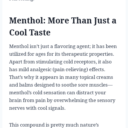
Menthol: More Than Just a
Cool Taste
Menthol isn’t just a flavoring agent; it has been
utilized for ages for its therapeutic properties.
Apart from stimulating cold receptors, it also
has mild analgesic (pain-relieving) effects.
That’s why it appears in many topical creams
and balms designed to soothe sore muscles—
menthol’s cold sensation can distract your
brain from pain by overwhelming the sensory
nerves with cool signals.
This compound is pretty much nature’s