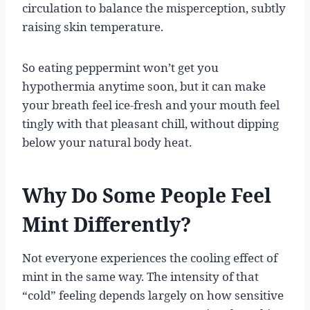
circulation to balance the misperception, subtly
raising skin temperature.
So eating peppermint won’t get you
hypothermia anytime soon, but it can make
your breath feel ice-fresh and your mouth feel
tingly with that pleasant chill, without dipping
below your natural body heat.
Why Do Some People Feel
Mint Differently?
Not everyone experiences the cooling effect of
mint in the same way. The intensity of that
“cold” feeling depends largely on how sensitive