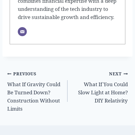
combines financial expertise with a deep
understanding of the tech industry to
drive sustainable growth and efficiency.
Post
PREVIOUS
NEXT
What If Gravity Could
What If You Could
navigation
Be Turned Down?
Slow Light at Home?
Construction Without
DIY Relativity
Limits