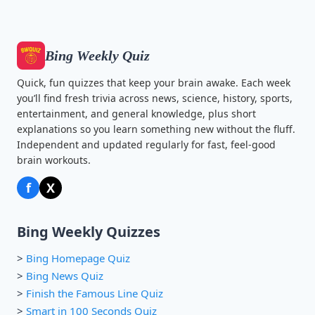
Bing Weekly Quiz
Quick, fun quizzes that keep your brain awake. Each week
you’ll find fresh trivia across news, science, history, sports,
entertainment, and general knowledge, plus short
explanations so you learn something new without the fluff.
Independent and updated regularly for fast, feel-good
brain workouts.
f
X
Bing Weekly Quizzes
>
Bing Homepage Quiz
>
Bing News Quiz
>
Finish the Famous Line Quiz
>
Smart in 100 Seconds Quiz