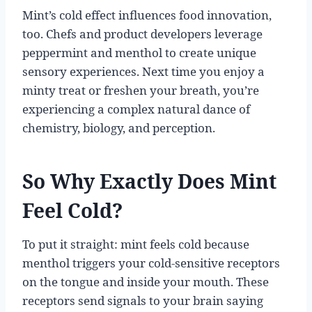
Mint’s cold effect influences food innovation,
too. Chefs and product developers leverage
peppermint and menthol to create unique
sensory experiences. Next time you enjoy a
minty treat or freshen your breath, you’re
experiencing a complex natural dance of
chemistry, biology, and perception.
So Why Exactly Does Mint
Feel Cold?
To put it straight: mint feels cold because
menthol triggers your cold-sensitive receptors
on the tongue and inside your mouth. These
receptors send signals to your brain saying