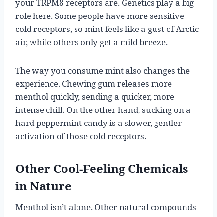
your TRPM8 receptors are. Genetics play a big
role here. Some people have more sensitive
cold receptors, so mint feels like a gust of Arctic
air, while others only get a mild breeze.
The way you consume mint also changes the
experience. Chewing gum releases more
menthol quickly, sending a quicker, more
intense chill. On the other hand, sucking on a
hard peppermint candy is a slower, gentler
activation of those cold receptors.
Other Cool-Feeling Chemicals
in Nature
Menthol isn’t alone. Other natural compounds