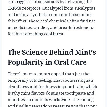
can trigger cool sensations by activating the
TRPM8 receptors. Eucalyptol from eucalyptus
and icilin, a synthetic compound, also mimic
this effect. These cool chemicals often find use
in medicines, candies, and breath fresheners
for that refreshing cool burst.
The Science Behind Mint’s
Popularity in Oral Care
There’s more to mint’s appeal than just the
temporary cold feeling. That coolness signals
cleanliness and freshness to your brain, which
is why mint flavors dominate toothpaste and
mouthwash markets worldwide. The cooling
and tingling sensations reassure you that your