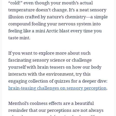
“cold!” even though your mouth’s actual
temperature doesn’t change. It’s a neat sensory
illusion crafted by nature’s chemistry—a simple
compound fooling your nervous system into
feeling like a mini Arctic blast every time you
taste mint.
If you want to explore more about such
fascinating sensory science or challenge
yourself with brain teasers on how our body
interacts with the environment, try this
engaging collection of quizzes for a deeper dive:
brain-teasing challenges on sensory perception
.
Menthol’s coolness effects are a beautiful
reminder that our perceptions are not always