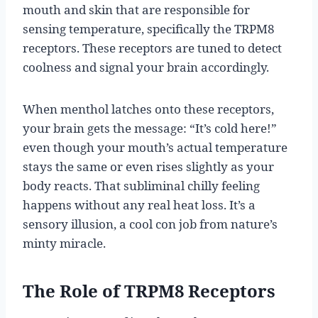
mouth and skin that are responsible for
sensing temperature, specifically the TRPM8
receptors. These receptors are tuned to detect
coolness and signal your brain accordingly.
When menthol latches onto these receptors,
your brain gets the message: “It’s cold here!”
even though your mouth’s actual temperature
stays the same or even rises slightly as your
body reacts. That subliminal chilly feeling
happens without any real heat loss. It’s a
sensory illusion, a cool con job from nature’s
minty miracle.
The Role of TRPM8 Receptors