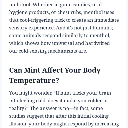
multitool. Whether in gum, candies, oral
hygiene products, or chest rubs, menthol uses
that cool-triggering trick to create an immediate
sensory experience. And it’s not just humans;
some animals respond similarly to menthol,
which shows how universal and hardwired
our cold-sensing mechanisms are.
Can Mint Affect Your Body
Temperature?
You might wonder, “If mint tricks your brain
into feeling cold, does it make you colder in
reality?” The answer is no—in fact, some
studies suggest that after this initial cooling
illusion, your body might respond by increasing