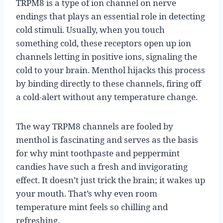
TRPM8 is a type of ion channel on nerve
endings that plays an essential role in detecting
cold stimuli. Usually, when you touch
something cold, these receptors open up ion
channels letting in positive ions, signaling the
cold to your brain. Menthol hijacks this process
by binding directly to these channels, firing off
a cold-alert without any temperature change.
The way TRPM8 channels are fooled by
menthol is fascinating and serves as the basis
for why mint toothpaste and peppermint
candies have such a fresh and invigorating
effect. It doesn’t just trick the brain; it wakes up
your mouth. That’s why even room
temperature mint feels so chilling and
refreshing.