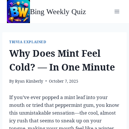
Skip
Bing Weekly Quiz
to
content
TRIVIA EXPLAINED
Why Does Mint Feel
Cold? — In One Minute
By
Ryan Kimberly
October 7, 2025
If you’ve ever popped a mint leaf into your
mouth or tried that peppermint gum, you know
this unmistakable sensation—the cool, almost
icy rush that seems to sneak up on your
tongue, making your mouth feel like a winter