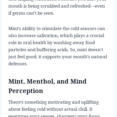
mouth is being scrubbed and refreshed—even
if germs can’t be seen.
Mint’s ability to stimulate the cold sensors can
also increase salivation, which plays a crucial
role in oral health by washing away food
particles and buffering acids. So, mint doesn’t
just feel good; it supports your mouth’s natural
defenses.
Mint, Menthol, and Mind
Perception
There’s something motivating and uplifting
about feeling cold without actual chill. It
energizes your senses, sharpens your focus,