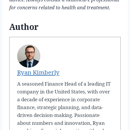
for concerns related to health and treatment.
Author
Ryan Kimberly
A seasoned Finance Head of a leading IT
company in the United States, with over
a decade of experience in corporate
finance, strategic planning, and data-
driven decision-making. Passionate
about numbers and innovation, Ryan