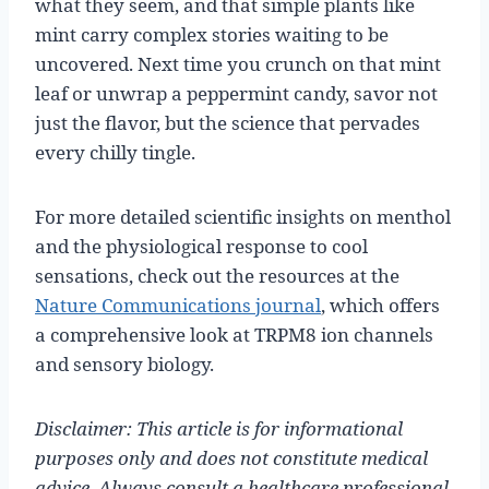
what they seem, and that simple plants like
mint carry complex stories waiting to be
uncovered. Next time you crunch on that mint
leaf or unwrap a peppermint candy, savor not
just the flavor, but the science that pervades
every chilly tingle.
For more detailed scientific insights on menthol
and the physiological response to cool
sensations, check out the resources at the
Nature Communications journal
, which offers
a comprehensive look at TRPM8 ion channels
and sensory biology.
Disclaimer: This article is for informational
purposes only and does not constitute medical
advice. Always consult a healthcare professional