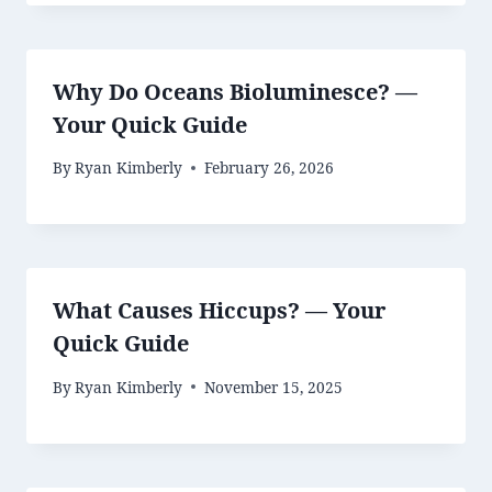
Why Do Oceans Bioluminesce? —
Your Quick Guide
By
Ryan Kimberly
February 26, 2026
What Causes Hiccups? — Your
Quick Guide
By
Ryan Kimberly
November 15, 2025