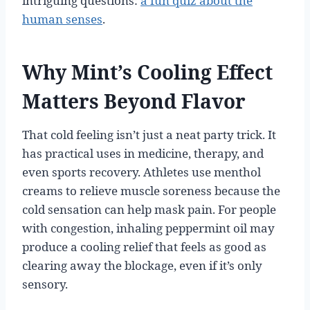
intriguing questions:
a fun quiz about the
human senses
.
Why Mint’s Cooling Effect
Matters Beyond Flavor
That cold feeling isn’t just a neat party trick. It
has practical uses in medicine, therapy, and
even sports recovery. Athletes use menthol
creams to relieve muscle soreness because the
cold sensation can help mask pain. For people
with congestion, inhaling peppermint oil may
produce a cooling relief that feels as good as
clearing away the blockage, even if it’s only
sensory.