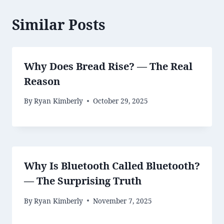
Similar Posts
Why Does Bread Rise? — The Real
Reason
By
Ryan Kimberly
October 29, 2025
Why Is Bluetooth Called Bluetooth?
— The Surprising Truth
By
Ryan Kimberly
November 7, 2025