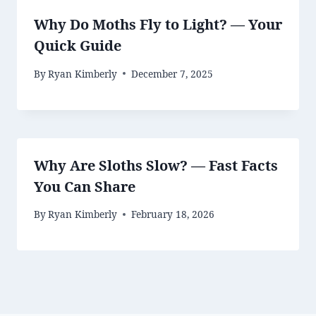
Why Do Moths Fly to Light? — Your
Quick Guide
By
Ryan Kimberly
December 7, 2025
Why Are Sloths Slow? — Fast Facts
You Can Share
By
Ryan Kimberly
February 18, 2026