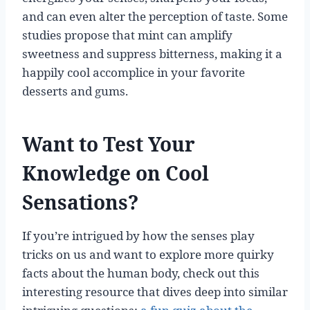
and can even alter the perception of taste. Some
studies propose that mint can amplify
sweetness and suppress bitterness, making it a
happily cool accomplice in your favorite
desserts and gums.
Want to Test Your
Knowledge on Cool
Sensations?
If you’re intrigued by how the senses play
tricks on us and want to explore more quirky
facts about the human body, check out this
interesting resource that dives deep into similar