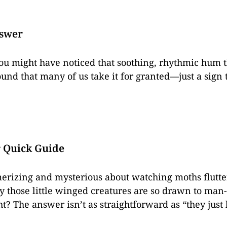
nswer
 you might have noticed that soothing, rhythmic hum t
ound that many of us take it for granted—just a sign 
r Quick Guide
rizing and mysterious about watching moths flutter
hose little winged creatures are so drawn to man-m
t? The answer isn’t as straightforward as “they just l