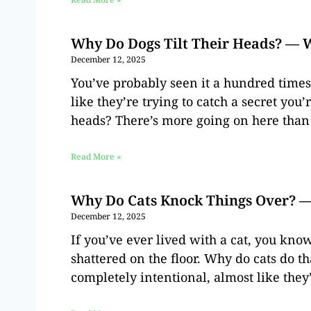
Why Do Dogs Tilt Their Heads? — 
December 12, 2025
You’ve probably seen it a hundred times
like they’re trying to catch a secret you’
heads? There’s more going on here than
Read More »
Why Do Cats Knock Things Over? —
December 12, 2025
If you’ve ever lived with a cat, you kno
shattered on the floor. Why do cats do th
completely intentional, almost like they’