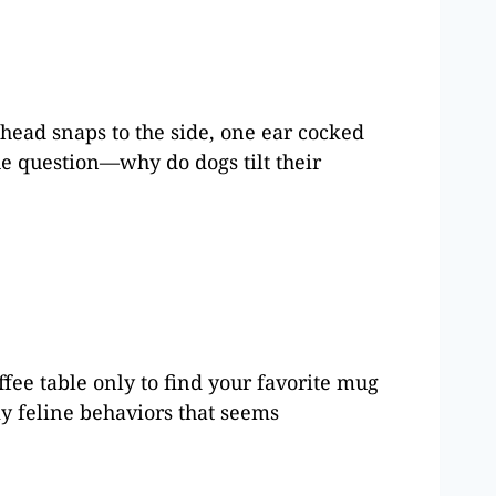
head snaps to the side, one ear cocked
 the question—why do dogs tilt their
fee table only to find your favorite mug
ky feline behaviors that seems