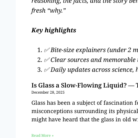
reasoning, the facts, and the story b
fresh “why.”
Key highlights
✅ Bite-size explainers (under 2 
✅ Clear sources and memorable
✅ Daily updates across science, 
Is Glass a Slow-Flowing Liquid? —
December 28, 2025
Glass has been a subject of fascination f
misconceptions surrounding its physical
might have heard that the glass in old w
Read More »