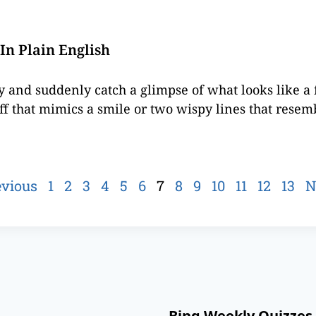
In Plain English
ky and suddenly catch a glimpse of what looks like a 
ff that mimics a smile or two wispy lines that resemb
evious
1
2
3
4
5
6
7
8
9
10
11
12
13
N
Bing Weekly Quizzes