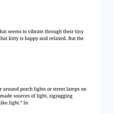
hat seems to vibrate through their tiny
that kitty is happy and relaxed. But the
 around porch lights or street lamps on
ade sources of light, zigzagging
ike light.” In