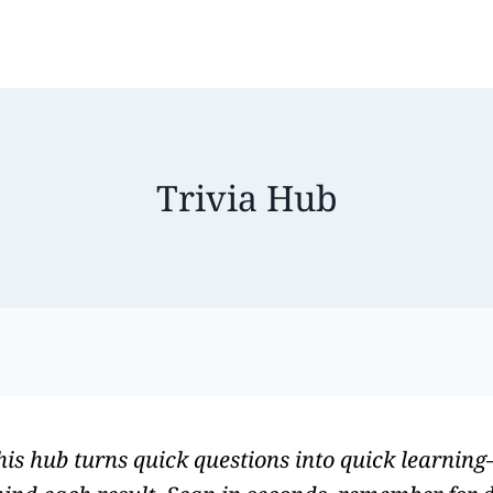
Trivia Hub
This hub turns quick questions into quick learnin