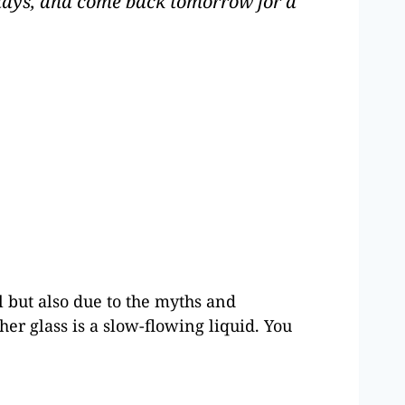
r days, and come back tomorrow for a
ul but also due to the myths and
er glass is a slow-flowing liquid. You