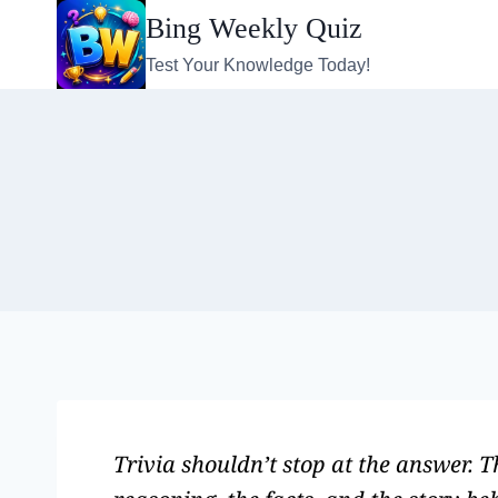
Bing Weekly Quiz
Test Your Knowledge Today!
Trivia shouldn’t stop at the answer. 