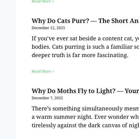
Read More »
Why Do Cats Purr? — The Short A
December 12, 2025
If you’ve ever sat beside a content cat,
bodies. Cats purring is such a familiar s
deeper truth is far more fascinating.
Read More »
Why Do Moths Fly to Light? — You
December 7, 2025
There’s something simultaneously mesme
a warm summer night. Ever wonder why t
tirelessly against the dark canvas of nigh