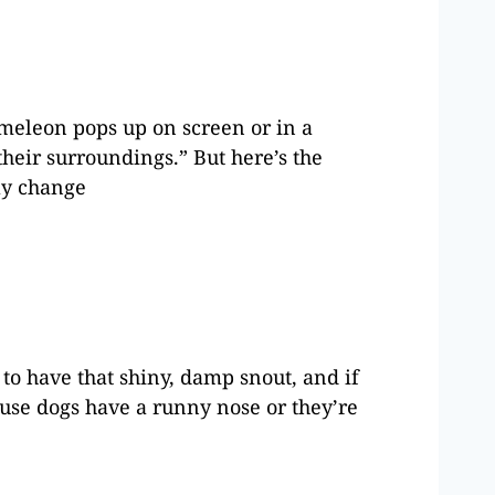
ameleon pops up on screen or in a
heir surroundings.” But here’s the
lly change
to have that shiny, damp snout, and if
ause dogs have a runny nose or they’re