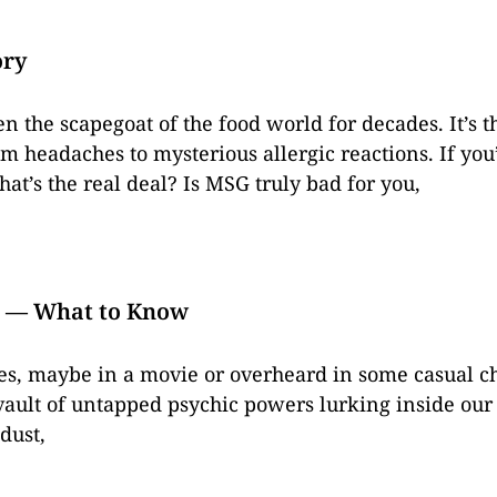
ory
the scapegoat of the food world for decades. It’s t
om headaches to mysterious allergic reactions. If you
at’s the real deal? Is MSG truly bad for you,
? — What to Know
es, maybe in a movie or overheard in some casual cha
vault of untapped psychic powers lurking inside our s
 dust,