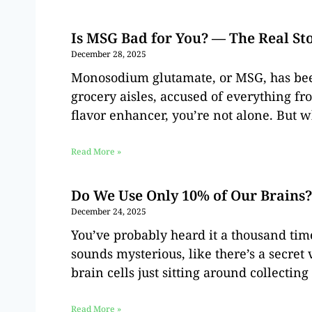
Is MSG Bad for You? — The Real St
December 28, 2025
Monosodium glutamate, or MSG, has been 
grocery aisles, accused of everything fr
flavor enhancer, you’re not alone. But wh
Read More »
Do We Use Only 10% of Our Brains
December 24, 2025
You’ve probably heard it a thousand tim
sounds mysterious, like there’s a secret 
brain cells just sitting around collecting
Read More »