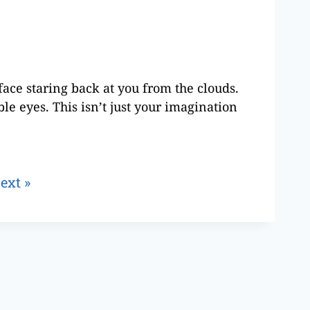
face staring back at you from the clouds.
le eyes. This isn’t just your imagination
ext »