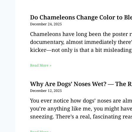
Do Chameleons Change Color to Ble
December 24, 2025
Chameleons have long been the poster re
documentary, almost immediately there’s
kicker—not only is that a bit misleading,
Read More »
Why Are Dogs’ Noses Wet? — The R
December 12, 2025
You ever notice how dogs’ noses are alm
you’re anything like me, you might have
sneezing. There’s a real, fascinating re
Read More »