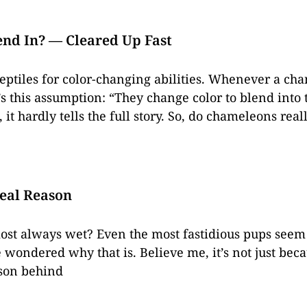
nd In? — Cleared Up Fast
ptiles for color-changing abilities. Whenever a ch
 this assumption: “They change color to blend into t
 it hardly tells the full story. So, do chameleons rea
eal Reason
ost always wet? Even the most fastidious pups seem 
 wondered why that is. Believe me, it’s not just bec
ason behind