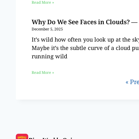
Read More »
Why Do We See Faces in Clouds? — 
December 5, 2025
It’s wild how often you look up at the s
Maybe it’s the subtle curve of a cloud pu
running wild
Read More »
« Pr