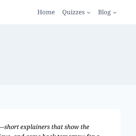
Home
Quizzes
Blog
g—short explainers that show the