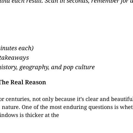
ehind each result. Scan in seconds, remember fo
minutes each)
 takeaways
history, geography, and pop culture
 The Real Reason
or centuries, not only because it’s clear and beautif
 nature. One of the most enduring questions is wheth
indows is thicker at the