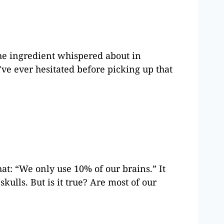
he ingredient whispered about in
’ve ever hesitated before picking up that
t: “We only use 10% of our brains.” It
kulls. But is it true? Are most of our