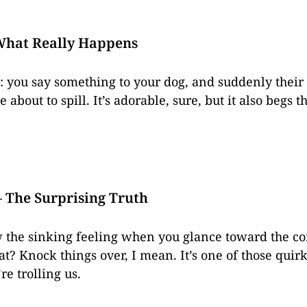
What Really Happens
: you say something to your dog, and suddenly their 
re about to spill. It’s adorable, sure, but it also begs
 The Surprising Truth
w the sinking feeling when you glance toward the cof
at? Knock things over, I mean. It’s one of those quir
re trolling us.