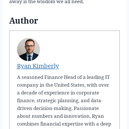
away is the wisdom we all need.
Author
Ryan Kimberly
A seasoned Finance Head of a leading IT
company in the United States, with over
a decade of experience in corporate
finance, strategic planning, and data-
driven decision-making. Passionate
about numbers and innovation, Ryan
combines financial expertise with a deep