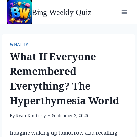
Skip
Bing Weekly Quiz
to
content
WHAT IF
What If Everyone
Remembered
Everything? The
Hyperthymesia World
By
Ryan Kimberly
September 3, 2025
Imagine waking up tomorrow and recalling