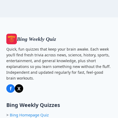
Bing Weekly Quiz
Quick, fun quizzes that keep your brain awake. Each week
you’ll find fresh trivia across news, science, history, sports,
entertainment, and general knowledge, plus short
explanations so you learn something new without the fluff.
Independent and updated regularly for fast, feel-good
brain workouts.
f
X
Bing Weekly Quizzes
>
Bing Homepage Quiz