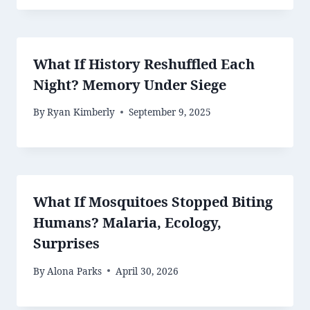
What If History Reshuffled Each
Night? Memory Under Siege
By
Ryan Kimberly
September 9, 2025
What If Mosquitoes Stopped Biting
Humans? Malaria, Ecology,
Surprises
By
Alona Parks
April 30, 2026