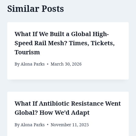
Similar Posts
What If We Built a Global High-
Speed Rail Mesh? Times, Tickets,
Tourism
By
Alona Parks
March 30, 2026
What If Antibiotic Resistance Went
Global? How We’d Adapt
By
Alona Parks
November 11, 2025