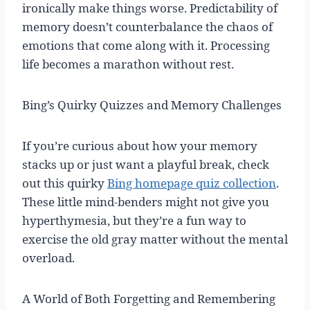
ironically make things worse. Predictability of
memory doesn’t counterbalance the chaos of
emotions that come along with it. Processing
life becomes a marathon without rest.
Bing’s Quirky Quizzes and Memory Challenges
If you’re curious about how your memory
stacks up or just want a playful break, check
out this quirky
Bing homepage quiz collection
.
These little mind-benders might not give you
hyperthymesia, but they’re a fun way to
exercise the old gray matter without the mental
overload.
A World of Both Forgetting and Remembering