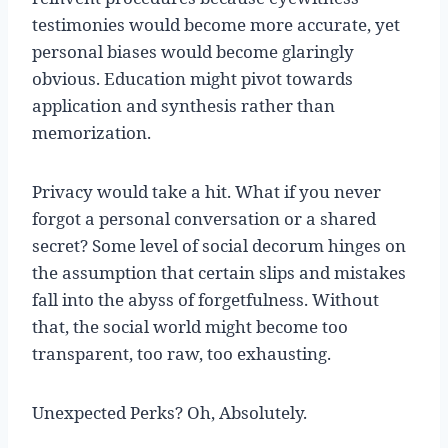
testimonies would become more accurate, yet
personal biases would become glaringly
obvious. Education might pivot towards
application and synthesis rather than
memorization.
Privacy would take a hit. What if you never
forgot a personal conversation or a shared
secret? Some level of social decorum hinges on
the assumption that certain slips and mistakes
fall into the abyss of forgetfulness. Without
that, the social world might become too
transparent, too raw, too exhausting.
Unexpected Perks? Oh, Absolutely.