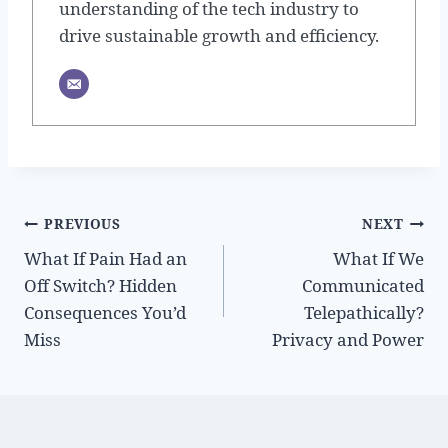
understanding of the tech industry to
drive sustainable growth and efficiency.
Post
PREVIOUS
NEXT
What If Pain Had an
What If We
navigation
Off Switch? Hidden
Communicated
Consequences You’d
Telepathically?
Miss
Privacy and Power