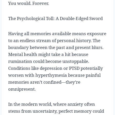
You would. Forever.
The Psychological Toll: A Double-Edged Sword
Having all memories available means exposure
to an endless stream of personal history. The
boundary between the past and present blurs.
Mental health might take a hit because
rumination could become unstoppable.
Conditions like depression or PTSD potentially
worsen with hyperthymesia because painful
memories aren’t confined—they’re
omnipresent.
In the modern world, where anxiety often
stems from uncertainty, perfect memory could