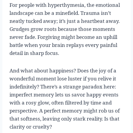
For people with hyperthymesia, the emotional
landscape can be a minefield. Trauma isn’t
neatly tucked away; it’s just a heartbeat away.
Grudges grow roots because those moments
never fade. Forgiving might become an uphill
battle when your brain replays every painful
detail in sharp focus.
And what about happiness? Does the joy of a
wonderful moment lose luster if you relive it
indefinitely? There’s a strange paradox here:
imperfect memory lets us savor happy events
with a rosy glow, often filtered by time and
perspective. A perfect memory might rob us of
that softness, leaving only stark reality. Is that
clarity or cruelty?