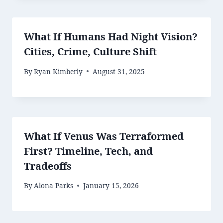
What If Humans Had Night Vision?
Cities, Crime, Culture Shift
By
Ryan Kimberly
August 31, 2025
What If Venus Was Terraformed
First? Timeline, Tech, and
Tradeoffs
By
Alona Parks
January 15, 2026