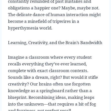
constantly reminded of past mistakes and
obligations a happier one? Maybe, maybe not.
The delicate dance of human interaction might
become a minefield of tripwires in a
hyperthymesia world.
Learning, Creativity, and the Brain’s Bandwidth
Imagine a classroom where every student
recalls everything they’ve ever learned,
complete with exact classroom contexts.
Sounds like a dream, right? But would it stifle
creativity? Our brains often use forgotten
knowledge as a springboard rather than a
blueprint. Recombining ideas, making leaps
into the unknown—that requires a bit of fog
and fuzziness, not perfect recall.