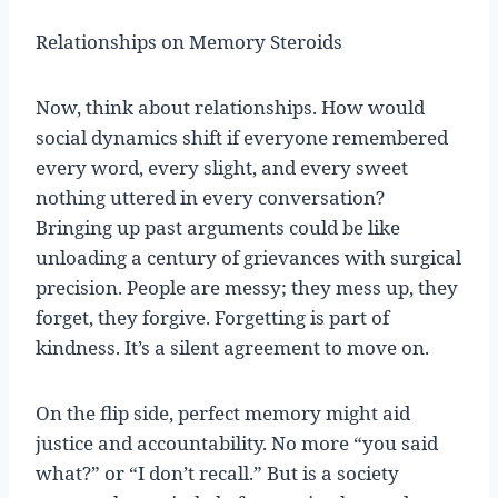
Relationships on Memory Steroids
Now, think about relationships. How would
social dynamics shift if everyone remembered
every word, every slight, and every sweet
nothing uttered in every conversation?
Bringing up past arguments could be like
unloading a century of grievances with surgical
precision. People are messy; they mess up, they
forget, they forgive. Forgetting is part of
kindness. It’s a silent agreement to move on.
On the flip side, perfect memory might aid
justice and accountability. No more “you said
what?” or “I don’t recall.” But is a society