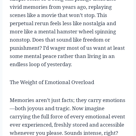
vivid memories from years ago, replaying
scenes like a movie that won’t stop. This
perpetual rerun feels less like nostalgia and
more like a mental hamster wheel spinning
nonstop. Does that sound like freedom or
punishment? I’d wager most of us want at least
some mental peace rather than living in an
endless loop of yesterday.
The Weight of Emotional Overload
Memories aren’t just facts; they carry emotions
—both joyous and tragic. Now imagine
carrying the full force of every emotional event
ever experienced, freshly stored and accessible
whenever you please. Sounds intense, right?