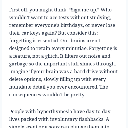
First off, you might think, “Sign me up.” Who
wouldn’t want to ace tests without studying,
remember everyone’s birthdays, or never lose
their car keys again? But consider this:
forgetting is essential. Our brains aren’t
designed to retain every minutiae. Forgetting is
a feature, not a glitch. It filters out noise and
garbage so the important stuff shines through.
Imagine if your brain was a hard drive without
delete options, slowly filling up with every
mundane detail you ever encountered. The
consequences wouldn’t be pretty.
People with hyperthymesia have day-to-day
lives packed with involuntary flashbacks. A
simple scent or a song can plunge them into