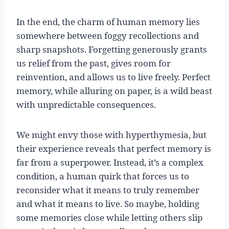
In the end, the charm of human memory lies
somewhere between foggy recollections and
sharp snapshots. Forgetting generously grants
us relief from the past, gives room for
reinvention, and allows us to live freely. Perfect
memory, while alluring on paper, is a wild beast
with unpredictable consequences.
We might envy those with hyperthymesia, but
their experience reveals that perfect memory is
far from a superpower. Instead, it’s a complex
condition, a human quirk that forces us to
reconsider what it means to truly remember
and what it means to live. So maybe, holding
some memories close while letting others slip