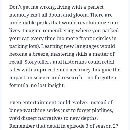
Don’t get me wrong, living with a perfect
memory isn’t all doom and gloom. There are
undeniable perks that would revolutionize our
lives. Imagine remembering where you parked
your car every time (no more frantic circles in
parking lots). Learning new languages would
become a breeze, mastering skills a matter of
recall. Storytellers and historians could retell
tales with unprecedented accuracy. Imagine the
impact on science and research—no forgotten
formula, no lost insight.
Even entertainment could evolve. Instead of
binge-watching series just to forget plotlines,
we’d dissect narratives to new depths.
Remember that detail in episode 3 of season 2?