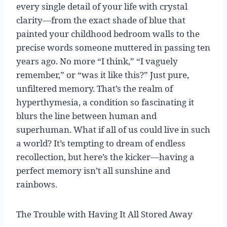
every single detail of your life with crystal
clarity—from the exact shade of blue that
painted your childhood bedroom walls to the
precise words someone muttered in passing ten
years ago. No more “I think,” “I vaguely
remember,” or “was it like this?” Just pure,
unfiltered memory. That’s the realm of
hyperthymesia, a condition so fascinating it
blurs the line between human and
superhuman. What if all of us could live in such
a world? It’s tempting to dream of endless
recollection, but here’s the kicker—having a
perfect memory isn’t all sunshine and
rainbows.
The Trouble with Having It All Stored Away