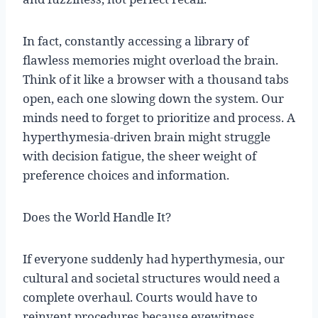
In fact, constantly accessing a library of
flawless memories might overload the brain.
Think of it like a browser with a thousand tabs
open, each one slowing down the system. Our
minds need to forget to prioritize and process. A
hyperthymesia-driven brain might struggle
with decision fatigue, the sheer weight of
preference choices and information.
Does the World Handle It?
If everyone suddenly had hyperthymesia, our
cultural and societal structures would need a
complete overhaul. Courts would have to
reinvent procedures because eyewitness