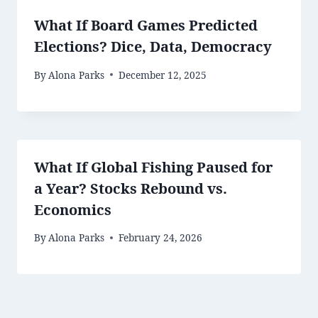
What If Board Games Predicted
Elections? Dice, Data, Democracy
By
Alona Parks
December 12, 2025
What If Global Fishing Paused for
a Year? Stocks Rebound vs.
Economics
By
Alona Parks
February 24, 2026