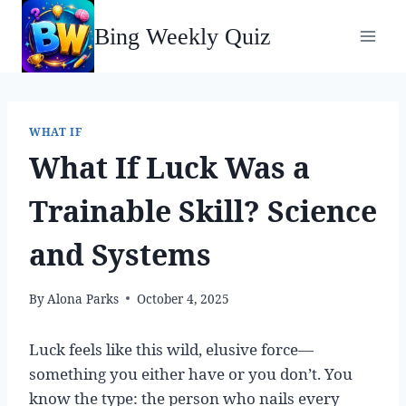
Skip
Bing Weekly Quiz
to
content
WHAT IF
What If Luck Was a
Trainable Skill? Science
and Systems
By
Alona Parks
October 4, 2025
Luck feels like this wild, elusive force—
something you either have or you don’t. You
know the type: the person who nails every