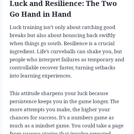
Luck and Resilience: The Two
Go Hand in Hand
Luck training isn’t only about catching good
breaks but also about bouncing back swiftly
when things go south. Resilience is a crucial
ingredient. Life’s curveballs can shake you, but
people who interpret failures as temporary and
controllable recover faster, turning setbacks
into learning experiences.
This attitude sharpens your luck because
persistence keeps you in the game longer. The
more attempts you make, the higher your
chances for success. It’s a numbers game as
much as a mindset game. You could take a page
from success stories that involve repeated