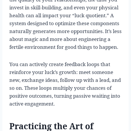
invest in skill-building, and even your physical
health can all impact your “luck quotient.” A
system designed to optimize these components
naturally generates more opportunities. It’s less
about magic and more about engineering a
fertile environment for good things to happen.
You can actively create feedback loops that
reinforce your luck’s growth: meet someone
new, exchange ideas, follow up with a lead, and
so on. These loops multiply your chances of
positive outcomes, turning passive waiting into
active engagement.
Practicing the Art of