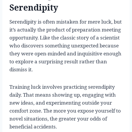
Serendipity
Serendipity is often mistaken for mere luck, but
it’s actually the product of preparation meeting
opportunity. Like the classic story of a scientist
who discovers something unexpected because
they were open-minded and inquisitive enough
to explore a surprising result rather than
dismiss it.
Training luck involves practicing serendipity
daily. That means showing up, engaging with
new ideas, and experimenting outside your
comfort zone. The more you expose yourself to
novel situations, the greater your odds of
beneficial accidents.