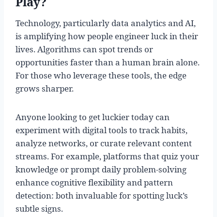
Play?
Technology, particularly data analytics and AI,
is amplifying how people engineer luck in their
lives. Algorithms can spot trends or
opportunities faster than a human brain alone.
For those who leverage these tools, the edge
grows sharper.
Anyone looking to get luckier today can
experiment with digital tools to track habits,
analyze networks, or curate relevant content
streams. For example, platforms that quiz your
knowledge or prompt daily problem-solving
enhance cognitive flexibility and pattern
detection: both invaluable for spotting luck’s
subtle signs.