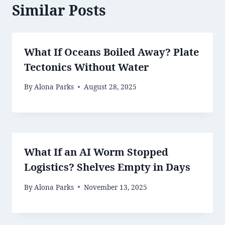
Similar Posts
What If Oceans Boiled Away? Plate
Tectonics Without Water
By
Alona Parks
August 28, 2025
What If an AI Worm Stopped
Logistics? Shelves Empty in Days
By
Alona Parks
November 13, 2025