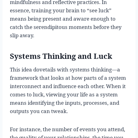
mindfulness and reflective practices. In
essence, training your brain to “see luck”
means being present and aware enough to
catch the serendipitous moments before they
slip away.
Systems Thinking and Luck
This idea dovetails with systems thinking—a
framework that looks at how parts of a system
interconnect and influence each other. When it
comes to luck, viewing your life as a system
means identifying the inputs, processes, and
outputs you can tweak.
For instance, the number of events you attend,
the quality of your relationships, the time you