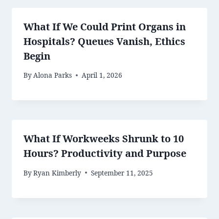
What If We Could Print Organs in
Hospitals? Queues Vanish, Ethics
Begin
By
Alona Parks
April 1, 2026
What If Workweeks Shrunk to 10
Hours? Productivity and Purpose
By
Ryan Kimberly
September 11, 2025