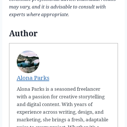
may vary, and it is advisable to consult with
experts where appropriate.
Author
Alona Parks
Alona Parks is a seasoned freelancer
with a passion for creative storytelling
and digital content. With years of
experience across writing, design, and
marketing, she brings a fresh, adaptable