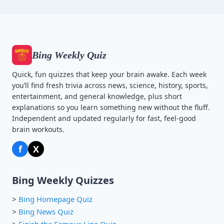
Bing Weekly Quiz
Quick, fun quizzes that keep your brain awake. Each week
you’ll find fresh trivia across news, science, history, sports,
entertainment, and general knowledge, plus short
explanations so you learn something new without the fluff.
Independent and updated regularly for fast, feel-good
brain workouts.
f
X
Bing Weekly Quizzes
>
Bing Homepage Quiz
>
Bing News Quiz