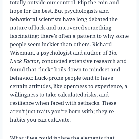
totally outside our control. Flip the coin and
hope for the best. But psychologists and
behavioral scientists have long debated the
nature of luck and uncovered something
fascinating: there’s often a pattern to why some
people seem luckier than others. Richard
Wiseman, a psychologist and author of
The
Luck Factor
, conducted extensive research and
found that “luck” boils down to mindset and
behavior. Luck-prone people tend to have
certain attitudes, like openness to experience, a
willingness to take calculated risks, and
resilience when faced with setbacks. These
aren’t just traits you’re born with; they’re
habits you can cultivate.
What if we could isolate the elements that