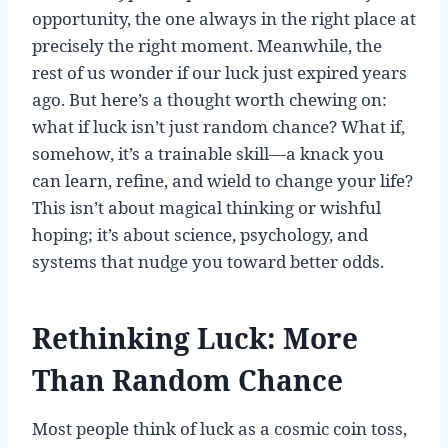
opportunity, the one always in the right place at
precisely the right moment. Meanwhile, the
rest of us wonder if our luck just expired years
ago. But here’s a thought worth chewing on:
what if luck isn’t just random chance? What if,
somehow, it’s a trainable skill—a knack you
can learn, refine, and wield to change your life?
This isn’t about magical thinking or wishful
hoping; it’s about science, psychology, and
systems that nudge you toward better odds.
Rethinking Luck: More
Than Random Chance
Most people think of luck as a cosmic coin toss,