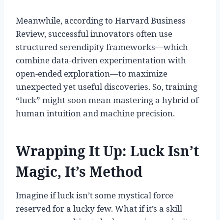
Meanwhile, according to Harvard Business
Review, successful innovators often use
structured serendipity frameworks—which
combine data-driven experimentation with
open-ended exploration—to maximize
unexpected yet useful discoveries. So, training
“luck” might soon mean mastering a hybrid of
human intuition and machine precision.
Wrapping It Up: Luck Isn’t
Magic, It’s Method
Imagine if luck isn’t some mystical force
reserved for a lucky few. What if it’s a skill