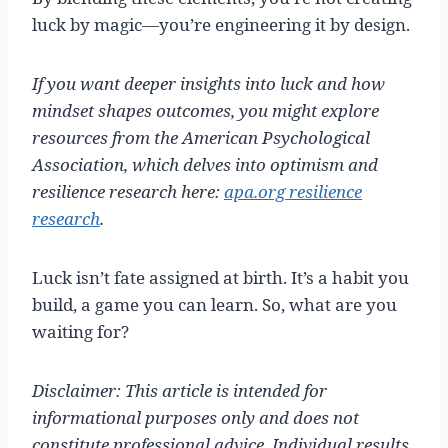
luck by magic—you’re engineering it by design.
If you want deeper insights into luck and how
mindset shapes outcomes, you might explore
resources from the American Psychological
Association, which delves into optimism and
resilience research here:
apa.org resilience
research
.
Luck isn’t fate assigned at birth. It’s a habit you
build, a game you can learn. So, what are you
waiting for?
Disclaimer: This article is intended for
informational purposes only and does not
constitute professional advice. Individual results