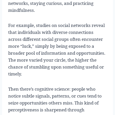
networks, staying curious, and practicing
mindfulness.
For example, studies on social networks reveal
that individuals with diverse connections
across different social groups often encounter
more “luck,” simply by being exposed to a
broader pool of information and opportunities.
The more varied your circle, the higher the
chance of stumbling upon something useful or
timely.
Then there’s cognitive science: people who
notice subtle signals, patterns, or cues tend to
seize opportunities others miss. This kind of
perceptiveness is sharpened through