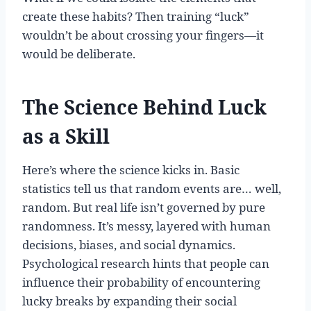
create these habits? Then training “luck”
wouldn’t be about crossing your fingers—it
would be deliberate.
The Science Behind Luck
as a Skill
Here’s where the science kicks in. Basic
statistics tell us that random events are… well,
random. But real life isn’t governed by pure
randomness. It’s messy, layered with human
decisions, biases, and social dynamics.
Psychological research hints that people can
influence their probability of encountering
lucky breaks by expanding their social