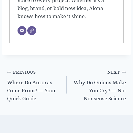
voice to every project. Whether it’s a
blog, brand, or bold new idea, Alona
knows how to make it shine.
Post
PREVIOUS
NEXT
Where Do Auroras
Why Do Onions Make
navigation
Come From? — Your
You Cry? — No-
Quick Guide
Nonsense Science