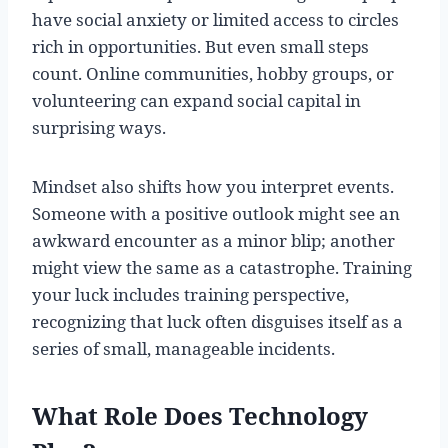
have social anxiety or limited access to circles
rich in opportunities. But even small steps
count. Online communities, hobby groups, or
volunteering can expand social capital in
surprising ways.
Mindset also shifts how you interpret events.
Someone with a positive outlook might see an
awkward encounter as a minor blip; another
might view the same as a catastrophe. Training
your luck includes training perspective,
recognizing that luck often disguises itself as a
series of small, manageable incidents.
What Role Does Technology