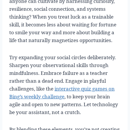
anyone can cultivate by harnessing curiosity,
resilience, social connection, and systems
thinking? When you treat luck as a trainable
skill, it becomes less about waiting for fortune
to smile your way and more about building a
life that naturally magnetizes opportunities.
Try expanding your social circles deliberately.
Sharpen your observational skills through
mindfulness. Embrace failure as a teacher
rather than a dead end. Engage in playful
challenges, like the
interactive quiz games on
Bing’s weekly challenge
, to keep your brain
agile and open to new patterns. Let technology
be your assistant, not a crutch.
By blending these elements, you’re not creating