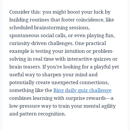
Consider this: you might boost your luck by
building routines that foster coincidence, like
scheduled brainstorming sessions,
spontaneous social calls, or even playing fun,
curiosity-driven challenges. One practical
example is testing your intuition or problem-
solving in real time with interactive quizzes or
brain teasers. If you’re looking for a playful yet
useful way to sharpen your mind and
potentially create unexpected connections,
something like the
Bing daily quiz challenge
combines learning with surprise rewards—a
low-pressure way to train your mental agility
and pattern recognition.