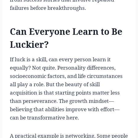
failures before breakthroughs.
Can Everyone Learn to Be
Luckier?
If luck is a skill, can every person learn it
equally? Not quite. Personality differences,
socioeconomic factors, and life circumstances
all play a role. But the beauty of skill
acquisition is that starting points matter less
than perseverance. The growth mindset—
believing that abilities improve with effort—
can be transformative here.
A practical example is networking. Some people