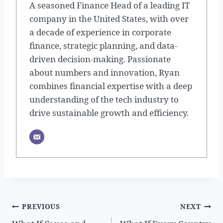
A seasoned Finance Head of a leading IT
company in the United States, with over
a decade of experience in corporate
finance, strategic planning, and data-
driven decision-making. Passionate
about numbers and innovation, Ryan
combines financial expertise with a deep
understanding of the tech industry to
drive sustainable growth and efficiency.
Post
PREVIOUS
NEXT