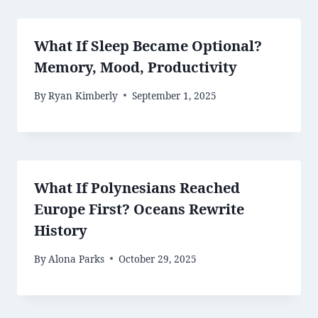
What If Sleep Became Optional?
Memory, Mood, Productivity
By
Ryan Kimberly
September 1, 2025
What If Polynesians Reached
Europe First? Oceans Rewrite
History
By
Alona Parks
October 29, 2025