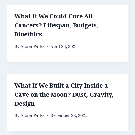
What If We Could Cure All
Cancers? Lifespan, Budgets,
Bioethics
By
Alona Parks
April 23, 2026
What If We Built a City Inside a
Cave on the Moon? Dust, Gravity,
Design
By
Alona Parks
December 28, 2025