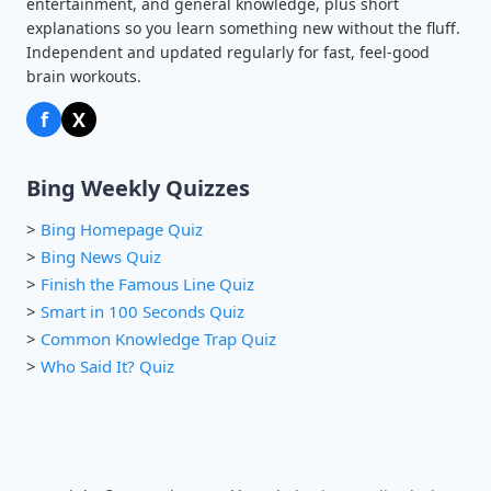
entertainment, and general knowledge, plus short
explanations so you learn something new without the fluff.
Independent and updated regularly for fast, feel-good
brain workouts.
f
X
Bing Weekly Quizzes
>
Bing Homepage Quiz
>
Bing News Quiz
>
Finish the Famous Line Quiz
>
Smart in 100 Seconds Quiz
>
Common Knowledge Trap Quiz
>
Who Said It? Quiz