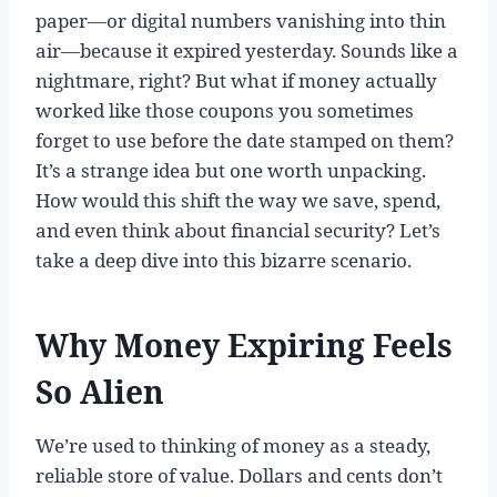
paper—or digital numbers vanishing into thin
air—because it expired yesterday. Sounds like a
nightmare, right? But what if money actually
worked like those coupons you sometimes
forget to use before the date stamped on them?
It’s a strange idea but one worth unpacking.
How would this shift the way we save, spend,
and even think about financial security? Let’s
take a deep dive into this bizarre scenario.
Why Money Expiring Feels
So Alien
We’re used to thinking of money as a steady,
reliable store of value. Dollars and cents don’t