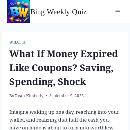
Skip
Bing Weekly Quiz
to
content
WHAT IF
What If Money Expired
Like Coupons? Saving,
Spending, Shock
By
Ryan Kimberly
September 9, 2025
Imagine waking up one day, reaching into your
wallet, and realizing that half the cash you
have on hand is about to turn into worthless