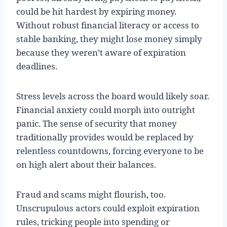
could be hit hardest by expiring money.
Without robust financial literacy or access to
stable banking, they might lose money simply
because they weren’t aware of expiration
deadlines.
Stress levels across the board would likely soar.
Financial anxiety could morph into outright
panic. The sense of security that money
traditionally provides would be replaced by
relentless countdowns, forcing everyone to be
on high alert about their balances.
Fraud and scams might flourish, too.
Unscrupulous actors could exploit expiration
rules, tricking people into spending or