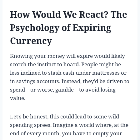
How Would We React? The
Psychology of Expiring
Currency
Knowing your money will expire would likely
scorch the instinct to hoard. People might be
less inclined to stash cash under mattresses or
in savings accounts. Instead, they’d be driven to
spend—or worse, gamble—to avoid losing
value.
Let’s be honest, this could lead to some wild
spending sprees. Imagine a world where, at the
end of every month, you have to empty your