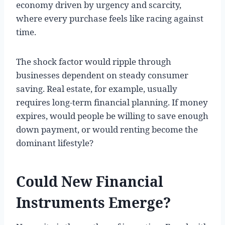
economy driven by urgency and scarcity,
where every purchase feels like racing against
time.
The shock factor would ripple through
businesses dependent on steady consumer
saving. Real estate, for example, usually
requires long-term financial planning. If money
expires, would people be willing to save enough
down payment, or would renting become the
dominant lifestyle?
Could New Financial
Instruments Emerge?