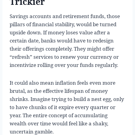
Trickier
Savings accounts and retirement funds, those
pillars of financial stability, would be turned
upside down. If money loses value after a
certain date, banks would have to redesign
their offerings completely. They might offer
“refresh” services to renew your currency or
incentivize rolling over your funds regularly.
It could also mean inflation feels even more
brutal, as the effective lifespan of money
shrinks. Imagine trying to build a nest egg, only
to have chunks of it expire every quarter or
year. The entire concept of accumulating
wealth over time would feel like a shaky,
uncertain gamble.