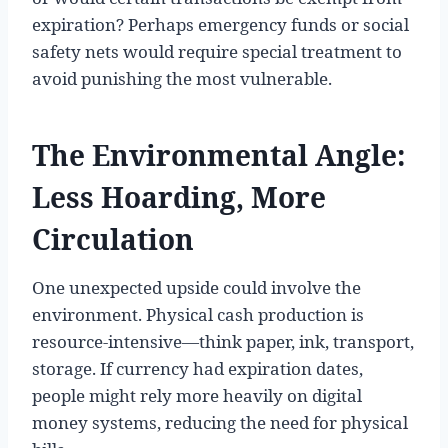
expiration? Perhaps emergency funds or social
safety nets would require special treatment to
avoid punishing the most vulnerable.
The Environmental Angle:
Less Hoarding, More
Circulation
One unexpected upside could involve the
environment. Physical cash production is
resource-intensive—think paper, ink, transport,
storage. If currency had expiration dates,
people might rely more heavily on digital
money systems, reducing the need for physical