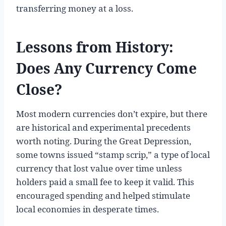
transferring money at a loss.
Lessons from History:
Does Any Currency Come
Close?
Most modern currencies don’t expire, but there
are historical and experimental precedents
worth noting. During the Great Depression,
some towns issued “stamp scrip,” a type of local
currency that lost value over time unless
holders paid a small fee to keep it valid. This
encouraged spending and helped stimulate
local economies in desperate times.