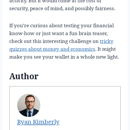
activity. But it would come at the cost of
security, peace of mind, and possibly fairness.
If you’re curious about testing your financial
know-how or just want a fun brain teaser,
check out this interesting challenge on
tricky
quizzes about money and economics
. It might
make you see your wallet in a whole new light.
Author
Ryan Kimberly