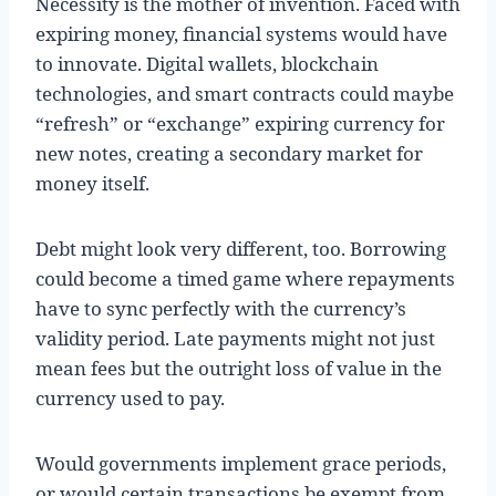
Necessity is the mother of invention. Faced with
expiring money, financial systems would have
to innovate. Digital wallets, blockchain
technologies, and smart contracts could maybe
“refresh” or “exchange” expiring currency for
new notes, creating a secondary market for
money itself.
Debt might look very different, too. Borrowing
could become a timed game where repayments
have to sync perfectly with the currency’s
validity period. Late payments might not just
mean fees but the outright loss of value in the
currency used to pay.
Would governments implement grace periods,
or would certain transactions be exempt from