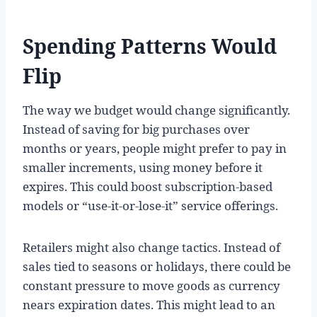
Spending Patterns Would
Flip
The way we budget would change significantly.
Instead of saving for big purchases over
months or years, people might prefer to pay in
smaller increments, using money before it
expires. This could boost subscription-based
models or “use-it-or-lose-it” service offerings.
Retailers might also change tactics. Instead of
sales tied to seasons or holidays, there could be
constant pressure to move goods as currency
nears expiration dates. This might lead to an