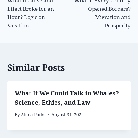
What If Cause and
What If Every Country
navigation
Effect Broke for an
Opened Borders?
Hour? Logic on
Migration and
Vacation
Prosperity
Similar Posts
What If We Could Talk to Whales?
Science, Ethics, and Law
By
Alona Parks
August 31, 2025