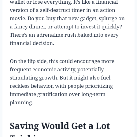
wallet or lose everything. It’s like a financial
version of a self-destruct timer in an action
movie. Do you buy that new gadget, splurge on
a fancy dinner, or attempt to invest it quickly?
There’s an adrenaline rush baked into every
financial decision.
On the flip side, this could encourage more
frequent economic activity, potentially
stimulating growth. But it might also fuel
reckless behavior, with people prioritizing
immediate gratification over long-term
planning.
Saving Would Get a Lot