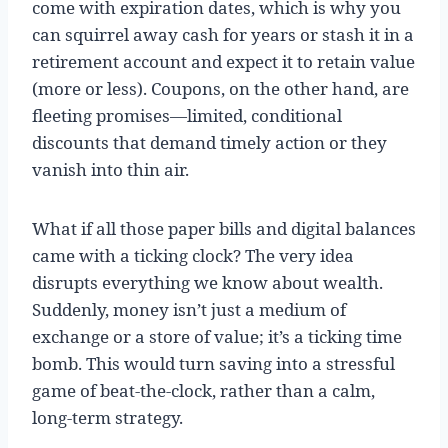
come with expiration dates, which is why you
can squirrel away cash for years or stash it in a
retirement account and expect it to retain value
(more or less). Coupons, on the other hand, are
fleeting promises—limited, conditional
discounts that demand timely action or they
vanish into thin air.
What if all those paper bills and digital balances
came with a ticking clock? The very idea
disrupts everything we know about wealth.
Suddenly, money isn’t just a medium of
exchange or a store of value; it’s a ticking time
bomb. This would turn saving into a stressful
game of beat-the-clock, rather than a calm,
long-term strategy.