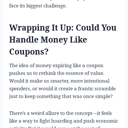
face its biggest challenge.
Wrapping It Up: Could You
Handle Money Like
Coupons?
The idea of money expiring like a coupon
pushes us to rethink the essence of value.
Would it make us smarter, more intentional
spenders, or would it create a frantic scramble
just to keep something that was once simple?
There’s a weird allure to the concept—it feels
like a way to fight hoarding and push economic