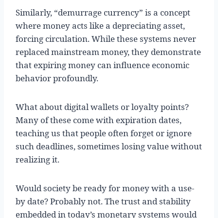
Similarly, “demurrage currency” is a concept
where money acts like a depreciating asset,
forcing circulation. While these systems never
replaced mainstream money, they demonstrate
that expiring money can influence economic
behavior profoundly.
What about digital wallets or loyalty points?
Many of these come with expiration dates,
teaching us that people often forget or ignore
such deadlines, sometimes losing value without
realizing it.
Would society be ready for money with a use-
by date? Probably not. The trust and stability
embedded in today’s monetary systems would