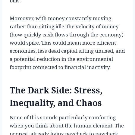
bills.
Moreover, with money constantly moving
rather than sitting idle, the velocity of money
(how quickly cash flows through the economy)
would spike. This could mean more efficient
economies, less dead capital sitting unused, and
a potential reduction in the environmental
footprint connected to financial inactivity.
The Dark Side: Stress,
Inequality, and Chaos
None of this sounds particularly comforting
when you think about the human element. The
poorest, already living paycheck to paycheck,