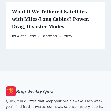
What If We Tethered Satellites
with Miles-Long Cables? Power,
Drag, Disaster Modes
By
Alona Parks
December 28, 2025
Bing Weekly Quiz
Quick, fun quizzes that keep your brain awake. Each week
you’ll find fresh trivia across news, science, history, sports,