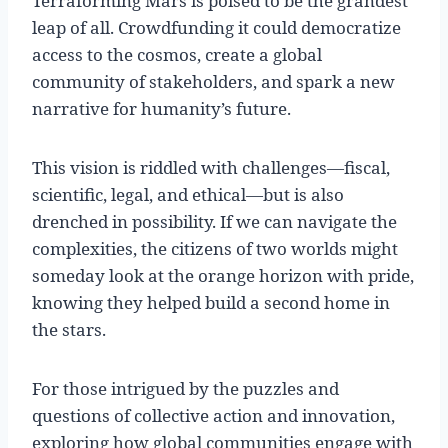
Terraforming Mars is poised to be the grandest
leap of all. Crowdfunding it could democratize
access to the cosmos, create a global
community of stakeholders, and spark a new
narrative for humanity’s future.
This vision is riddled with challenges—fiscal,
scientific, legal, and ethical—but is also
drenched in possibility. If we can navigate the
complexities, the citizens of two worlds might
someday look at the orange horizon with pride,
knowing they helped build a second home in
the stars.
For those intrigued by the puzzles and
questions of collective action and innovation,
exploring how global communities engage with