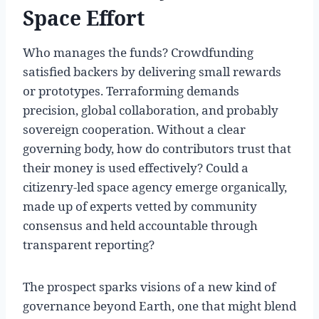
Space Effort
Who manages the funds? Crowdfunding
satisfied backers by delivering small rewards
or prototypes. Terraforming demands
precision, global collaboration, and probably
sovereign cooperation. Without a clear
governing body, how do contributors trust that
their money is used effectively? Could a
citizenry-led space agency emerge organically,
made up of experts vetted by community
consensus and held accountable through
transparent reporting?
The prospect sparks visions of a new kind of
governance beyond Earth, one that might blend