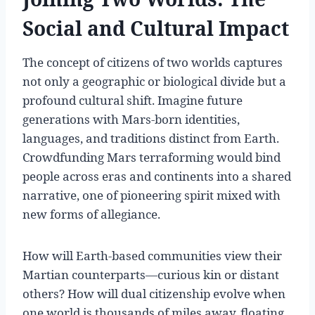
Social and Cultural Impact
The concept of citizens of two worlds captures
not only a geographic or biological divide but a
profound cultural shift. Imagine future
generations with Mars-born identities,
languages, and traditions distinct from Earth.
Crowdfunding Mars terraforming would bind
people across eras and continents into a shared
narrative, one of pioneering spirit mixed with
new forms of allegiance.
How will Earth-based communities view their
Martian counterparts—curious kin or distant
others? How will dual citizenship evolve when
one world is thousands of miles away, floating