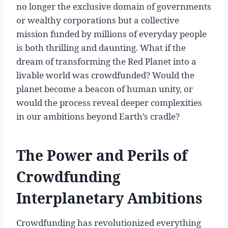
no longer the exclusive domain of governments
or wealthy corporations but a collective
mission funded by millions of everyday people
is both thrilling and daunting. What if the
dream of transforming the Red Planet into a
livable world was crowdfunded? Would the
planet become a beacon of human unity, or
would the process reveal deeper complexities
in our ambitions beyond Earth’s cradle?
The Power and Perils of
Crowdfunding
Interplanetary Ambitions
Crowdfunding has revolutionized everything