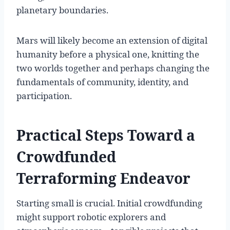
planetary boundaries.
Mars will likely become an extension of digital
humanity before a physical one, knitting the
two worlds together and perhaps changing the
fundamentals of community, identity, and
participation.
Practical Steps Toward a
Crowdfunded
Terraforming Endeavor
Starting small is crucial. Initial crowdfunding
might support robotic explorers and