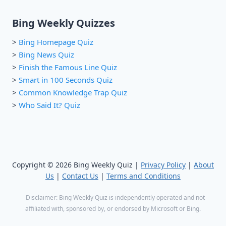
Bing Weekly Quizzes
>
Bing Homepage Quiz
>
Bing News Quiz
>
Finish the Famous Line Quiz
>
Smart in 100 Seconds Quiz
>
Common Knowledge Trap Quiz
>
Who Said It? Quiz
Copyright © 2026 Bing Weekly Quiz |
Privacy Policy
|
About
Us
|
Contact Us
|
Terms and Conditions
Disclaimer: Bing Weekly Quiz is independently operated and not
affiliated with, sponsored by, or endorsed by Microsoft or Bing.