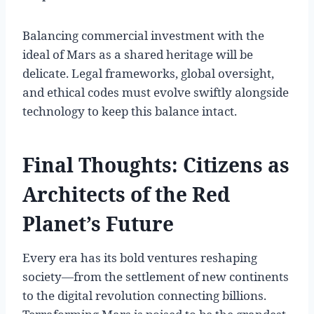
Balancing commercial investment with the
ideal of Mars as a shared heritage will be
delicate. Legal frameworks, global oversight,
and ethical codes must evolve swiftly alongside
technology to keep this balance intact.
Final Thoughts: Citizens as
Architects of the Red
Planet’s Future
Every era has its bold ventures reshaping
society—from the settlement of new continents
to the digital revolution connecting billions.