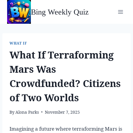
Skip
Bing Weekly Quiz
to
content
WHAT IF
What If Terraforming
Mars Was
Crowdfunded? Citizens
of Two Worlds
By
Alona Parks
November 7, 2025
Imagining a future where terraforming Mars is