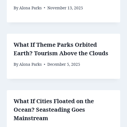
By
Alona Parks
November 13, 2025
What If Theme Parks Orbited
Earth? Tourism Above the Clouds
By
Alona Parks
December 5, 2025
What If Cities Floated on the
Ocean? Seasteading Goes
Mainstream