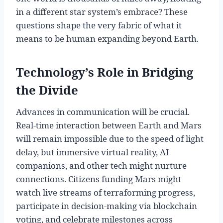
in a different star system’s embrace? These
questions shape the very fabric of what it
means to be human expanding beyond Earth.
Technology’s Role in Bridging
the Divide
Advances in communication will be crucial.
Real-time interaction between Earth and Mars
will remain impossible due to the speed of light
delay, but immersive virtual reality, AI
companions, and other tech might nurture
connections. Citizens funding Mars might
watch live streams of terraforming progress,
participate in decision-making via blockchain
voting, and celebrate milestones across