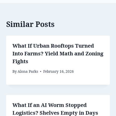
Similar Posts
What If Urban Rooftops Turned
Into Farms? Yield Math and Zoning
Fights
By
Alona Parks
February 16, 2026
What If an AI Worm Stopped
Logistics? Shelves Empty in Days