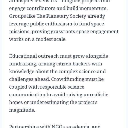
atmospheric sensors—tangible projects that
engage contributors and build momentum.
Groups like The Planetary Society already
leverage public enthusiasm to fund space
missions, proving grassroots space engagement
works on a modest scale.
Educational outreach must grow alongside
fundraising, arming citizen backers with
knowledge about the complex science and
challenges ahead. Crowdfunding must be
coupled with responsible science
communication to avoid raising unrealistic
hopes or underestimating the project’s
magnitude.
Partnerships with NGOs, academia, and