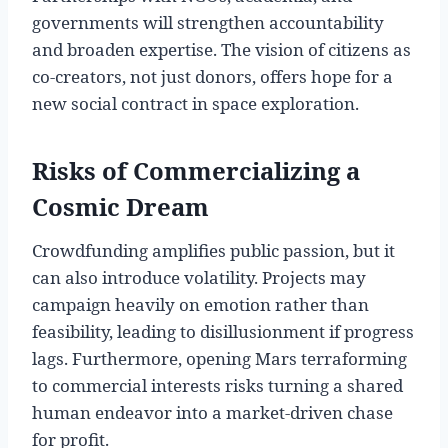
governments will strengthen accountability
and broaden expertise. The vision of citizens as
co-creators, not just donors, offers hope for a
new social contract in space exploration.
Risks of Commercializing a
Cosmic Dream
Crowdfunding amplifies public passion, but it
can also introduce volatility. Projects may
campaign heavily on emotion rather than
feasibility, leading to disillusionment if progress
lags. Furthermore, opening Mars terraforming
to commercial interests risks turning a shared
human endeavor into a market-driven chase
for profit.