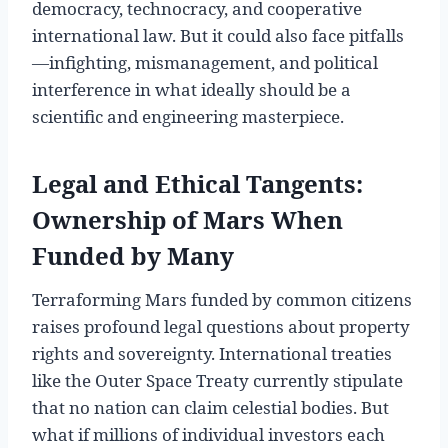
democracy, technocracy, and cooperative
international law. But it could also face pitfalls
—infighting, mismanagement, and political
interference in what ideally should be a
scientific and engineering masterpiece.
Legal and Ethical Tangents:
Ownership of Mars When
Funded by Many
Terraforming Mars funded by common citizens
raises profound legal questions about property
rights and sovereignty. International treaties
like the Outer Space Treaty currently stipulate
that no nation can claim celestial bodies. But
what if millions of individual investors each