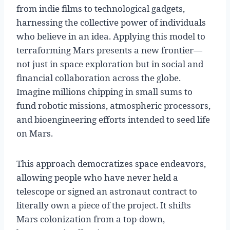
from indie films to technological gadgets,
harnessing the collective power of individuals
who believe in an idea. Applying this model to
terraforming Mars presents a new frontier—
not just in space exploration but in social and
financial collaboration across the globe.
Imagine millions chipping in small sums to
fund robotic missions, atmospheric processors,
and bioengineering efforts intended to seed life
on Mars.
This approach democratizes space endeavors,
allowing people who have never held a
telescope or signed an astronaut contract to
literally own a piece of the project. It shifts
Mars colonization from a top-down,