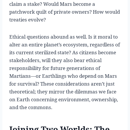
claim a stake? Would Mars become a
patchwork quilt of private owners? How would
treaties evolve?
Ethical questions abound as well. Is it moral to
alter an entire planet’s ecosystem, regardless of
its current sterilized state? As citizens become
stakeholders, will they also bear ethical
responsibility for future generations of
Martians—or Earthlings who depend on Mars
for survival? These considerations aren’t just
theoretical; they mirror the dilemmas we face
on Earth concerning environment, ownership,
and the commons.
Joining Two Worlds: The