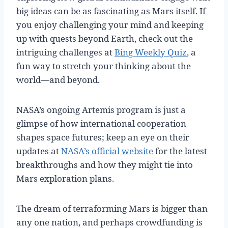
big ideas can be as fascinating as Mars itself. If
you enjoy challenging your mind and keeping
up with quests beyond Earth, check out the
intriguing challenges at
Bing Weekly Quiz
, a
fun way to stretch your thinking about the
world—and beyond.
NASA’s ongoing Artemis program is just a
glimpse of how international cooperation
shapes space futures; keep an eye on their
updates at
NASA’s official website
for the latest
breakthroughs and how they might tie into
Mars exploration plans.
The dream of terraforming Mars is bigger than
any one nation, and perhaps crowdfunding is