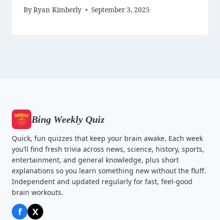
By
Ryan Kimberly
September 3, 2025
Bing Weekly Quiz
Quick, fun quizzes that keep your brain awake. Each week
you’ll find fresh trivia across news, science, history, sports,
entertainment, and general knowledge, plus short
explanations so you learn something new without the fluff.
Independent and updated regularly for fast, feel-good
brain workouts.
f
X