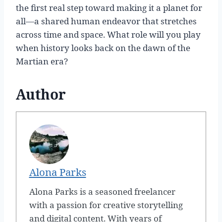
the first real step toward making it a planet for
all—a shared human endeavor that stretches
across time and space. What role will you play
when history looks back on the dawn of the
Martian era?
Author
Alona Parks
Alona Parks is a seasoned freelancer
with a passion for creative storytelling
and digital content. With years of