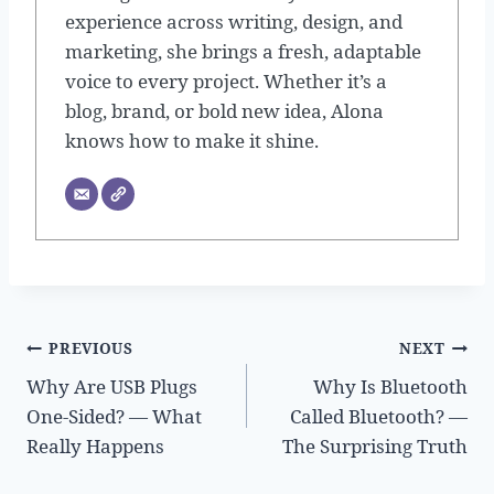
experience across writing, design, and
marketing, she brings a fresh, adaptable
voice to every project. Whether it’s a
blog, brand, or bold new idea, Alona
knows how to make it shine.
Post
PREVIOUS
NEXT
Why Are USB Plugs
Why Is Bluetooth
navigation
One-Sided? — What
Called Bluetooth? —
Really Happens
The Surprising Truth