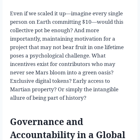
Even if we scaled it up—imagine every single
person on Earth committing $10—would this
collective pot be enough? And more
importantly, maintaining motivation for a
project that may not bear fruit in one lifetime
poses a psychological challenge. What
incentives exist for contributors who may
never see Mars bloom into a green oasis?
Exclusive digital tokens? Early access to
Martian property? Or simply the intangible
allure of being part of history?
Governance and
Accountability in a Global