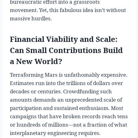
bureaucratic effort into a grassroots
movement. Yet, this fabulous idea isn’t without
massive hurdles.
Financial Viability and Scale:
Can Small Contributions Build
a New World?
Terraforming Mars is unfathomably expensive.
Estimates run into the trillions of dollars over
decades or centuries. Crowdfunding such
amounts demands an unprecedented scale of
participation and sustained enthusiasm. Most
campaigns that have broken records reach tens
or hundreds of millions—not a fraction of what
interplanetary engineering requires.