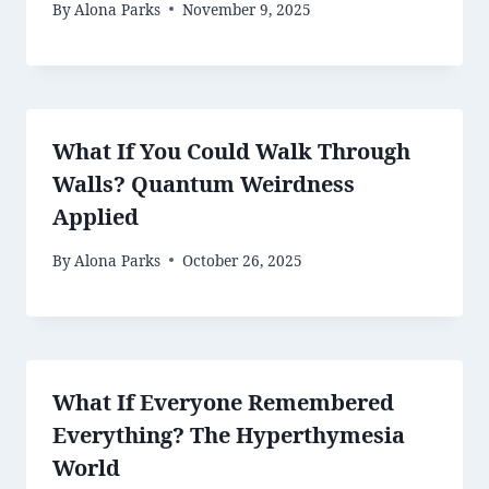
By
Alona Parks
November 9, 2025
What If You Could Walk Through
Walls? Quantum Weirdness
Applied
By
Alona Parks
October 26, 2025
What If Everyone Remembered
Everything? The Hyperthymesia
World