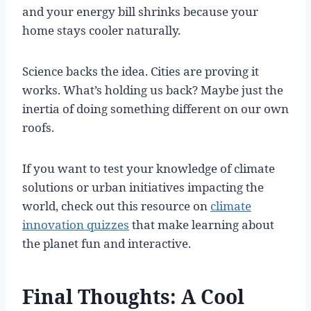
and your energy bill shrinks because your
home stays cooler naturally.
Science backs the idea. Cities are proving it
works. What’s holding us back? Maybe just the
inertia of doing something different on our own
roofs.
If you want to test your knowledge of climate
solutions or urban initiatives impacting the
world, check out this resource on
climate
innovation quizzes
that make learning about
the planet fun and interactive.
Final Thoughts: A Cool