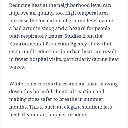
Reducing heat at the neighborhood level can
improve air quality, too. High temperatures
increase the formation of ground-level ozone—
a bad actor in smog and a hazard for people
with respiratory issues. Studies from the
Environmental Protection Agency show that
even small reductions in urban heat can result
in fewer hospital visits, particularly during heat
waves.
White roofs cool surfaces and air alike, slowing
down this harmful chemical reaction and
making cities safer to breathe in summer
months. This is such an elegant solution: less
heat, cleaner air, happier residents.