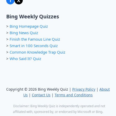
f
X
Bing Weekly Quizzes
>
Bing Homepage Quiz
>
Bing News Quiz
>
Finish the Famous Line Quiz
>
Smart in 100 Seconds Quiz
>
Common Knowledge Trap Quiz
>
Who Said It? Quiz
Copyright © 2026 Bing Weekly Quiz |
Privacy Policy
|
About
Us
|
Contact Us
|
Terms and Conditions
Disclaimer: Bing Weekly Quiz is independently operated and not
affiliated with, sponsored by, or endorsed by Microsoft or Bing.