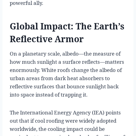
powerful ally.
Global Impact: The Earth’s
Reflective Armor
On a planetary scale, albedo—the measure of
how much sunlight a surface reflects—matters
enormously. White roofs change the albedo of
urban areas from dark heat absorbers to
reflective surfaces that bounce sunlight back
into space instead of trapping it.
The International Energy Agency (IEA) points
out that if cool roofing were widely adopted
worldwide, the cooling impact could be