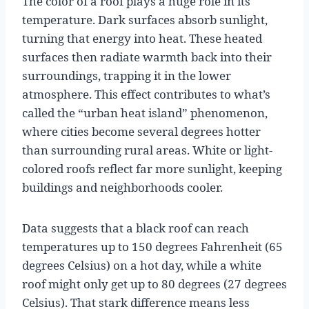
The color of a roof plays a huge role in its
temperature. Dark surfaces absorb sunlight,
turning that energy into heat. These heated
surfaces then radiate warmth back into their
surroundings, trapping it in the lower
atmosphere. This effect contributes to what’s
called the “urban heat island” phenomenon,
where cities become several degrees hotter
than surrounding rural areas. White or light-
colored roofs reflect far more sunlight, keeping
buildings and neighborhoods cooler.
Data suggests that a black roof can reach
temperatures up to 150 degrees Fahrenheit (65
degrees Celsius) on a hot day, while a white
roof might only get up to 80 degrees (27 degrees
Celsius). That stark difference means less