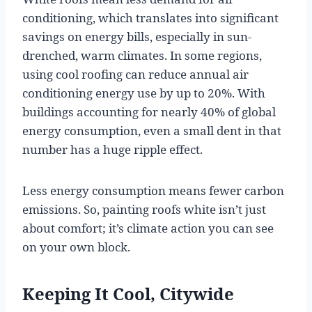
conditioning, which translates into significant
savings on energy bills, especially in sun-
drenched, warm climates. In some regions,
using cool roofing can reduce annual air
conditioning energy use by up to 20%. With
buildings accounting for nearly 40% of global
energy consumption, even a small dent in that
number has a huge ripple effect.
Less energy consumption means fewer carbon
emissions. So, painting roofs white isn’t just
about comfort; it’s climate action you can see
on your own block.
Keeping It Cool, Citywide