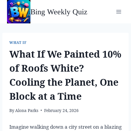
Skip
Bing Weekly Quiz
to
content
WHAT IF
What If We Painted 10%
of Roofs White?
Cooling the Planet, One
Block at a Time
By
Alona Parks
February 24, 2026
Imagine walking down a city street on a blazing