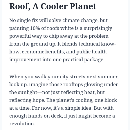
Roof, A Cooler Planet
No single fix will solve climate change, but
painting 10% of roofs white is a surprisingly
powerful way to chip away at the problem
from the ground up. It blends technical know-
how, economic benefits, and public health
improvement into one practical package.
When you walk your city streets next summer,
look up. Imagine those rooftops glowing under
the sunlight—not just reflecting heat, but
reflecting hope. The planet’s cooling, one block
at a time. For now, it’s a simple idea. But with
enough hands on deck, it just might become a
revolution.