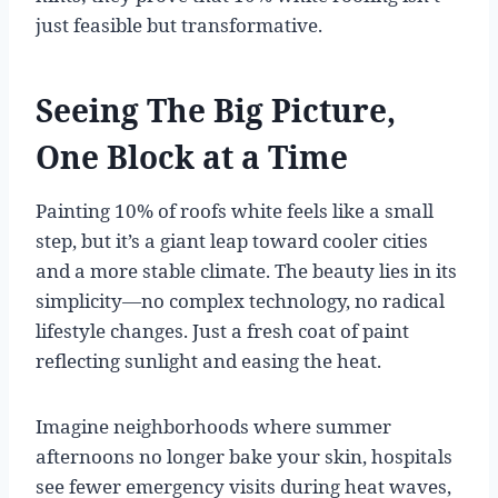
just feasible but transformative.
Seeing The Big Picture,
One Block at a Time
Painting 10% of roofs white feels like a small
step, but it’s a giant leap toward cooler cities
and a more stable climate. The beauty lies in its
simplicity—no complex technology, no radical
lifestyle changes. Just a fresh coat of paint
reflecting sunlight and easing the heat.
Imagine neighborhoods where summer
afternoons no longer bake your skin, hospitals
see fewer emergency visits during heat waves,