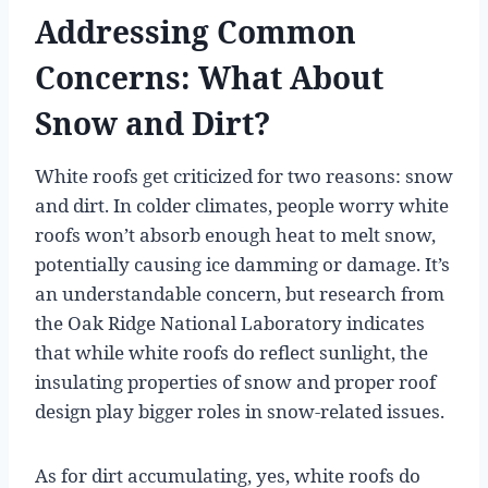
Addressing Common
Concerns: What About
Snow and Dirt?
White roofs get criticized for two reasons: snow
and dirt. In colder climates, people worry white
roofs won’t absorb enough heat to melt snow,
potentially causing ice damming or damage. It’s
an understandable concern, but research from
the Oak Ridge National Laboratory indicates
that while white roofs do reflect sunlight, the
insulating properties of snow and proper roof
design play bigger roles in snow-related issues.
As for dirt accumulating, yes, white roofs do