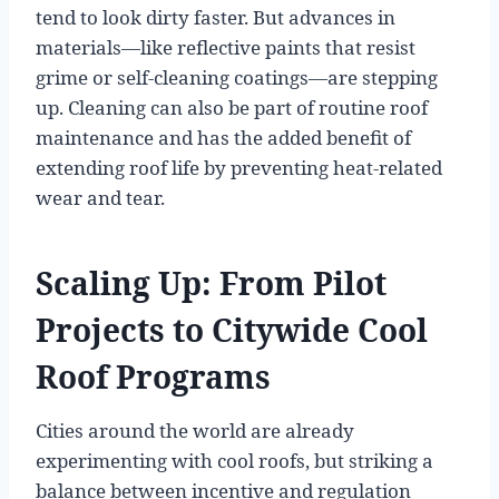
tend to look dirty faster. But advances in
materials—like reflective paints that resist
grime or self-cleaning coatings—are stepping
up. Cleaning can also be part of routine roof
maintenance and has the added benefit of
extending roof life by preventing heat-related
wear and tear.
Scaling Up: From Pilot
Projects to Citywide Cool
Roof Programs
Cities around the world are already
experimenting with cool roofs, but striking a
balance between incentive and regulation