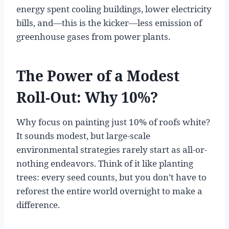
energy spent cooling buildings, lower electricity
bills, and—this is the kicker—less emission of
greenhouse gases from power plants.
The Power of a Modest
Roll-Out: Why 10%?
Why focus on painting just 10% of roofs white?
It sounds modest, but large-scale
environmental strategies rarely start as all-or-
nothing endeavors. Think of it like planting
trees: every seed counts, but you don’t have to
reforest the entire world overnight to make a
difference.