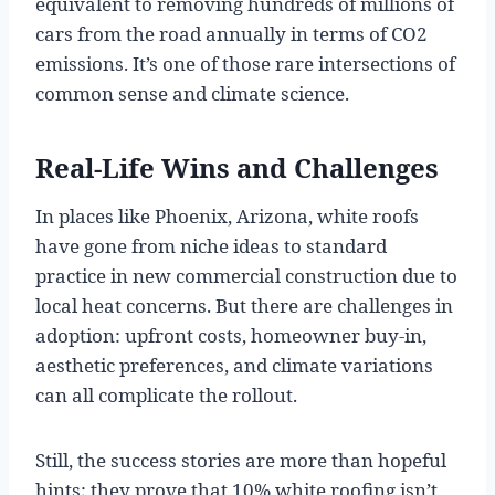
equivalent to removing hundreds of millions of
cars from the road annually in terms of CO2
emissions. It’s one of those rare intersections of
common sense and climate science.
Real-Life Wins and Challenges
In places like Phoenix, Arizona, white roofs
have gone from niche ideas to standard
practice in new commercial construction due to
local heat concerns. But there are challenges in
adoption: upfront costs, homeowner buy-in,
aesthetic preferences, and climate variations
can all complicate the rollout.
Still, the success stories are more than hopeful
hints; they prove that 10% white roofing isn’t