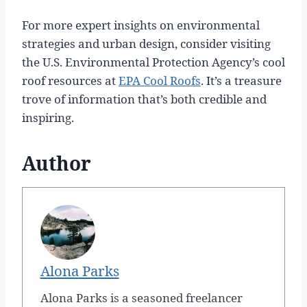
For more expert insights on environmental
strategies and urban design, consider visiting
the U.S. Environmental Protection Agency’s cool
roof resources at
EPA Cool Roofs
. It’s a treasure
trove of information that’s both credible and
inspiring.
Author
Alona Parks
Alona Parks is a seasoned freelancer