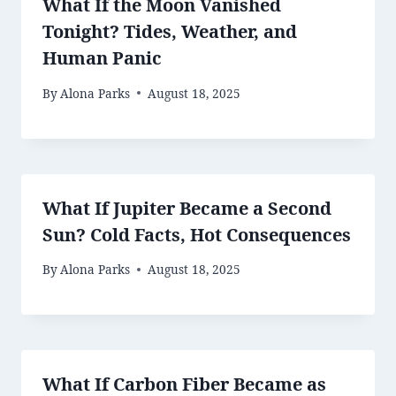
What If the Moon Vanished
Tonight? Tides, Weather, and
Human Panic
By
Alona Parks
August 18, 2025
What If Jupiter Became a Second
Sun? Cold Facts, Hot Consequences
By
Alona Parks
August 18, 2025
What If Carbon Fiber Became as