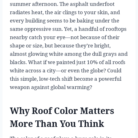
summer afternoon. The asphalt underfoot
radiates heat, the air clings to your skin, and
every building seems to be baking under the
same oppressive sun. Yet, a handful of rooftops
nearby catch your eye—not because of their
shape or size, but because they’re bright,
almost glowing white among the dull grays and
blacks. What if we painted just 10% of all roofs
white across a city—or even the globe? Could
this simple, low-tech shift become a powerful
weapon against global warming?
Why Roof Color Matters
More Than You Think