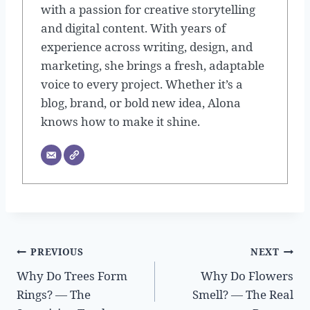
with a passion for creative storytelling
and digital content. With years of
experience across writing, design, and
marketing, she brings a fresh, adaptable
voice to every project. Whether it’s a
blog, brand, or bold new idea, Alona
knows how to make it shine.
Post
PREVIOUS
NEXT
Why Do Trees Form
Why Do Flowers
navigation
Rings? — The
Smell? — The Real