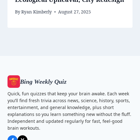
By
Ryan Kimberly
August 27, 2025
Bing Weekly Quiz
Quick, fun quizzes that keep your brain awake. Each week
you’ll find fresh trivia across news, science, history, sports,
entertainment, and general knowledge, plus short
explanations so you learn something new without the fluff.
Independent and updated regularly for fast, feel-good
brain workouts.