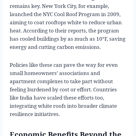
remains key. New York City, for example,
launched the NYC Cool Roof Program in 2009,
aiming to coat rooftops white to reduce urban
heat. According to their reports, the program
has cooled buildings by as much as 10°F, saving
energy and cutting carbon emissions.
Policies like these can pave the way for even
small homeowners’ associations and
apartment complexes to take part without
feeling burdened by cost or effort. Countries
like India have scaled these efforts too,
integrating white roofs into broader climate
resilience initiatives.
Economic Benefits Beyond the