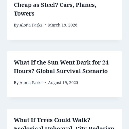
Cheap as Steel? Cars, Planes,
Towers
By
Alona Parks
March 19, 2026
What If the Sun Went Dark for 24
Hours? Global Survival Scenario
By
Alona Parks
August 19, 2025
What If Trees Could Walk?
Ecological Upheaval, City Redesign