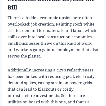
Bill
There’s a hidden economic upside here often
overlooked: job creation. Painting roofs white
creates demand for materials and labor, which
spills over into local construction economies.
Small businesses thrive on this kind of work,
and workers gain gainful employment that also
serves the planet.
Additionally, increasing a city’s reflectiveness
has been linked with reducing peak electricity
demand spikes, easing strain on power grids
that can lead to blackouts or costly
infrastructure investments. So, there are
utilities on board with this one, and that’s a