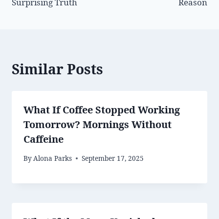
Surprising Truth
Reason
Similar Posts
What If Coffee Stopped Working
Tomorrow? Mornings Without
Caffeine
By
Alona Parks
September 17, 2025