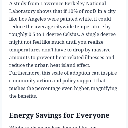
A study from Lawrence Berkeley National
Laboratory shows that if 10% of roofs in a city
like Los Angeles were painted white, it could
reduce the average citywide temperature by
roughly 0.5 to 1 degree Celsius. A single degree
might not feel like much until you realize
temperatures don’t have to drop by massive
amounts to prevent heat-related illnesses and
reduce the urban heat island effect.
Furthermore, this scale of adoption can inspire
community action and policy support that
pushes the percentage even higher, magnifying
the benefits.
Energy Savings for Everyone
White roofs mean less demand for air