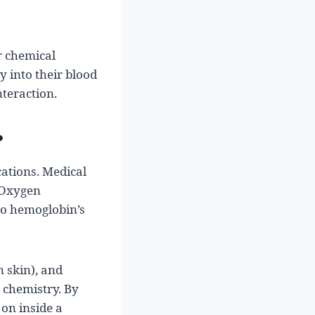
r chemical
 into their blood
nteraction.
?
ications. Medical
. Oxygen
to hemoglobin’s
n skin), and
 chemistry. By
 on inside a