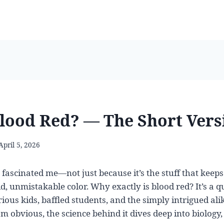
lood Red? — The Short Vers
April 5, 2026
fascinated me—not just because it’s the stuff that keeps 
id, unmistakable color. Why exactly is blood red? It’s a q
ious kids, baffled students, and the simply intrigued ali
 obvious, the science behind it dives deep into biology,