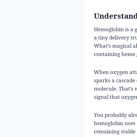
Understand
Hemoglobin is a g
a tiny delivery t
What’s magical ab
containing heme g
When oxygen attac
sparks a cascade 
molecule. That’s 
signal that oxygen
You probably alre
hemoglobin uses ir
remaining stable 