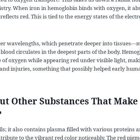
istry. When iron in hemoglobin binds with oxygen, it ab
flects red. This is tied to the energy states of the elec
nger wavelengths, which penetrate deeper into tissues—
 blood circulates in the deepest parts of the body. Hemog
 of oxygen while appearing red under visible light, makin
and injuries, something that possibly helped early huma
t Other Substances That Make
?
ells; it also contains plasma filled with various proteins 
tribute to the vibrant red color noticeably. The red pig