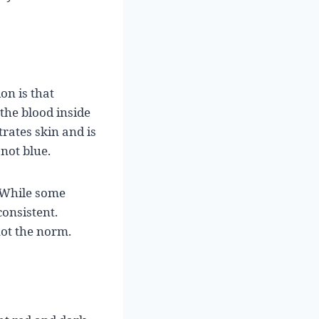
on is that
 the blood inside
trates skin and is
not blue.
. While some
consistent.
not the norm.