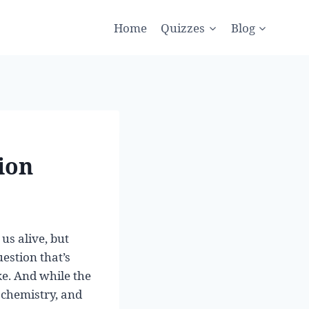
Home
Quizzes
Blog
ion
us alive, but
uestion that’s
ke. And while the
 chemistry, and