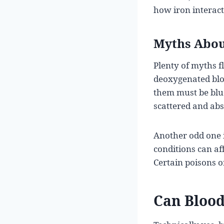
how iron interact
Myths Abou
Plenty of myths 
deoxygenated blood
them must be blue
scattered and abs
Another odd one i
conditions can af
Certain poisons o
Can Blood