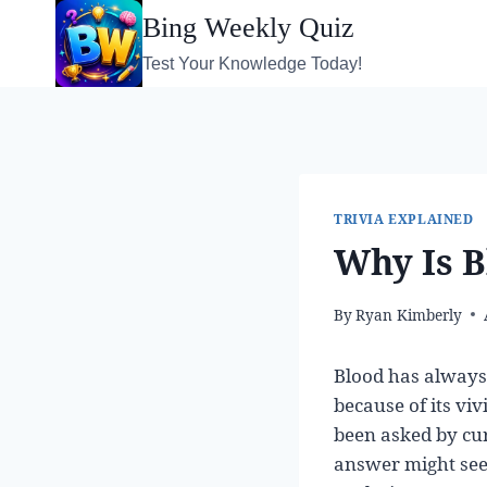
Skip
Bing Weekly Quiz
to
Test Your Knowledge Today!
content
TRIVIA EXPLAINED
Why Is B
By
Ryan Kimberly
Blood has always 
because of its viv
been asked by cur
answer might seem