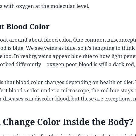
s with oxygen at the molecular level.
t Blood Color
float around about blood color. One common misconcepti
 is blue. We see veins as blue, so it’s tempting to think
 too. In reality, veins appear blue due to how light pene
orbed differently—oxygen-poor blood is still a dark red, 
s that blood color changes depending on health or diet
fect blood’s color under a microscope, the red hue stays 
r diseases can discolor blood, but these are exceptions, 
 Change Color Inside the Body?