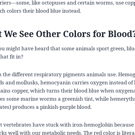
riers—some, like octopuses and certain worms, use cop
 colors their blood blue instead.
 We See Other Colors for Blood
ou might have heard that some animals sport green, blu
at fit in?
n the different respiratory pigments animals use. Hemogl
ods and mollusks, hemocyanin carries oxygen instead of
ins copper, which turns their blood blue when oxygenat
ves some marine worms a greenish tint, while hemeryth
tes) produces a pinkish-purple blood.
ertebrates have stuck with iron-hemoglobin because it’
ks well with our metabolic needs. The red color is literall