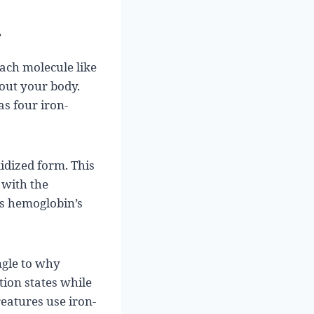
r
each molecule like
hout your body.
s four iron-
idized form. This
 with the
’s hemoglobin’s
ngle to why
tion states while
reatures use iron-