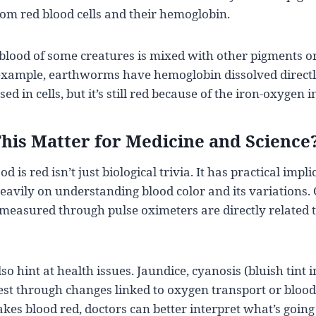
rom red blood cells and their hemoglobin.
e blood of some creatures is mixed with other pigments o
xample, earthworms have hemoglobin dissolved directly
ed in cells, but it’s still red because of the iron-oxygen i
his Matter for Medicine and Science
is red isn’t just biological trivia. It has practical impl
heavily on understanding blood color and its variations
 measured through pulse oximeters are directly related 
so hint at health issues. Jaundice, cyanosis (bluish tint i
st through changes linked to oxygen transport or blood
es blood red, doctors can better interpret what’s going