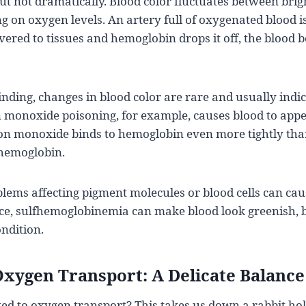
but not dramatically. Blood color fluctuates between bri
on oxygen levels. An artery full of oxygenated blood is
ivered to tissues and hemoglobin drops it off, the blood
ding, changes in blood color are rare and usually indic
 monoxide poisoning, for example, causes blood to appe
on monoxide binds to hemoglobin even more tightly tha
hemoglobin.
lems affecting pigment molecules or blood cells can ca
nce, sulfhemoglobinemia can make blood look greenish, b
ndition.
xygen Transport: A Delicate Balance
ted to oxygen transport? This takes us down a rabbit hol