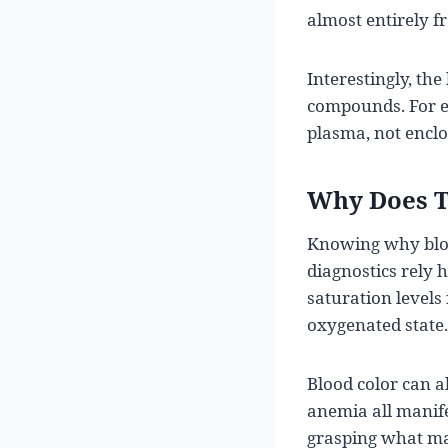
almost entirely f
Interestingly, th
compounds. For e
plasma, not enclos
Why Does T
Knowing why blood 
diagnostics rely 
saturation levels
oxygenated state.
Blood color can al
anemia all manife
grasping what mak