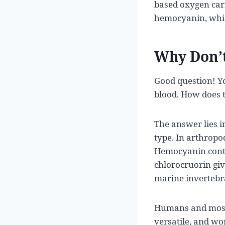
based oxygen car
hemocyanin, which
Why Don’t
Good question! Y
blood. How does th
The answer lies i
type. In arthrop
Hemocyanin conta
chlorocruorin gi
marine invertebra
Humans and most v
versatile, and wor