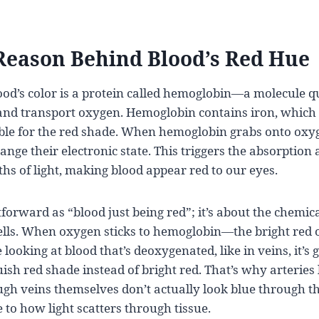
Reason Behind Blood’s Red Hue
lood’s color is a protein called hemoglobin—a molecule qui
and transport oxygen. Hemoglobin contains iron, which i
ble for the red shade. When hemoglobin grabs onto oxy
nge their electronic state. This triggers the absorption 
hs of light, making blood appear red to our eyes.
htforward as “blood just being red”; it’s about the chemic
cells. When oxygen sticks to hemoglobin—the bright re
 looking at blood that’s deoxygenated, like in veins, it’s 
uish red shade instead of bright red. That’s why arteries
ugh veins themselves don’t actually look blue through th
e to how light scatters through tissue.