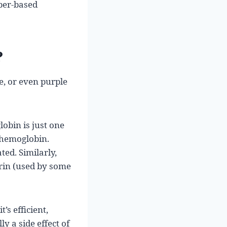
per-based
?
e, or even purple
obin is just one
 hemoglobin.
ed. Similarly,
rin (used by some
s efficient,
y a side effect of