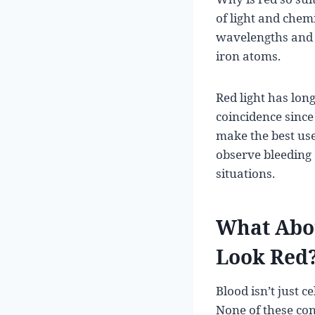
of light and chem
wavelengths and re
iron atoms.
Red light has lo
coincidence since
make the best use
observe bleeding 
situations.
What Abou
Look Red
Blood isn’t just c
None of these con