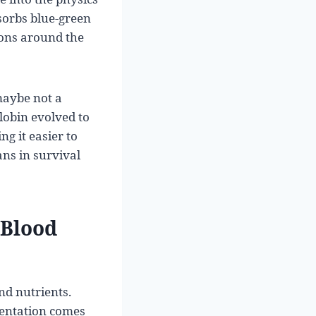
sorbs blue-green
trons around the
maybe not a
lobin evolved to
g it easier to
ns in survival
 Blood
and nutrients.
mentation comes