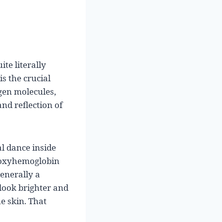
te literally
s the crucial
gen molecules,
and reflection of
al dance inside
d oxyhemoglobin
generally a
 look brighter and
e skin. That