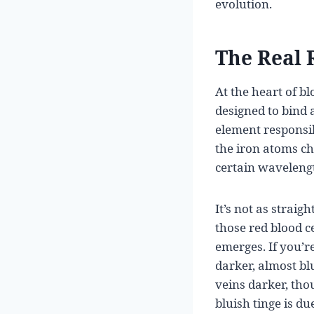
evolution.
The Real 
At the heart of b
designed to bind 
element responsi
the iron atoms cha
certain wavelengt
It’s not as straig
those red blood 
emerges. If you’re
darker, almost bl
veins darker, tho
bluish tinge is du