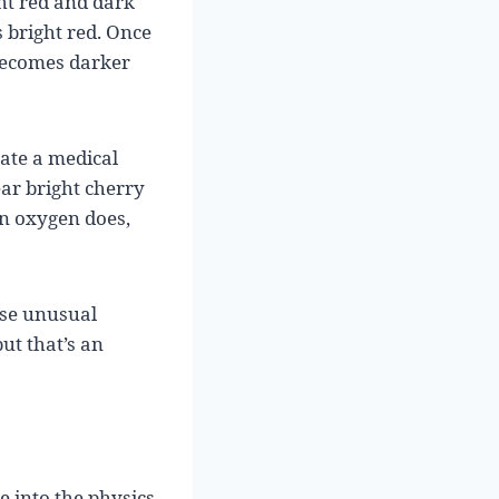
ght red and dark
 bright red. Once
 becomes darker
ate a medical
ar bright cherry
n oxygen does,
use unusual
ut that’s an
e into the physics