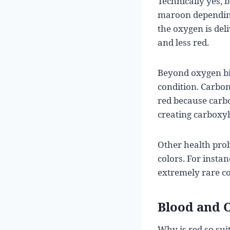
Technically yes, 
maroon depending 
the oxygen is del
and less red.
Beyond oxygen bin
condition. Carbon
red because carb
creating carboxy
Other health prob
colors. For insta
extremely rare co
Blood and O
Why is red so sui