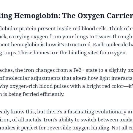
ing Hemoglobin: The Oxygen Carrie
lobular protein present inside red blood cells. Think of 
ruck, carrying oxygen from your lungs to tissues throug
out hemoglobin is how it’s structured. Each molecule ha
roups. These hemes are the binding sites for oxygen.
hes, the iron changes from a Fe2+ state to a slightly ox
of molecular adjustments that alters how light interacts
why oxygen-rich blood pulses with a bright red color—it
 is being ferried efficiently.
ady know this, but there’s a fascinating evolutionary a
on, of all metals. Iron’s ability to switch between oxida
makes it perfect for reversible oxygen binding. Not all c