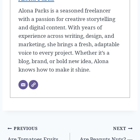
Alona Parks is a seasoned freelancer
with a passion for creative storytelling
and digital content. With years of
experience across writing, design, and
marketing, she brings a fresh, adaptable
voice to every project. Whether it’s a
blog, brand, or bold new idea, Alona
knows how to make it shine.
Post
PREVIOUS
NEXT
Are Tomatoes Fruits
Are Peanuts Nuts? —