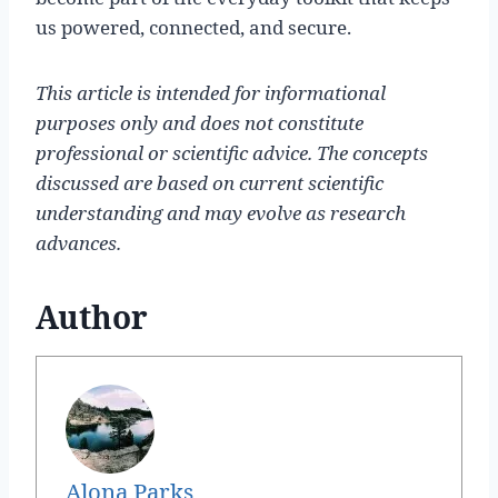
us powered, connected, and secure.
This article is intended for informational
purposes only and does not constitute
professional or scientific advice. The concepts
discussed are based on current scientific
understanding and may evolve as research
advances.
Author
Alona Parks