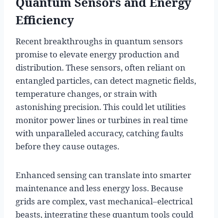
Quantum Sensors and Energy
Efficiency
Recent breakthroughs in quantum sensors
promise to elevate energy production and
distribution. These sensors, often reliant on
entangled particles, can detect magnetic fields,
temperature changes, or strain with
astonishing precision. This could let utilities
monitor power lines or turbines in real time
with unparalleled accuracy, catching faults
before they cause outages.
Enhanced sensing can translate into smarter
maintenance and less energy loss. Because
grids are complex, vast mechanical–electrical
beasts, integrating these quantum tools could