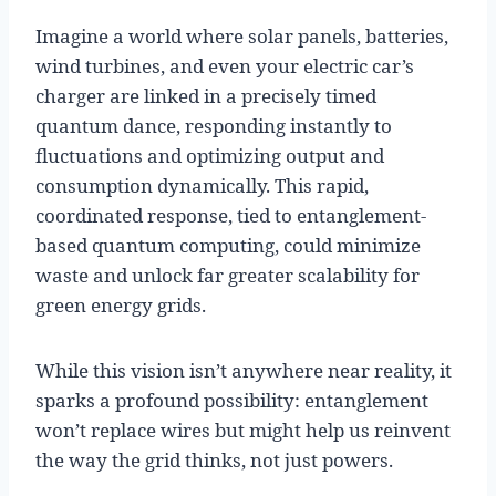
Imagine a world where solar panels, batteries,
wind turbines, and even your electric car’s
charger are linked in a precisely timed
quantum dance, responding instantly to
fluctuations and optimizing output and
consumption dynamically. This rapid,
coordinated response, tied to entanglement-
based quantum computing, could minimize
waste and unlock far greater scalability for
green energy grids.
While this vision isn’t anywhere near reality, it
sparks a profound possibility: entanglement
won’t replace wires but might help us reinvent
the way the grid thinks, not just powers.