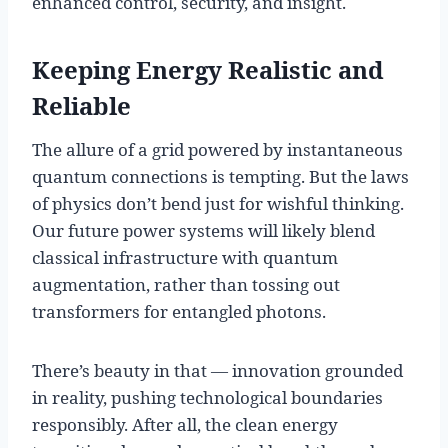
enhanced control, security, and insight.
Keeping Energy Realistic and
Reliable
The allure of a grid powered by instantaneous
quantum connections is tempting. But the laws
of physics don’t bend just for wishful thinking.
Our future power systems will likely blend
classical infrastructure with quantum
augmentation, rather than tossing out
transformers for entangled photons.
There’s beauty in that — innovation grounded
in reality, pushing technological boundaries
responsibly. After all, the clean energy