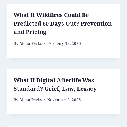
What If Wildfires Could Be
Predicted 60 Days Out? Prevention
and Pricing
By
Alona Parks
February 18, 2026
What If Digital Afterlife Was
Standard? Grief, Law, Legacy
By
Alona Parks
November 3, 2025