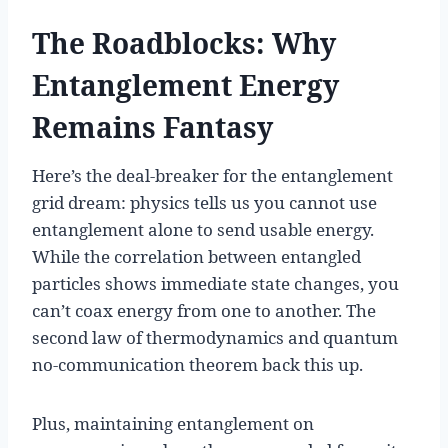
The Roadblocks: Why
Entanglement Energy
Remains Fantasy
Here’s the deal-breaker for the entanglement
grid dream: physics tells us you cannot use
entanglement alone to send usable energy.
While the correlation between entangled
particles shows immediate state changes, you
can’t coax energy from one to another. The
second law of thermodynamics and quantum
no-communication theorem back this up.
Plus, maintaining entanglement on