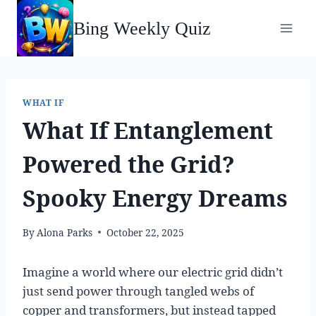
Skip
Bing Weekly Quiz
to
content
WHAT IF
What If Entanglement
Powered the Grid?
Spooky Energy Dreams
By
Alona Parks
October 22, 2025
Imagine a world where our electric grid didn’t
just send power through tangled webs of
copper and transformers, but instead tapped