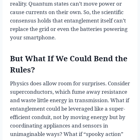
reality. Quantum states can’t move power or
cause currents on their own. So, the scientific
consensus holds that entanglement itself can’t
replace the grid or even the batteries powering
your smartphone.
But What If We Could Bend the
Rules?
Physics does allow room for surprises. Consider
superconductors, which fume away resistance
and waste little energy in transmission. What if
entanglement could be leveraged like a super-
efficient conduit, not by moving energy but by
coordinating appliances and sensors in
unimaginable ways? What if “spooky action”