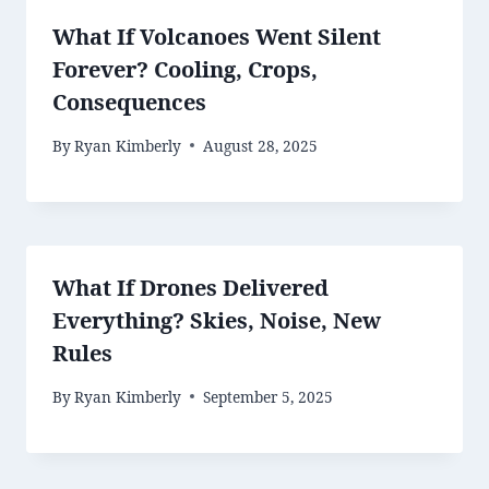
What If Volcanoes Went Silent
Forever? Cooling, Crops,
Consequences
By
Ryan Kimberly
August 28, 2025
What If Drones Delivered
Everything? Skies, Noise, New
Rules
By
Ryan Kimberly
September 5, 2025