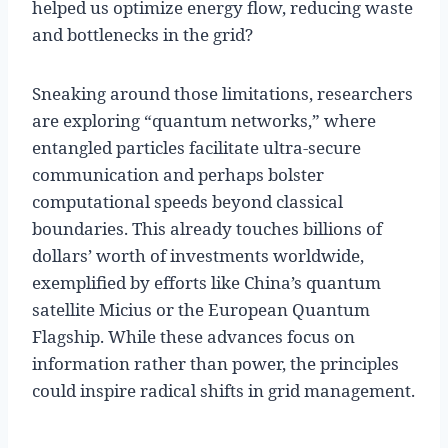
helped us optimize energy flow, reducing waste
and bottlenecks in the grid?
Sneaking around those limitations, researchers
are exploring “quantum networks,” where
entangled particles facilitate ultra-secure
communication and perhaps bolster
computational speeds beyond classical
boundaries. This already touches billions of
dollars’ worth of investments worldwide,
exemplified by efforts like China’s quantum
satellite Micius or the European Quantum
Flagship. While these advances focus on
information rather than power, the principles
could inspire radical shifts in grid management.