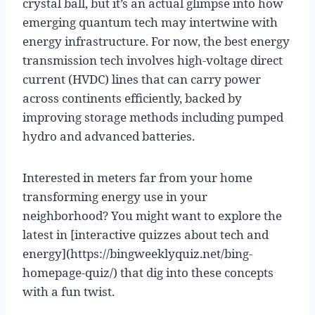
crystal ball, but it’s an actual glimpse into how
emerging quantum tech may intertwine with
energy infrastructure. For now, the best energy
transmission tech involves high-voltage direct
current (HVDC) lines that can carry power
across continents efficiently, backed by
improving storage methods including pumped
hydro and advanced batteries.
Interested in meters far from your home
transforming energy use in your
neighborhood? You might want to explore the
latest in [interactive quizzes about tech and
energy](https://bingweeklyquiz.net/bing-
homepage-quiz/) that dig into these concepts
with a fun twist.