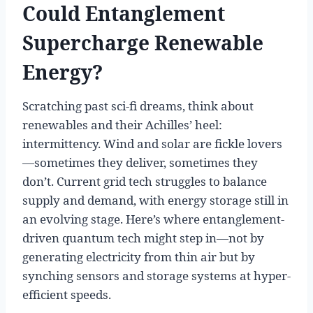
Could Entanglement
Supercharge Renewable
Energy?
Scratching past sci-fi dreams, think about
renewables and their Achilles’ heel:
intermittency. Wind and solar are fickle lovers
—sometimes they deliver, sometimes they
don’t. Current grid tech struggles to balance
supply and demand, with energy storage still in
an evolving stage. Here’s where entanglement-
driven quantum tech might step in—not by
generating electricity from thin air but by
synching sensors and storage systems at hyper-
efficient speeds.