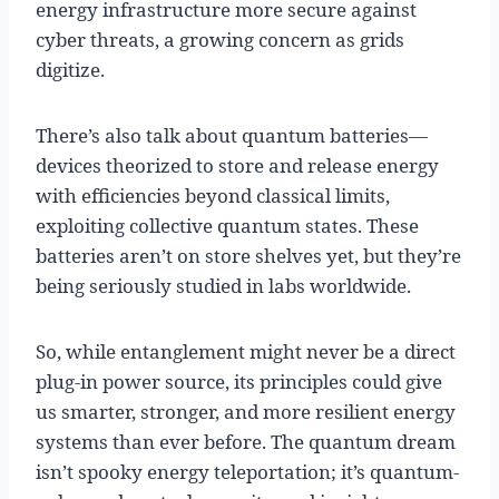
energy infrastructure more secure against
cyber threats, a growing concern as grids
digitize.
There’s also talk about quantum batteries—
devices theorized to store and release energy
with efficiencies beyond classical limits,
exploiting collective quantum states. These
batteries aren’t on store shelves yet, but they’re
being seriously studied in labs worldwide.
So, while entanglement might never be a direct
plug-in power source, its principles could give
us smarter, stronger, and more resilient energy
systems than ever before. The quantum dream
isn’t spooky energy teleportation; it’s quantum-