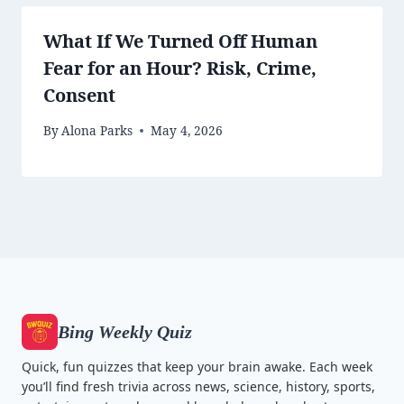
What If We Turned Off Human
Fear for an Hour? Risk, Crime,
Consent
By
Alona Parks
May 4, 2026
Bing Weekly Quiz
Quick, fun quizzes that keep your brain awake. Each week
you’ll find fresh trivia across news, science, history, sports,