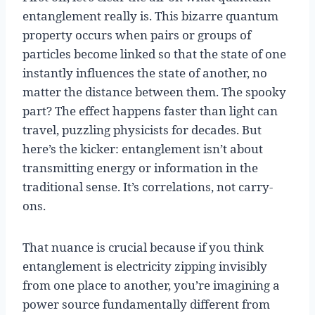
entanglement really is. This bizarre quantum
property occurs when pairs or groups of
particles become linked so that the state of one
instantly influences the state of another, no
matter the distance between them. The spooky
part? The effect happens faster than light can
travel, puzzling physicists for decades. But
here’s the kicker: entanglement isn’t about
transmitting energy or information in the
traditional sense. It’s correlations, not carry-
ons.
That nuance is crucial because if you think
entanglement is electricity zipping invisibly
from one place to another, you’re imagining a
power source fundamentally different from