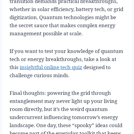
transition demands practical breakthroughs,
whether in solar efficiency, battery tech, or grid
digitization. Quantum technologies might be
the secret sauce that makes complex energy
management possible at scale.
If you want to test your knowledge of quantum
tech or energy breakthroughs, take a look at
this
insightful online tech quiz
designed to
challenge curious minds.
Final thoughts: powering the grid through
entanglement may never light up your living
room directly, but it’s the weird quantum
undercurrent influencing tomorrow’s energy
landscape. One day, these “spooky” ideas could
become part of the everyday toolkit that keeps