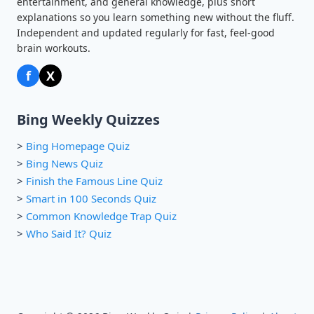
entertainment, and general knowledge, plus short
explanations so you learn something new without the fluff.
Independent and updated regularly for fast, feel-good
brain workouts.
f
X
Bing Weekly Quizzes
>
Bing Homepage Quiz
>
Bing News Quiz
>
Finish the Famous Line Quiz
>
Smart in 100 Seconds Quiz
>
Common Knowledge Trap Quiz
>
Who Said It? Quiz