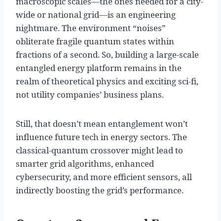
macroscopic scales—the ones needed for a city-
wide or national grid—is an engineering
nightmare. The environment “noises”
obliterate fragile quantum states within
fractions of a second. So, building a large-scale
entangled energy platform remains in the
realm of theoretical physics and exciting sci-fi,
not utility companies’ business plans.
Still, that doesn’t mean entanglement won’t
influence future tech in energy sectors. The
classical-quantum crossover might lead to
smarter grid algorithms, enhanced
cybersecurity, and more efficient sensors, all
indirectly boosting the grid’s performance.