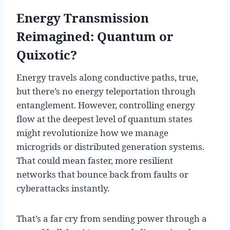
Energy Transmission
Reimagined: Quantum or
Quixotic?
Energy travels along conductive paths, true,
but there’s no energy teleportation through
entanglement. However, controlling energy
flow at the deepest level of quantum states
might revolutionize how we manage
microgrids or distributed generation systems.
That could mean faster, more resilient
networks that bounce back from faults or
cyberattacks instantly.
That’s a far cry from sending power through a