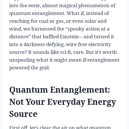
into the eerie, almost magical phenomenon of
quantum entanglement. What if, instead of
reaching for coal or gas, or even solar and
wind, we harnessed the “spooky action at a
distance” that baffled Einstein—and turned it
into a darkness-defying, wire-free electricity
source? It sounds like sci-fi, sure. But it’s worth
unspooling what it might mean if entanglement
powered the grid.
Quantum Entanglement:
Not Your Everyday Energy
Source
First off, let’s clear the air on what quantum