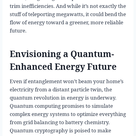
trim inefficiencies. And while it’s not exactly the
stuff of teleporting megawatts, it could bend the
flow of energy toward a greener, more reliable
future.
Envisioning a Quantum-
Enhanced Energy Future
Even if entanglement won’t beam your home’s
electricity from a distant particle twin, the
quantum revolution in energy is underway.
Quantum computing promises to simulate
complex energy systems to optimize everything
from grid balancing to battery chemistry.
Quantum cryptography is poised to make