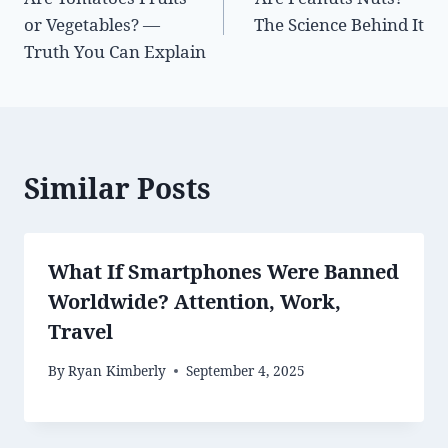
navigation
or Vegetables? —
The Science Behind It
Truth You Can Explain
Similar Posts
What If Smartphones Were Banned
Worldwide? Attention, Work,
Travel
By
Ryan Kimberly
September 4, 2025