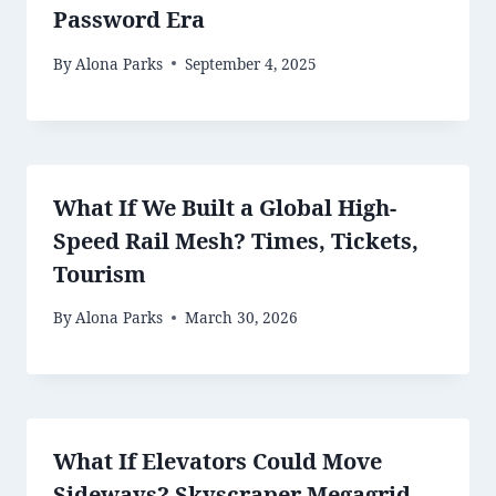
Password Era
By
Alona Parks
September 4, 2025
What If We Built a Global High-
Speed Rail Mesh? Times, Tickets,
Tourism
By
Alona Parks
March 30, 2026
What If Elevators Could Move
Sideways? Skyscraper Megagrid