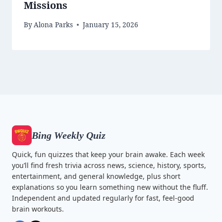
Missions
By
Alona Parks
January 15, 2026
Bing Weekly Quiz
Quick, fun quizzes that keep your brain awake. Each week
you’ll find fresh trivia across news, science, history, sports,
entertainment, and general knowledge, plus short
explanations so you learn something new without the fluff.
Independent and updated regularly for fast, feel-good
brain workouts.