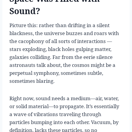
Sound?
Picture this: rather than drifting in a silent
blackness, the universe buzzes and roars with
the cacophony of all sorts of interactions —
stars exploding, black holes gulping matter,
galaxies colliding. Far from the eerie silence
astronauts talk about, the cosmos might be a
perpetual symphony, sometimes subtle,
sometimes blaring.
Right now, sound needs a medium—air, water,
or solid material—to propagate. It’s essentially
a wave of vibrations traveling through
particles bumping into each other. Vacuum, by
definition, lacks these particles, so no