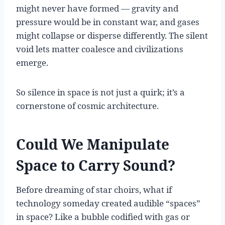
might never have formed — gravity and
pressure would be in constant war, and gases
might collapse or disperse differently. The silent
void lets matter coalesce and civilizations
emerge.
So silence in space is not just a quirk; it’s a
cornerstone of cosmic architecture.
Could We Manipulate
Space to Carry Sound?
Before dreaming of star choirs, what if
technology someday created audible “spaces”
in space? Like a bubble codified with gas or