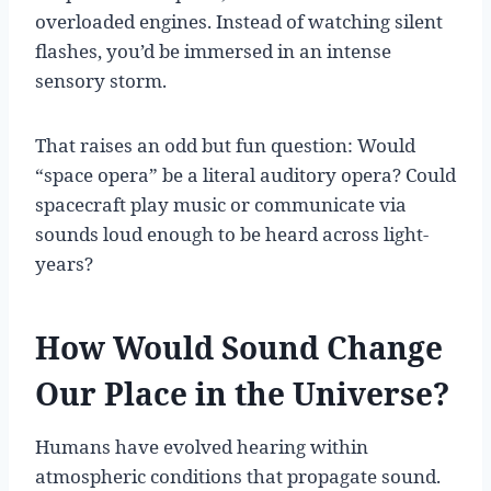
overloaded engines. Instead of watching silent
flashes, you’d be immersed in an intense
sensory storm.
That raises an odd but fun question: Would
“space opera” be a literal auditory opera? Could
spacecraft play music or communicate via
sounds loud enough to be heard across light-
years?
How Would Sound Change
Our Place in the Universe?
Humans have evolved hearing within
atmospheric conditions that propagate sound.