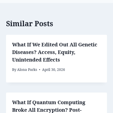
Similar Posts
What If We Edited Out All Genetic
Diseases? Access, Equity,
Unintended Effects
By
Alona Parks
April 30, 2026
What If Quantum Computing
Broke All Encryption? Post-