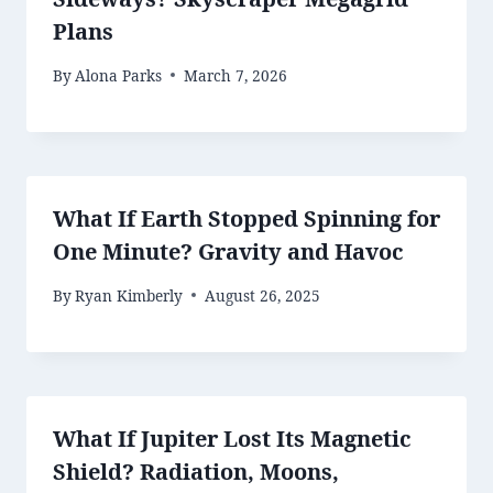
Plans
By
Alona Parks
March 7, 2026
What If Earth Stopped Spinning for
One Minute? Gravity and Havoc
By
Ryan Kimberly
August 26, 2025
What If Jupiter Lost Its Magnetic
Shield? Radiation, Moons,