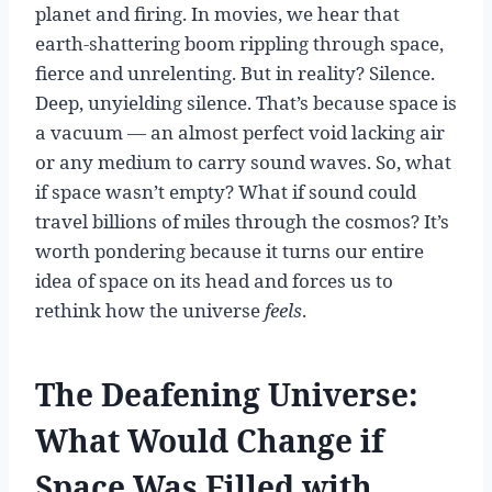
planet and firing. In movies, we hear that
earth-shattering boom rippling through space,
fierce and unrelenting. But in reality? Silence.
Deep, unyielding silence. That’s because space is
a vacuum — an almost perfect void lacking air
or any medium to carry sound waves. So, what
if space wasn’t empty? What if sound could
travel billions of miles through the cosmos? It’s
worth pondering because it turns our entire
idea of space on its head and forces us to
rethink how the universe
feels
.
The Deafening Universe:
What Would Change if
Space Was Filled with