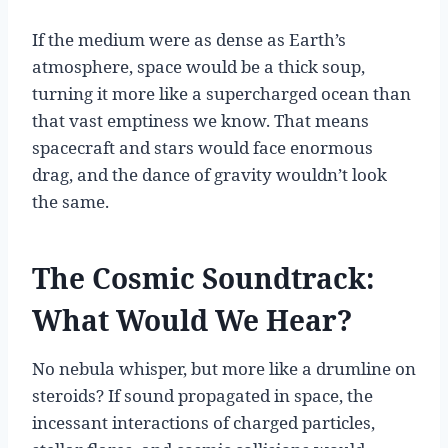
If the medium were as dense as Earth’s
atmosphere, space would be a thick soup,
turning it more like a supercharged ocean than
that vast emptiness we know. That means
spacecraft and stars would face enormous
drag, and the dance of gravity wouldn’t look
the same.
The Cosmic Soundtrack:
What Would We Hear?
No nebula whisper, but more like a drumline on
steroids? If sound propagated in space, the
incessant interactions of charged particles,