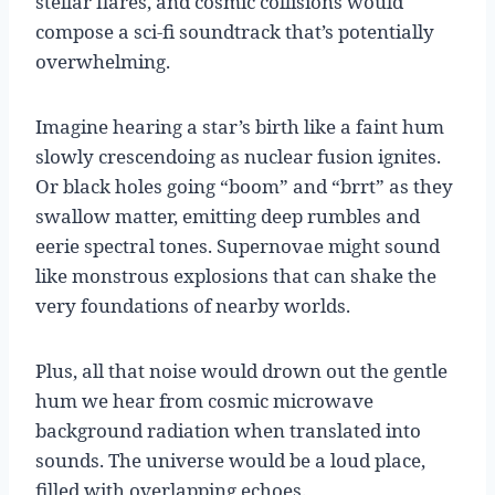
stellar flares, and cosmic collisions would
compose a sci-fi soundtrack that’s potentially
overwhelming.
Imagine hearing a star’s birth like a faint hum
slowly crescendoing as nuclear fusion ignites.
Or black holes going “boom” and “brrt” as they
swallow matter, emitting deep rumbles and
eerie spectral tones. Supernovae might sound
like monstrous explosions that can shake the
very foundations of nearby worlds.
Plus, all that noise would drown out the gentle
hum we hear from cosmic microwave
background radiation when translated into
sounds. The universe would be a loud place,
filled with overlapping echoes.