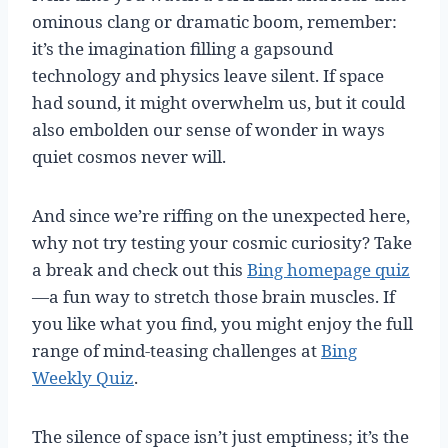
ominous clang or dramatic boom, remember:
it’s the imagination filling a gapsound
technology and physics leave silent. If space
had sound, it might overwhelm us, but it could
also embolden our sense of wonder in ways
quiet cosmos never will.
And since we’re riffing on the unexpected here,
why not try testing your cosmic curiosity? Take
a break and check out this
Bing homepage quiz
—a fun way to stretch those brain muscles. If
you like what you find, you might enjoy the full
range of mind-teasing challenges at
Bing
Weekly Quiz
.
The silence of space isn’t just emptiness; it’s the