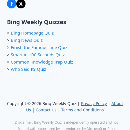
f
X
Bing Weekly Quizzes
>
Bing Homepage Quiz
>
Bing News Quiz
>
Finish the Famous Line Quiz
>
Smart in 100 Seconds Quiz
>
Common Knowledge Trap Quiz
>
Who Said It? Quiz
Copyright © 2026 Bing Weekly Quiz |
Privacy Policy
|
About
Us
|
Contact Us
|
Terms and Conditions
Disclaimer: Bing Weekly Quiz is independently operated and not
affiliated with, sponsored by, or endorsed by Microsoft or Bing.