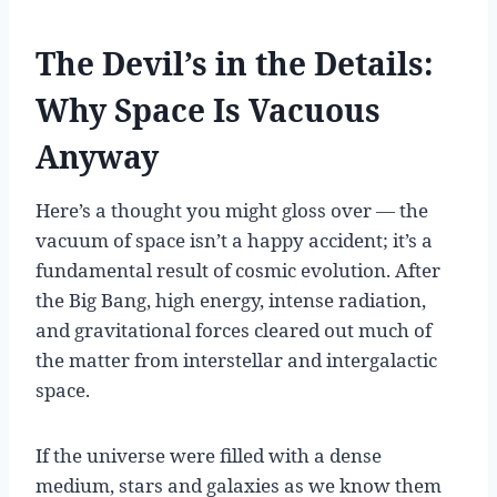
The Devil’s in the Details:
Why Space Is Vacuous
Anyway
Here’s a thought you might gloss over — the
vacuum of space isn’t a happy accident; it’s a
fundamental result of cosmic evolution. After
the Big Bang, high energy, intense radiation,
and gravitational forces cleared out much of
the matter from interstellar and intergalactic
space.
If the universe were filled with a dense
medium, stars and galaxies as we know them