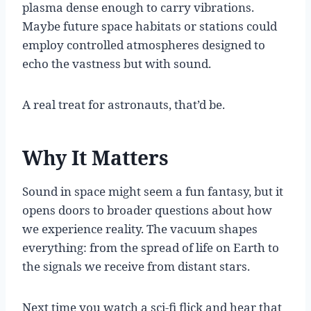
plasma dense enough to carry vibrations.
Maybe future space habitats or stations could
employ controlled atmospheres designed to
echo the vastness but with sound.
A real treat for astronauts, that’d be.
Why It Matters
Sound in space might seem a fun fantasy, but it
opens doors to broader questions about how
we experience reality. The vacuum shapes
everything: from the spread of life on Earth to
the signals we receive from distant stars.
Next time you watch a sci-fi flick and hear that