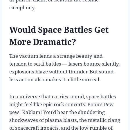
cacophony.
Would Space Battles Get
More Dramatic?
The vacuum lends a strange beauty and
tension to sci-fi battles — lasers bounce silently,
explosions blaze without thunder. But sound-
less action also makes it a little surreal.
In a universe that carries sound, space battles
might feel like epic rock concerts. Boom! Pew
pew! Kablam! You’d hear the shuddering
shockwaves of plasma blasts, the metallic clang
of spacecraft impacts, and the low rumble of