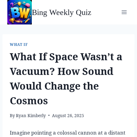
Skip
Bing Weekly Quiz
to
content
WHAT IF
What If Space Wasn’t a
Vacuum? How Sound
Would Change the
Cosmos
By
Ryan Kimberly
August 26, 2025
Imagine pointing a colossal cannon at a distant