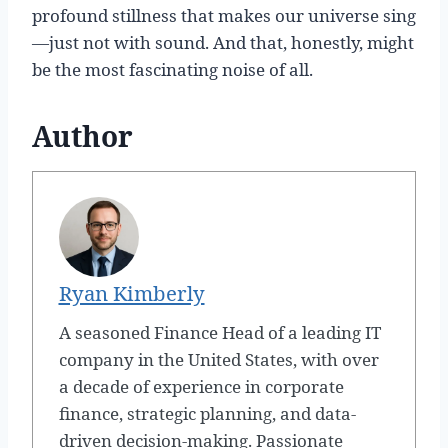
profound stillness that makes our universe sing
—just not with sound. And that, honestly, might
be the most fascinating noise of all.
Author
Ryan Kimberly
A seasoned Finance Head of a leading IT
company in the United States, with over
a decade of experience in corporate
finance, strategic planning, and data-
driven decision-making. Passionate