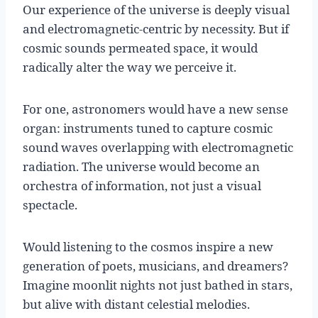
Our experience of the universe is deeply visual
and electromagnetic-centric by necessity. But if
cosmic sounds permeated space, it would
radically alter the way we perceive it.
For one, astronomers would have a new sense
organ: instruments tuned to capture cosmic
sound waves overlapping with electromagnetic
radiation. The universe would become an
orchestra of information, not just a visual
spectacle.
Would listening to the cosmos inspire a new
generation of poets, musicians, and dreamers?
Imagine moonlit nights not just bathed in stars,
but alive with distant celestial melodies.