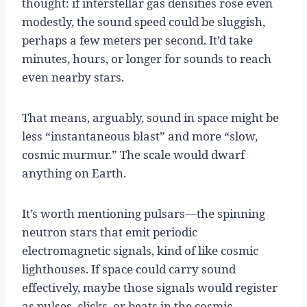
thought: if interstellar gas densities rose even
modestly, the sound speed could be sluggish,
perhaps a few meters per second. It’d take
minutes, hours, or longer for sounds to reach
even nearby stars.
That means, arguably, sound in space might be
less “instantaneous blast” and more “slow,
cosmic murmur.” The scale would dwarf
anything on Earth.
It’s worth mentioning pulsars—the spinning
neutron stars that emit periodic
electromagnetic signals, kind of like cosmic
lighthouses. If space could carry sound
effectively, maybe those signals would register
as pulses, clicks, or beats in the cosmic