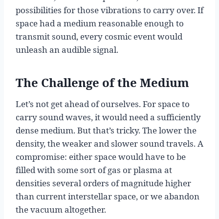
possibilities for those vibrations to carry over. If
space had a medium reasonable enough to
transmit sound, every cosmic event would
unleash an audible signal.
The Challenge of the Medium
Let’s not get ahead of ourselves. For space to
carry sound waves, it would need a sufficiently
dense medium. But that’s tricky. The lower the
density, the weaker and slower sound travels. A
compromise: either space would have to be
filled with some sort of gas or plasma at
densities several orders of magnitude higher
than current interstellar space, or we abandon
the vacuum altogether.