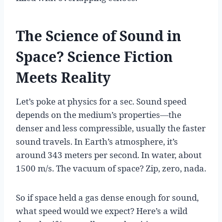
The Science of Sound in
Space? Science Fiction
Meets Reality
Let’s poke at physics for a sec. Sound speed
depends on the medium’s properties—the
denser and less compressible, usually the faster
sound travels. In Earth’s atmosphere, it’s
around 343 meters per second. In water, about
1500 m/s. The vacuum of space? Zip, zero, nada.
So if space held a gas dense enough for sound,
what speed would we expect? Here’s a wild