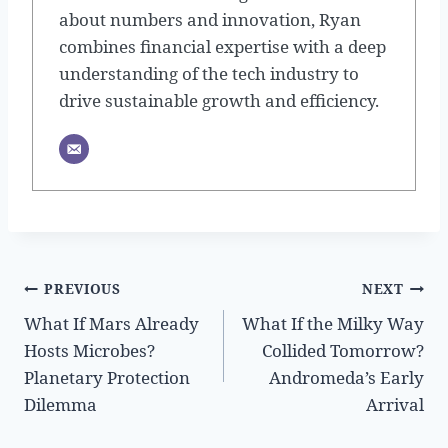
about numbers and innovation, Ryan
combines financial expertise with a deep
understanding of the tech industry to
drive sustainable growth and efficiency.
Post
PREVIOUS
NEXT
What If Mars Already
What If the Milky Way
navigation
Hosts Microbes?
Collided Tomorrow?
Planetary Protection
Andromeda’s Early
Dilemma
Arrival