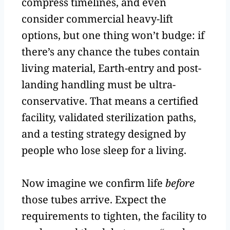
compress timelines, and even
consider commercial heavy-lift
options, but one thing won’t budge: if
there’s any chance the tubes contain
living material, Earth-entry and post-
landing handling must be ultra-
conservative. That means a certified
facility, validated sterilization paths,
and a testing strategy designed by
people who lose sleep for a living.
Now imagine we confirm life
before
those tubes arrive. Expect the
requirements to tighten, the facility to