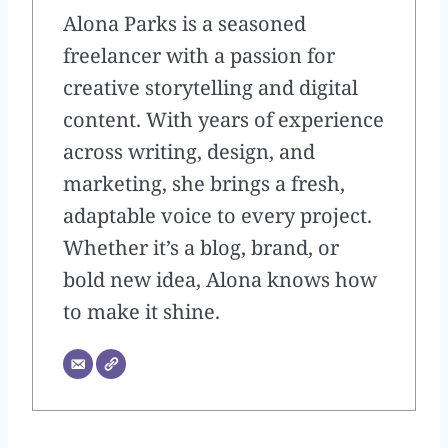
Alona Parks is a seasoned
freelancer with a passion for
creative storytelling and digital
content. With years of experience
across writing, design, and
marketing, she brings a fresh,
adaptable voice to every project.
Whether it’s a blog, brand, or
bold new idea, Alona knows how
to make it shine.