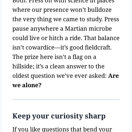
Both. Press on with science in places
where our presence won’t bulldoze
the very thing we came to study. Press
pause anywhere a Martian microbe
could live or hitch a ride. That balance
isn’t cowardice—it’s good fieldcraft.
The prize here isn’t a flag on a
hillside; it’s a clean answer to the
oldest question we’ve ever asked:
Are
we alone?
Keep your curiosity sharp
If you like questions that bend your