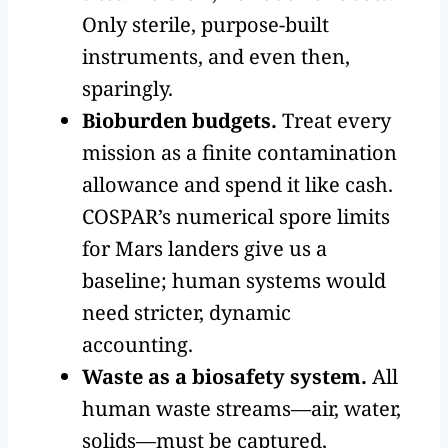
Only sterile, purpose-built
instruments, and even then,
sparingly.
Bioburden budgets.
Treat every
mission as a finite contamination
allowance and spend it like cash.
COSPAR’s numerical spore limits
for Mars landers give us a
baseline; human systems would
need stricter, dynamic
accounting.
Waste as a biosafety system.
All
human waste streams—air, water,
solids—must be captured,