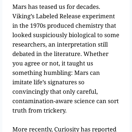
Mars has teased us for decades.
Viking’s Labeled Release experiment
in the 1970s produced chemistry that
looked suspiciously biological to some
researchers, an interpretation still
debated in the literature. Whether
you agree or not, it taught us
something humbling: Mars can
imitate life’s signatures so
convincingly that only careful,
contamination-aware science can sort
truth from trickery.
More recently, Curiosity has reported