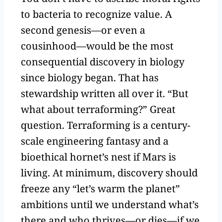
to bacteria to recognize value. A
second genesis—or even a
cousinhood—would be the most
consequential discovery in biology
since biology began. That has
stewardship written all over it. “But
what about terraforming?” Great
question. Terraforming is a century-
scale engineering fantasy and a
bioethical hornet’s nest if Mars is
living. At minimum, discovery should
freeze any “let’s warm the planet”
ambitions until we understand what’s
there and who thrives—or dies—if we