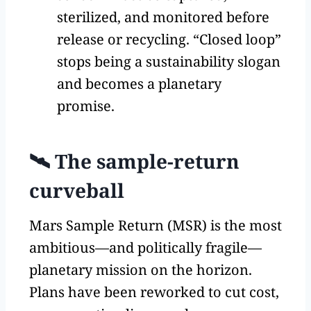
sterilized, and monitored before
release or recycling. “Closed loop”
stops being a sustainability slogan
and becomes a planetary
promise.
🛰️ The sample-return
curveball
Mars Sample Return (MSR) is the most
ambitious—and politically fragile—
planetary mission on the horizon.
Plans have been reworked to cut cost,