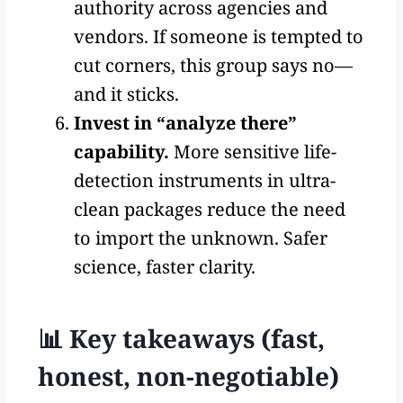
authority across agencies and
vendors. If someone is tempted to
cut corners, this group says no—
and it sticks.
Invest in “analyze there”
capability.
More sensitive life-
detection instruments in ultra-
clean packages reduce the need
to import the unknown. Safer
science, faster clarity.
📊 Key takeaways (fast,
honest, non-negotiable)