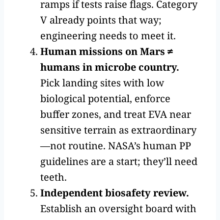
ramps if tests raise flags. Category
V already points that way;
engineering needs to meet it.
Human missions on Mars ≠
humans in microbe country.
Pick landing sites with low
biological potential, enforce
buffer zones, and treat EVA near
sensitive terrain as extraordinary
—not routine. NASA’s human PP
guidelines are a start; they’ll need
teeth.
Independent biosafety review.
Establish an oversight board with