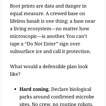
Boot prints are data and danger in
equal measure. A crewed base on
lifeless basalt is one thing; a base near
a living ecosystem—no matter how
microscopic—is another. You can’t
tape a “Do Not Enter” sign over
subsurface ice and call it protection.
What would a defensible plan look
like?
Hard zoning.
Declare biological
parks around confirmed microbe
sites. No crew, no routine robots.