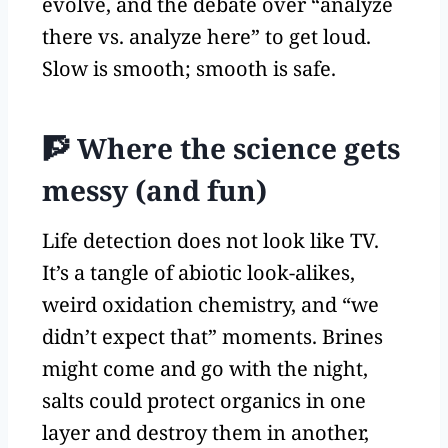
evolve, and the debate over “analyze
there vs. analyze here” to get loud.
Slow is smooth; smooth is safe.
🧗 Where the science gets
messy (and fun)
Life detection does not look like TV.
It’s a tangle of abiotic look-alikes,
weird oxidation chemistry, and “we
didn’t expect that” moments. Brines
might come and go with the night,
salts could protect organics in one
layer and destroy them in another,