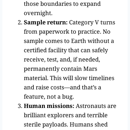
those boundaries to expand
overnight.
Sample return:
Category V turns
from paperwork to practice. No
sample comes to Earth without a
certified facility that can safely
receive, test, and, if needed,
permanently contain Mars
material. This will slow timelines
and raise costs—and that’s a
feature, not a bug.
Human missions:
Astronauts are
brilliant explorers and terrible
sterile payloads. Humans shed