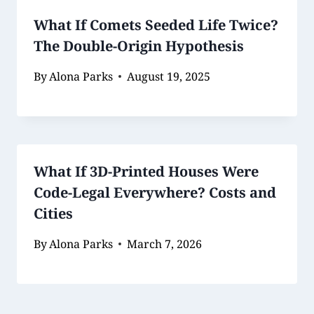
What If Comets Seeded Life Twice?
The Double-Origin Hypothesis
By
Alona Parks
August 19, 2025
What If 3D-Printed Houses Were
Code-Legal Everywhere? Costs and
Cities
By
Alona Parks
March 7, 2026