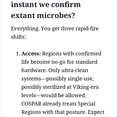
instant we confirm
extant microbes?
Everything. You get three rapid-fire
shifts:
Access:
Regions with confirmed
life become no-go for standard
hardware. Only ultra-clean
systems—possibly single-use,
possibly sterilized at Viking-era
levels—would be allowed.
COSPAR already treats Special
Regions with that posture. Expect