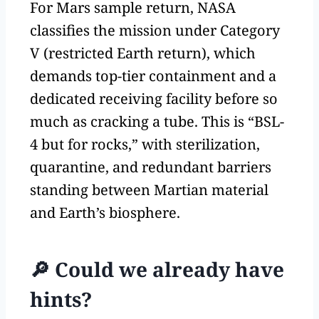
For Mars sample return, NASA
classifies the mission under Category
V (restricted Earth return), which
demands top-tier containment and a
dedicated receiving facility before so
much as cracking a tube. This is “BSL-
4 but for rocks,” with sterilization,
quarantine, and redundant barriers
standing between Martian material
and Earth’s biosphere.
🔎 Could we already have
hints?