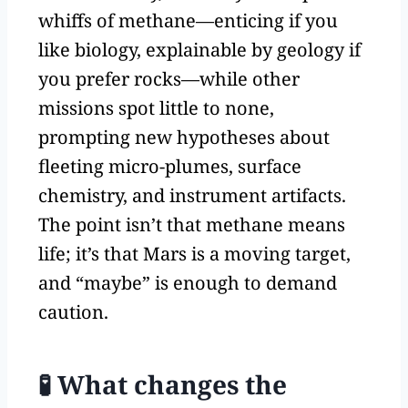
whiffs of methane—enticing if you
like biology, explainable by geology if
you prefer rocks—while other
missions spot little to none,
prompting new hypotheses about
fleeting micro-plumes, surface
chemistry, and instrument artifacts.
The point isn’t that methane means
life; it’s that Mars is a moving target,
and “maybe” is enough to demand
caution.
🧪 What changes the