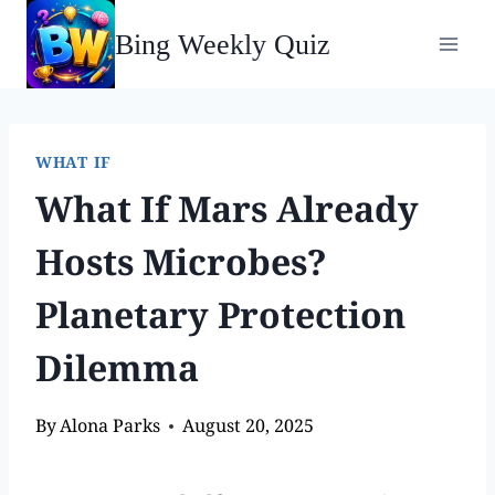
Bing Weekly Quiz
WHAT IF
What If Mars Already
Hosts Microbes?
Planetary Protection
Dilemma
By
Alona Parks
August 20, 2025