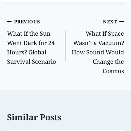
PREVIOUS
NEXT
What If the Sun
What If Space
Went Dark for 24
Wasn’t a Vacuum?
Hours? Global
How Sound Would
Survival Scenario
Change the
Cosmos
Similar Posts