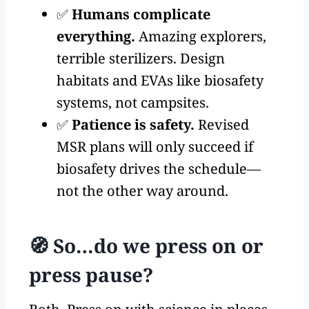
✅
Humans complicate
everything.
Amazing explorers,
terrible sterilizers. Design
habitats and EVAs like biosafety
systems, not campsites.
✅
Patience is safety.
Revised
MSR plans will only succeed if
biosafety drives the schedule—
not the other way around.
🧭 So…do we press on or
press pause?