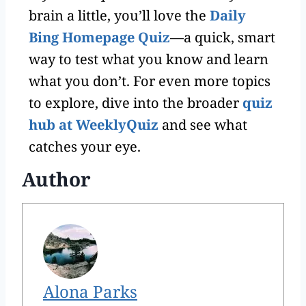
brain a little, you’ll love the
Daily
Bing Homepage Quiz
—a quick, smart
way to test what you know and learn
what you don’t. For even more topics
to explore, dive into the broader
quiz
hub at WeeklyQuiz
and see what
catches your eye.
Author
Alona Parks