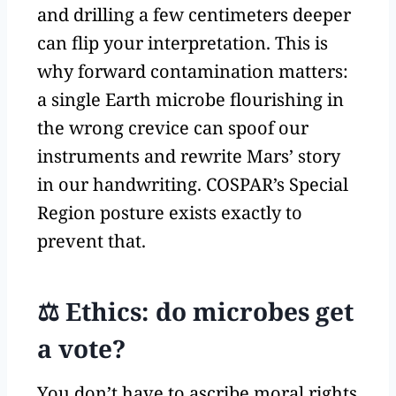
and drilling a few centimeters deeper
can flip your interpretation. This is
why forward contamination matters:
a single Earth microbe flourishing in
the wrong crevice can spoof our
instruments and rewrite Mars’ story
in our handwriting. COSPAR’s Special
Region posture exists exactly to
prevent that.
⚖️ Ethics: do microbes get
a vote?
You don’t have to ascribe moral rights