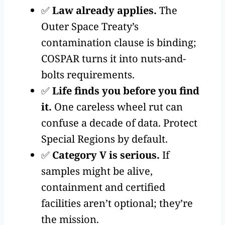
✅
Law already applies.
The
Outer Space Treaty’s
contamination clause is binding;
COSPAR turns it into nuts-and-
bolts requirements.
✅
Life finds you before you find
it.
One careless wheel rut can
confuse a decade of data. Protect
Special Regions by default.
✅
Category V is serious.
If
samples might be alive,
containment and certified
facilities aren’t optional; they’re
the mission.