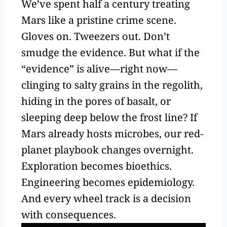
We’ve spent half a century treating
Mars like a pristine crime scene.
Gloves on. Tweezers out. Don’t
smudge the evidence. But what if the
“evidence” is alive—right now—
clinging to salty grains in the regolith,
hiding in the pores of basalt, or
sleeping deep below the frost line? If
Mars already hosts microbes, our red-
planet playbook changes overnight.
Exploration becomes bioethics.
Engineering becomes epidemiology.
And every wheel track is a decision
with consequences.