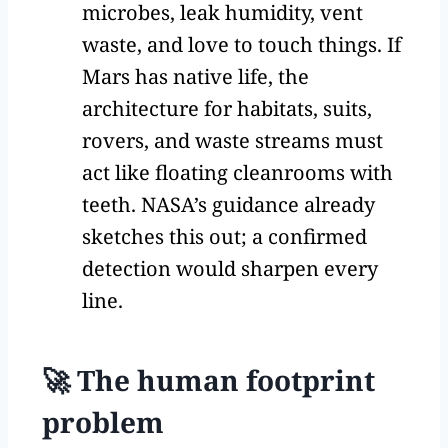
microbes, leak humidity, vent
waste, and love to touch things. If
Mars has native life, the
architecture for habitats, suits,
rovers, and waste streams must
act like floating cleanrooms with
teeth. NASA’s guidance already
sketches this out; a confirmed
detection would sharpen every
line.
🚀 The human footprint
problem