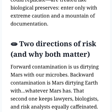
biological preserves: enter only with
extreme caution and a mountain of
documentation.
🧫 Two directions of risk
(and why both matter)
Forward contamination is us dirtying
Mars with our microbes. Backward
contamination is Mars dirtying Earth
with…whatever Mars has. That
second one keeps lawyers, biologists,
and risk analysts equally caffeinated.