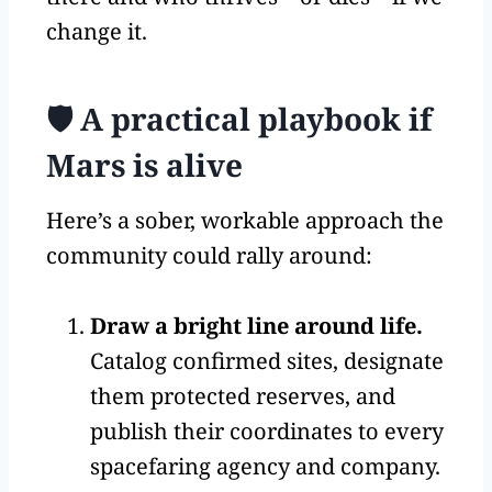
change it.
🛡️ A practical playbook if
Mars is alive
Here’s a sober, workable approach the
community could rally around:
Draw a bright line around life.
Catalog confirmed sites, designate
them protected reserves, and
publish their coordinates to every
spacefaring agency and company.