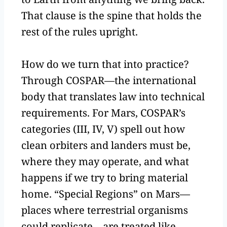
That clause is the spine that holds the
rest of the rules upright.
How do we turn that into practice?
Through COSPAR—the international
body that translates law into technical
requirements. For Mars, COSPAR’s
categories (III, IV, V) spell out how
clean orbiters and landers must be,
where they may operate, and what
happens if we try to bring material
home. “Special Regions” on Mars—
places where terrestrial organisms
could replicate—are treated like