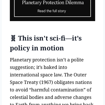
🧬 This isn’t sci-fi—it’s
policy in motion
Planetary protection isn’t a polite
suggestion; it’s baked into
international space law. The Outer
Space Treaty (1967) obligates nations
to avoid “harmful contamination” of
celestial bodies and adverse changes
to Earth from anything we bring back.