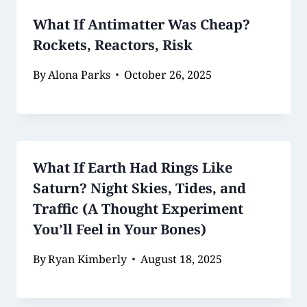
What If Antimatter Was Cheap?
Rockets, Reactors, Risk
By
Alona Parks
October 26, 2025
What If Earth Had Rings Like
Saturn? Night Skies, Tides, and
Traffic (A Thought Experiment
You’ll Feel in Your Bones)
By
Ryan Kimberly
August 18, 2025