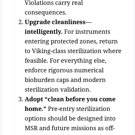
Violations carry real
consequences.
Upgrade cleanliness—
intelligently.
For instruments
entering protected zones, return
to Viking-class sterilization where
feasible. For everything else,
enforce rigorous numerical
bioburden caps and modern
sterilization validation.
Adopt “clean before you come
home.”
Pre-entry sterilization
options should be designed into
MSR and future missions as off-