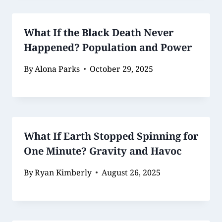
What If the Black Death Never
Happened? Population and Power
By
Alona Parks
October 29, 2025
What If Earth Stopped Spinning for
One Minute? Gravity and Havoc
By
Ryan Kimberly
August 26, 2025