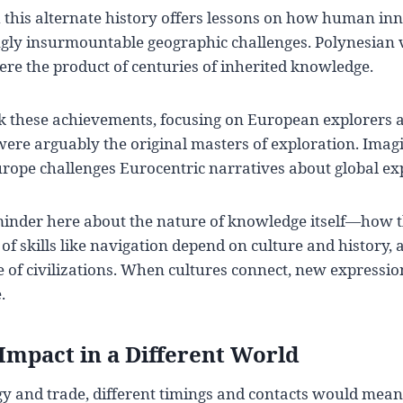
 this alternate history offers lessons on how human in
ly insurmountable geographic challenges. Polynesian 
re the product of centuries of inherited knowledge.
k these achievements, focusing on European explorers a
 were arguably the original masters of exploration. Ima
urope challenges Eurocentric narratives about global ex
eminder here about the nature of knowledge itself—how 
of skills like navigation depend on culture and history,
 of civilizations. When cultures connect, new expressi
.
Impact in a Different World
 and trade, different timings and contacts would mean 