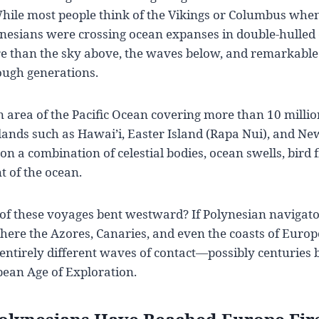
ile most people think of the Vikings or Columbus when 
ynesians were crossing ocean expanses in double-hulled
e than the sky above, the waves below, and remarkabl
ugh generations.
 area of the Pacific Ocean covering more than 10 millio
slands such as Hawai’i, Easter Island (Rapa Nui), and Ne
on a combination of celestial bodies, ocean swells, bird f
t of the ocean.
of these voyages bent westward? If Polynesian navigator
where the Azores, Canaries, and even the coasts of Europe
 entirely different waves of contact—possibly centuries 
pean Age of Exploration.