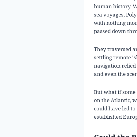
human history. Wh
sea voyages, Pol
with nothing mor
passed down thro
They traversed an
settling remote i
navigation relied 
and even the scen
But what if some 
on the Atlantic, 
could have led to
established Euro