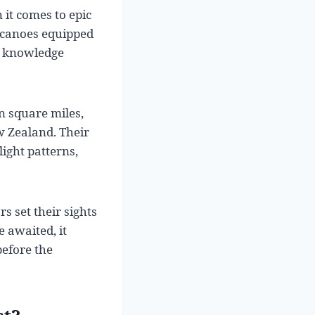
it comes to epic
 canoes equipped
e knowledge
n square miles,
w Zealand. Their
light patterns,
s set their sights
 awaited, it
before the