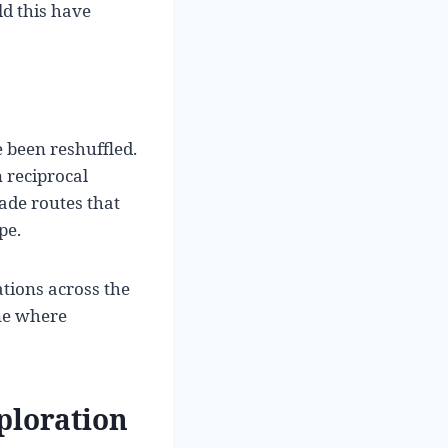
d this have
 been reshuffled.
n reciprocal
de routes that
pe.
ations across the
ne where
ploration