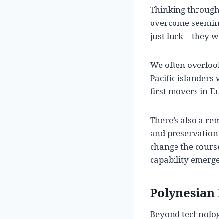
Thinking through
overcome seeming
just luck—they we
We often overloo
Pacific islanders
first movers in E
There’s also a r
and preservation 
change the course
capability emerge
Polynesian 
Beyond technology