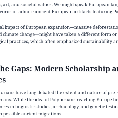
n, art, and societal values. We might speak European l
ords or admire ancient European artifacts featuring Pac
l impact of European expansion—massive deforestation
nd climate change—might have taken a different form or
ical practices, which often emphasized sustainability a
the Gaps: Modern Scholarship 
es
storians have long debated the extent and nature of pre
ceans. While the idea of Polynesians reaching Europe fi
nces in linguistic studies, archaeology, and genetic test
 possible ancient migrations.