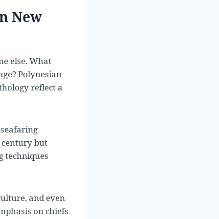
on New
ne else. What
age? Polynesian
thology reflect a
 seafaring
h century but
g techniques
culture, and even
emphasis on chiefs