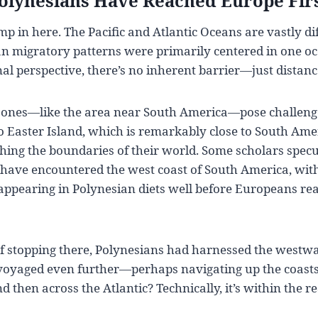
Polynesians Have Reached Europe Fir
mp in here. The Pacific and Atlantic Oceans are vastly di
n migratory patterns were primarily centered in one oc
al perspective, there’s no inherent barrier—just distanc
 zones—like the area near South America—pose challenge
to Easter Island, which is remarkably close to South Amer
ing the boundaries of their world. Some scholars specu
have encountered the west coast of South America, with
appearing in Polynesian diets well before Europeans re
of stopping there, Polynesians had harnessed the westw
voyaged even further—perhaps navigating up the coasts
then across the Atlantic? Technically, it’s within the rea