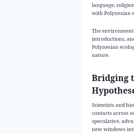
language, religio
with Polynesian w
The environmenta
introductions, a
Polynesian ecolog
nature.
Bridging 
Hypothes
Scientists and hi
contacts across o
speculative, adva
new windows into