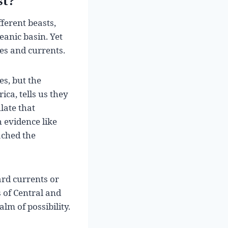
st?
fferent beasts,
eanic basin. Yet
es and currents.
s, but the
ica, tells us they
late that
 evidence like
ached the
ard currents or
 of Central and
lm of possibility.