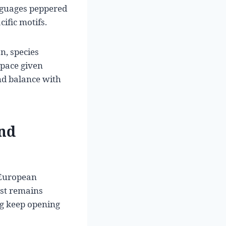
anguages peppered
ific motifs.
, species
 pace given
nd balance with
and
-European
rst remains
ing keep opening