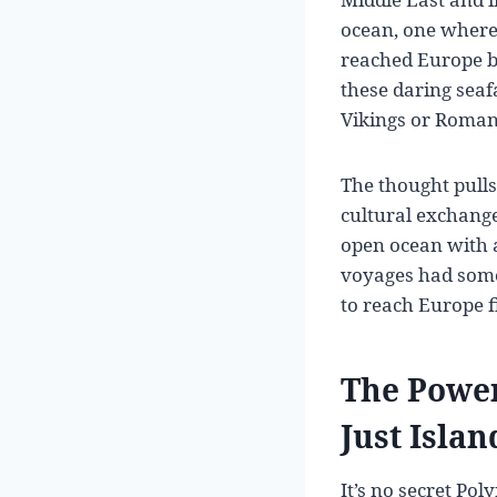
ocean, one where 
reached Europe b
these daring seaf
Vikings or Roma
The thought pulls
cultural exchange
open ocean with a
voyages had some
to reach Europe f
The Power
Just Isla
It’s no secret Po