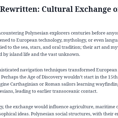
 Rewritten: Cultural Exchange 
ncountering Polynesian explorers centuries before anyo
ned to European technology, mythology, or even langu
tied to the sea, stars, and oral tradition; their art and my
 by island life and the vast unknown.
phisticated navigation techniques transformed European
? Perhaps the Age of Discovery wouldn’t start in the 15t
agine Carthaginian or Roman sailors learning wayfindin
esians, leading to earlier transoceanic contact.
y, the exchange would influence agriculture, maritime 
osophical ideas. Polynesian social structures, with their 