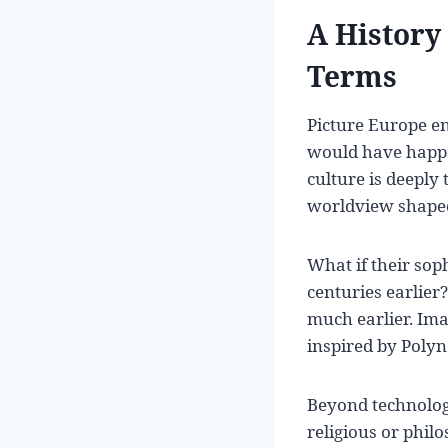
A History
Terms
Picture Europe e
would have happe
culture is deeply 
worldview shaped
What if their so
centuries earlier
much earlier. Im
inspired by Polyn
Beyond technolog
religious or phil