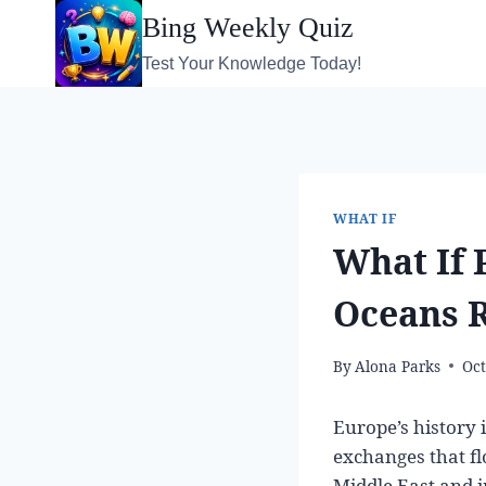
Skip
Bing Weekly Quiz
to
Test Your Knowledge Today!
content
WHAT IF
What If 
Oceans R
By
Alona Parks
Oct
Europe’s history 
exchanges that f
Middle East and i