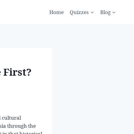
Home
Quizzes
Blog
 First?
 cultural
sia through the
in that historical