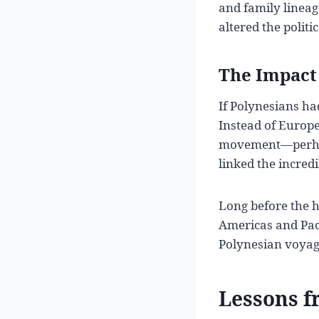
and family lineag
altered the polit
The Impact 
If Polynesians ha
Instead of Europe
movement—perhaps
linked the incred
Long before the h
Americas and Pac
Polynesian voyage
Lessons f