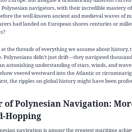
Polynesian navigators, with their incredible mastery of 
efore the well-known ancient and medieval waves of mi
arers had landed on European shores centuries or mille
ns?
 at the threads of everything we assume about history, 
. Polynesians didn’t just drift—they navigated thousand
n astonishing understanding of stars, winds, and waves. 
how veered westward into the Atlantic or circumnavig
irst, the ripples on global history might have been prof
 of Polynesian Navigation: Mo
nd-Hopping
lynesian navigation is among the greatest maritime achi