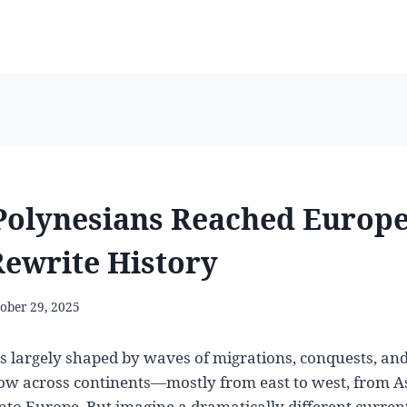
Polynesians Reached Europe
ewrite History
ober 29, 2025
is largely shaped by waves of migrations, conquests, and
low across continents—mostly from east to west, from A
nto Europe. But imagine a dramatically different current 