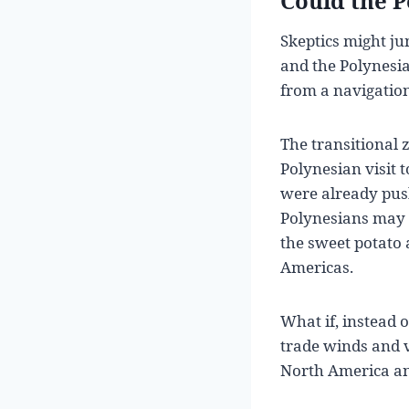
Could the 
Skeptics might ju
and the Polynesia
from a navigation
The transitional
Polynesian visit 
were already push
Polynesians may 
the sweet potato 
Americas.
What if, instead 
trade winds and 
North America and 