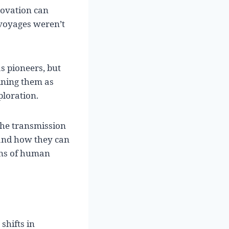
novation can
voyages weren’t
s pioneers, but
gining them as
ploration.
the transmission
 and how they can
ons of human
shifts in