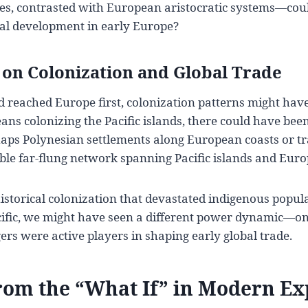
es, contrasted with European aristocratic systems—coul
ical development in early Europe?
on Colonization and Global Trade
d reached Europe first, colonization patterns might have
ans colonizing the Pacific islands, there could have bee
 Polynesian settlements along European coasts or tra
ible far-flung network spanning Pacific islands and Euro
istorical colonization that devastated indigenous popul
ific, we might have seen a different power dynamic—o
rs were active players in shaping early global trade.
rom the “What If” in Modern Ex