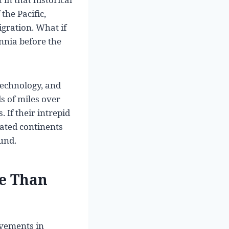
the Pacific,
gration. What if
nnia before the
technology, and
s of miles over
If their intrepid
ated continents
ound.
re Than
evements in