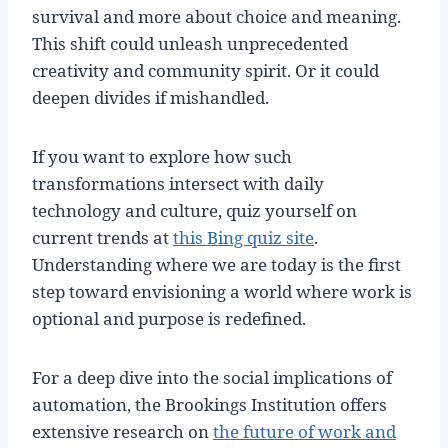
survival and more about choice and meaning.
This shift could unleash unprecedented
creativity and community spirit. Or it could
deepen divides if mishandled.
If you want to explore how such
transformations intersect with daily
technology and culture, quiz yourself on
current trends at
this Bing quiz site
.
Understanding where we are today is the first
step toward envisioning a world where work is
optional and purpose is redefined.
For a deep dive into the social implications of
automation, the Brookings Institution offers
extensive research on
the future of work and