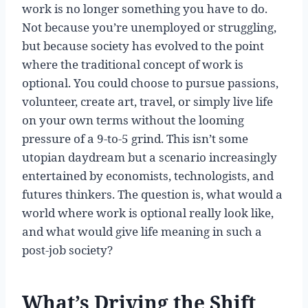
work is no longer something you have to do.
Not because you’re unemployed or struggling,
but because society has evolved to the point
where the traditional concept of work is
optional. You could choose to pursue passions,
volunteer, create art, travel, or simply live life
on your own terms without the looming
pressure of a 9-to-5 grind. This isn’t some
utopian daydream but a scenario increasingly
entertained by economists, technologists, and
futures thinkers. The question is, what would a
world where work is optional really look like,
and what would give life meaning in such a
post-job society?
What’s Driving the Shift