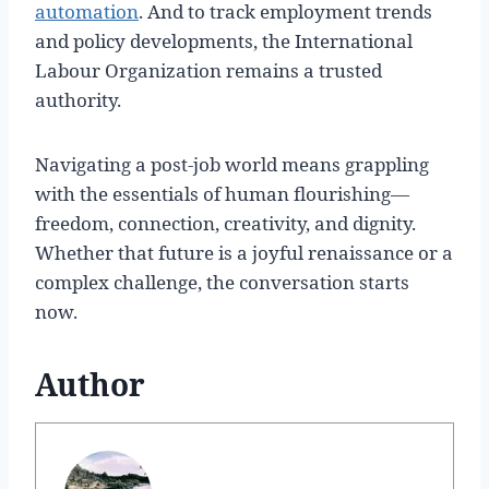
automation
. And to track employment trends
and policy developments, the International
Labour Organization remains a trusted
authority.
Navigating a post-job world means grappling
with the essentials of human flourishing—
freedom, connection, creativity, and dignity.
Whether that future is a joyful renaissance or a
complex challenge, the conversation starts
now.
Author