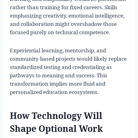
rather than training for fixed careers. Skills
emphasizing creativity, emotional intelligence,
and collaboration might overshadow those
focused purely on technical competence.
Experiential learning, mentorship, and
community-based projects would likely replace
standardized testing and credentialing as
pathways to meaning and success. This
transformation implies more fluid and
personalized education ecosystems.
How Technology Will
Shape Optional Work