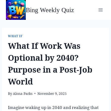
Skip
Bing Weekly Quiz
to
content
WHAT IF
What If Work Was
Optional by 2040?
Purpose in a Post-Job
World
By
Alona Parks
November 9, 2025
Imagine waking up in 2040 and realizing that