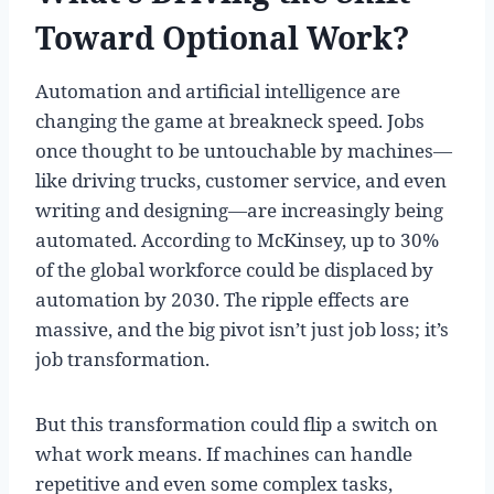
Toward Optional Work?
Automation and artificial intelligence are
changing the game at breakneck speed. Jobs
once thought to be untouchable by machines—
like driving trucks, customer service, and even
writing and designing—are increasingly being
automated. According to McKinsey, up to 30%
of the global workforce could be displaced by
automation by 2030. The ripple effects are
massive, and the big pivot isn’t just job loss; it’s
job transformation.
But this transformation could flip a switch on
what work means. If machines can handle
repetitive and even some complex tasks,