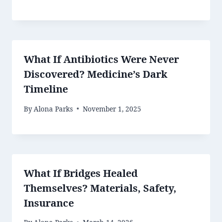
What If Antibiotics Were Never
Discovered? Medicine’s Dark
Timeline
By
Alona Parks
November 1, 2025
What If Bridges Healed
Themselves? Materials, Safety,
Insurance