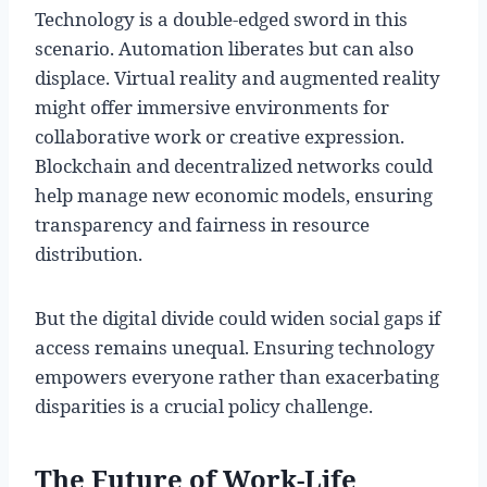
Technology is a double-edged sword in this
scenario. Automation liberates but can also
displace. Virtual reality and augmented reality
might offer immersive environments for
collaborative work or creative expression.
Blockchain and decentralized networks could
help manage new economic models, ensuring
transparency and fairness in resource
distribution.
But the digital divide could widen social gaps if
access remains unequal. Ensuring technology
empowers everyone rather than exacerbating
disparities is a crucial policy challenge.
The Future of Work-Life