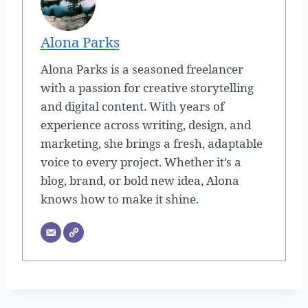
Alona Parks
Alona Parks is a seasoned freelancer
with a passion for creative storytelling
and digital content. With years of
experience across writing, design, and
marketing, she brings a fresh, adaptable
voice to every project. Whether it’s a
blog, brand, or bold new idea, Alona
knows how to make it shine.