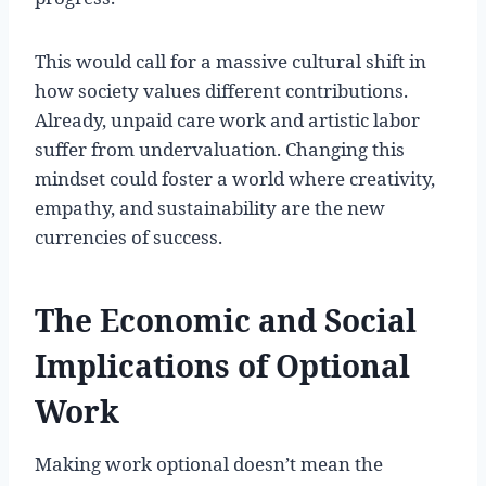
This would call for a massive cultural shift in
how society values different contributions.
Already, unpaid care work and artistic labor
suffer from undervaluation. Changing this
mindset could foster a world where creativity,
empathy, and sustainability are the new
currencies of success.
The Economic and Social
Implications of Optional
Work
Making work optional doesn’t mean the