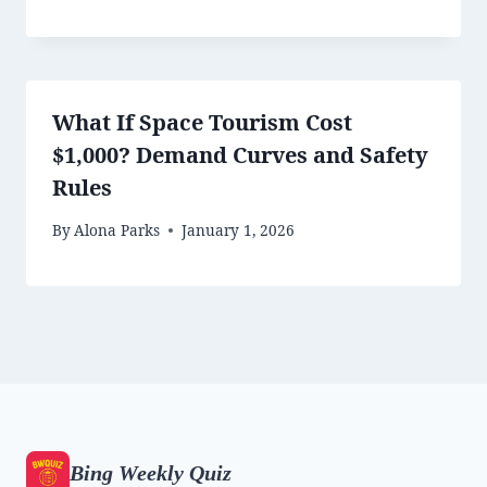
What If Space Tourism Cost
$1,000? Demand Curves and Safety
Rules
By
Alona Parks
January 1, 2026
Bing Weekly Quiz