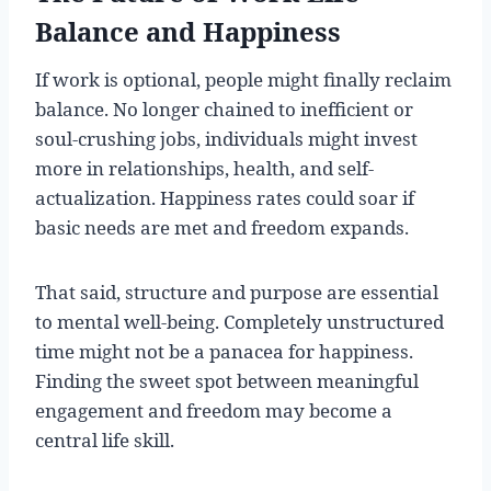
Balance and Happiness
If work is optional, people might finally reclaim
balance. No longer chained to inefficient or
soul-crushing jobs, individuals might invest
more in relationships, health, and self-
actualization. Happiness rates could soar if
basic needs are met and freedom expands.
That said, structure and purpose are essential
to mental well-being. Completely unstructured
time might not be a panacea for happiness.
Finding the sweet spot between meaningful
engagement and freedom may become a
central life skill.