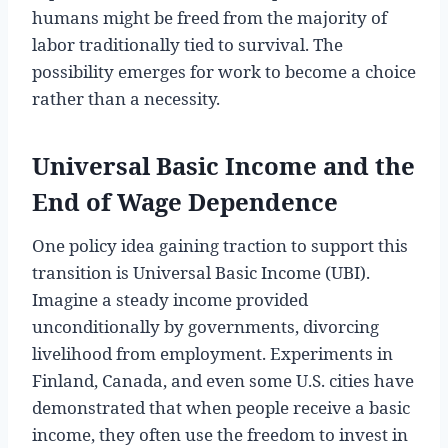
humans might be freed from the majority of
labor traditionally tied to survival. The
possibility emerges for work to become a choice
rather than a necessity.
Universal Basic Income and the
End of Wage Dependence
One policy idea gaining traction to support this
transition is Universal Basic Income (UBI).
Imagine a steady income provided
unconditionally by governments, divorcing
livelihood from employment. Experiments in
Finland, Canada, and even some U.S. cities have
demonstrated that when people receive a basic
income, they often use the freedom to invest in