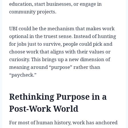
education, start businesses, or engage in
community projects.
UBI could be the mechanism that makes work
optional in the truest sense. Instead of hunting
for jobs just to survive, people could pick and
choose work that aligns with their values or
curiosity. This brings up a new dimension of
meaning around “purpose” rather than
“paycheck.”
Rethinking Purpose in a
Post-Work World
For most of human history, work has anchored