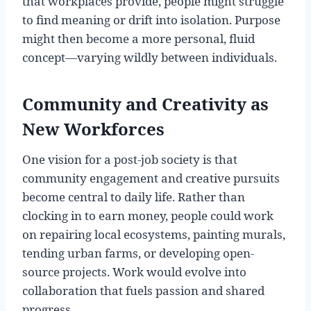
that workplaces provide, people might struggle
to find meaning or drift into isolation. Purpose
might then become a more personal, fluid
concept—varying wildly between individuals.
Community and Creativity as
New Workforces
One vision for a post-job society is that
community engagement and creative pursuits
become central to daily life. Rather than
clocking in to earn money, people could work
on repairing local ecosystems, painting murals,
tending urban farms, or developing open-
source projects. Work would evolve into
collaboration that fuels passion and shared
progress.