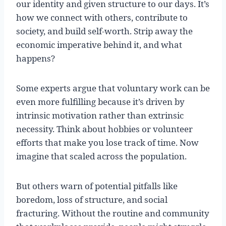
our identity and given structure to our days. It’s
how we connect with others, contribute to
society, and build self-worth. Strip away the
economic imperative behind it, and what
happens?
Some experts argue that voluntary work can be
even more fulfilling because it’s driven by
intrinsic motivation rather than extrinsic
necessity. Think about hobbies or volunteer
efforts that make you lose track of time. Now
imagine that scaled across the population.
But others warn of potential pitfalls like
boredom, loss of structure, and social
fracturing. Without the routine and community