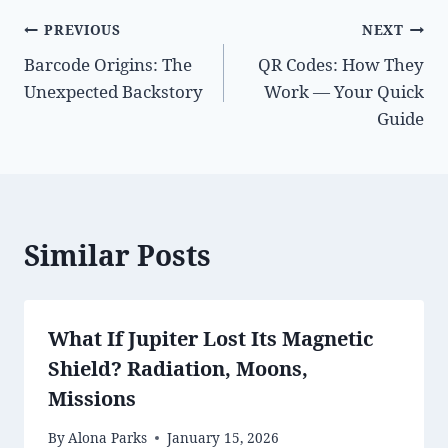
Post
PREVIOUS
NEXT
Barcode Origins: The
QR Codes: How They
navigation
Unexpected Backstory
Work — Your Quick
Guide
Similar Posts
What If Jupiter Lost Its Magnetic
Shield? Radiation, Moons,
Missions
By
Alona Parks
January 15, 2026