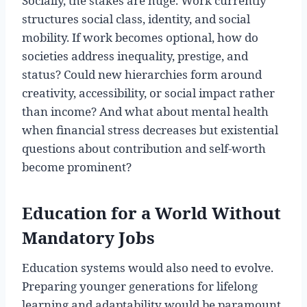
Socially, the stakes are huge. Work currently
structures social class, identity, and social
mobility. If work becomes optional, how do
societies address inequality, prestige, and
status? Could new hierarchies form around
creativity, accessibility, or social impact rather
than income? And what about mental health
when financial stress decreases but existential
questions about contribution and self-worth
become prominent?
Education for a World Without
Mandatory Jobs
Education systems would also need to evolve.
Preparing younger generations for lifelong
learning and adaptability would be paramount