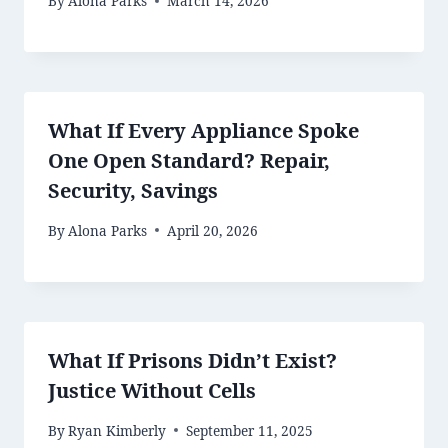
By
Alona Parks
March 14, 2026
What If Every Appliance Spoke
One Open Standard? Repair,
Security, Savings
By
Alona Parks
April 20, 2026
What If Prisons Didn’t Exist?
Justice Without Cells
By
Ryan Kimberly
September 11, 2025