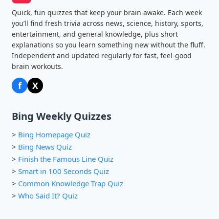
Quick, fun quizzes that keep your brain awake. Each week
you’ll find fresh trivia across news, science, history, sports,
entertainment, and general knowledge, plus short
explanations so you learn something new without the fluff.
Independent and updated regularly for fast, feel-good
brain workouts.
f
X
Bing Weekly Quizzes
>
Bing Homepage Quiz
>
Bing News Quiz
>
Finish the Famous Line Quiz
>
Smart in 100 Seconds Quiz
>
Common Knowledge Trap Quiz
>
Who Said It? Quiz