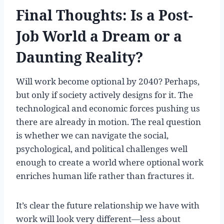
Final Thoughts: Is a Post-
Job World a Dream or a
Daunting Reality?
Will work become optional by 2040? Perhaps,
but only if society actively designs for it. The
technological and economic forces pushing us
there are already in motion. The real question
is whether we can navigate the social,
psychological, and political challenges well
enough to create a world where optional work
enriches human life rather than fractures it.
It’s clear the future relationship we have with
work will look very different—less about