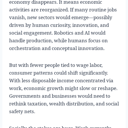
economy disappears. It means economic
activities are reorganized. If many routine jobs
vanish, new sectors would emerge—possibly
driven by human curiosity, innovation, and
social engagement. Robotics and AI would
handle production, while humans focus on
orchestration and conceptual innovation.
But with fewer people tied to wage labor,
consumer patterns could shift significantly.
With less disposable income concentrated via
work, economic growth might slow or reshape.
Governments and businesses would need to
rethink taxation, wealth distribution, and social
safety nets.