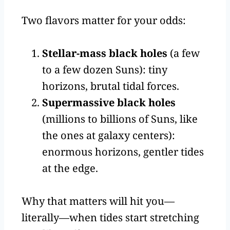
Two flavors matter for your odds:
Stellar-mass black holes
(a few
to a few dozen Suns): tiny
horizons, brutal tidal forces.
Supermassive black holes
(millions to billions of Suns, like
the ones at galaxy centers):
enormous horizons, gentler tides
at the edge.
Why that matters will hit you—
literally—when tides start stretching