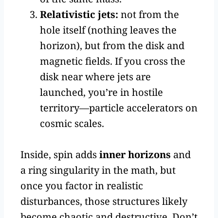
Relativistic jets:
not from the
hole itself (nothing leaves the
horizon), but from the disk and
magnetic fields. If you cross the
disk near where jets are
launched, you’re in hostile
territory—particle accelerators on
cosmic scales.
Inside, spin adds
inner horizons
and
a ring singularity in the math, but
once you factor in realistic
disturbances, those structures likely
become chaotic and destructive. Don’t