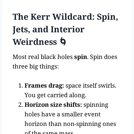
The Kerr Wildcard: Spin,
Jets, and Interior
Weirdness 🌀
Most real black holes
spin
. Spin does
three big things:
Frames drag:
space itself swirls.
You get carried along.
Horizon size shifts:
spinning
holes have a smaller event
horizon than non-spinning ones
of the same mass.