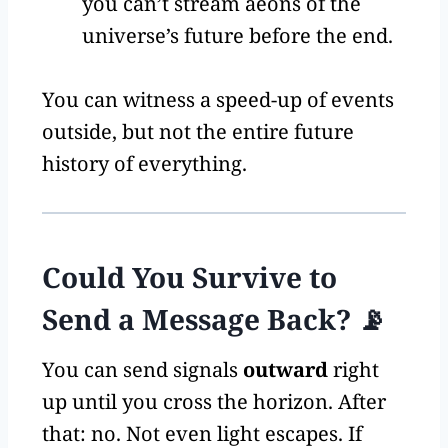
you can’t stream aeons of the
universe’s future before the end.
You can witness a speed-up of events
outside, but not the entire future
history of everything.
Could You Survive to
Send a Message Back? 📡
You can send signals
outward
right
up until you cross the horizon. After
that: no. Not even light escapes. If