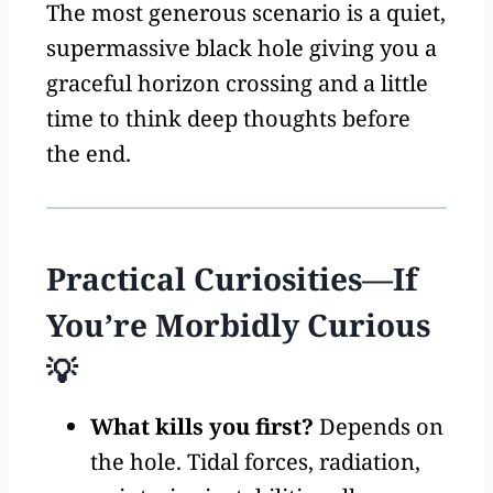
The most generous scenario is a quiet,
supermassive black hole giving you a
graceful horizon crossing and a little
time to think deep thoughts before
the end.
Practical Curiosities—If
You’re Morbidly Curious
💡
What kills you first?
Depends on
the hole. Tidal forces, radiation,