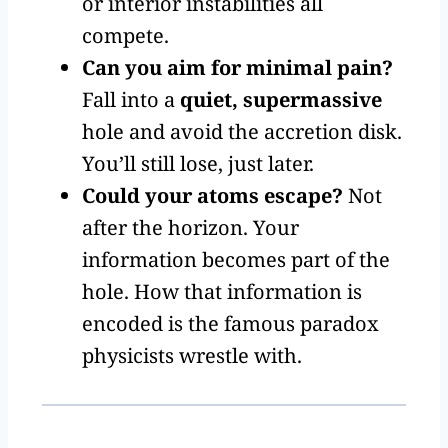
or interior instabilities all
compete.
Can you aim for minimal pain?
Fall into a
quiet, supermassive
hole and avoid the accretion disk.
You’ll still lose, just later.
Could your atoms escape?
Not
after the horizon. Your
information becomes part of the
hole. How that information is
encoded is the famous paradox
physicists wrestle with.