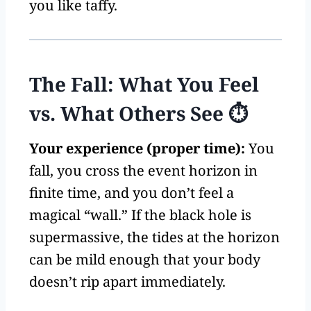
you like taffy.
The Fall: What You Feel
vs. What Others See ⏱️
Your experience (proper time):
You
fall, you cross the event horizon in
finite time, and you don’t feel a
magical “wall.” If the black hole is
supermassive, the tides at the horizon
can be mild enough that your body
doesn’t rip apart immediately.