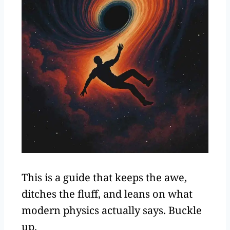
This is a guide that keeps the awe,
ditches the fluff, and leans on what
modern physics actually says. Buckle
up.