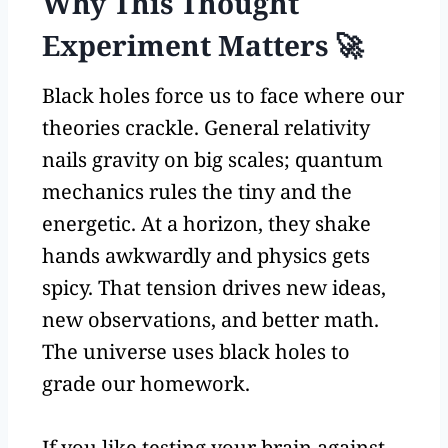
Why This Thought
Experiment Matters 🚀
Black holes force us to face where our
theories crackle. General relativity
nails gravity on big scales; quantum
mechanics rules the tiny and the
energetic. At a horizon, they shake
hands awkwardly and physics gets
spicy. That tension drives new ideas,
new observations, and better math.
The universe uses black holes to
grade our homework.
If you like testing your brain against