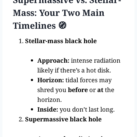
Mass: Your Two Main
Timelines 🧭
Stellar-mass black hole
Approach:
intense radiation
likely if there’s a hot disk.
Horizon:
tidal forces may
shred you
before
or
at
the
horizon.
Inside:
you don’t last long.
Supermassive black hole