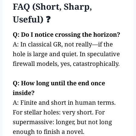
FAQ (Short, Sharp,
Useful) ❓
Q: Do I notice crossing the horizon?
A: In classical GR, not really—if the
hole is large and quiet. In speculative
firewall models, yes, catastrophically.
Q: How long until the end once
inside?
A: Finite and short in human terms.
For stellar holes: very short. For
supermassive: longer, but not long
enough to finish a novel.