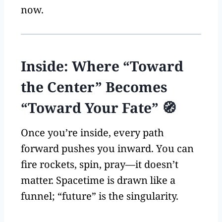
now.
Inside: Where “Toward
the Center” Becomes
“Toward Your Fate” 🧭
Once you’re inside, every path
forward pushes you inward. You can
fire rockets, spin, pray—it doesn’t
matter. Spacetime is drawn like a
funnel; “future” is the singularity.