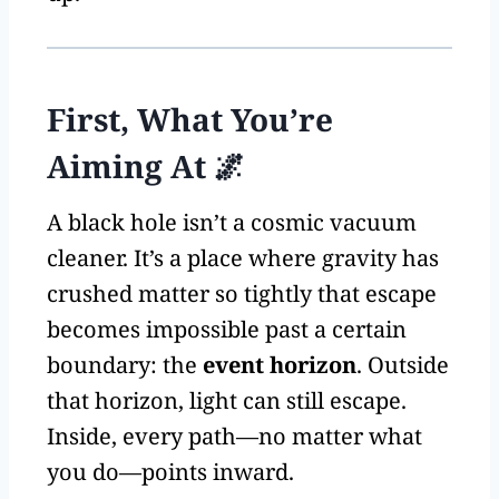
First, What You’re
Aiming At 🌌
A black hole isn’t a cosmic vacuum
cleaner. It’s a place where gravity has
crushed matter so tightly that escape
becomes impossible past a certain
boundary: the
event horizon
. Outside
that horizon, light can still escape.
Inside, every path—no matter what
you do—points inward.