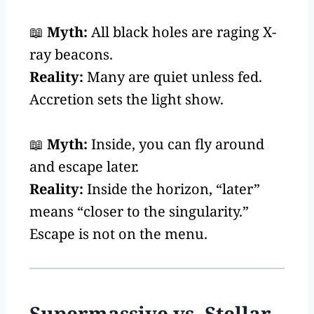
📖
Myth:
All black holes are raging X-
ray beacons.
Reality:
Many are quiet unless fed.
Accretion sets the light show.
📖
Myth:
Inside, you can fly around
and escape later.
Reality:
Inside the horizon, “later”
means “closer to the singularity.”
Escape is not on the menu.
Supermassive vs. Stellar-