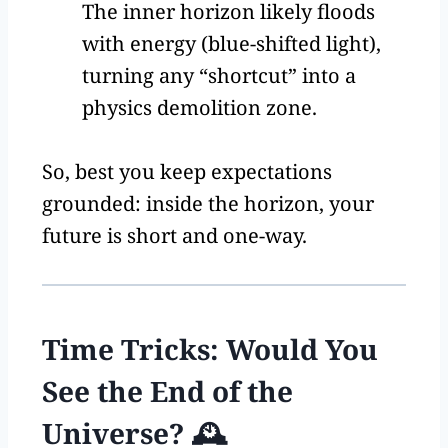
The inner horizon likely floods
with energy (blue-shifted light),
turning any “shortcut” into a
physics demolition zone.
So, best you keep expectations
grounded: inside the horizon, your
future is short and one-way.
Time Tricks: Would You
See the End of the
Universe? 🕰️