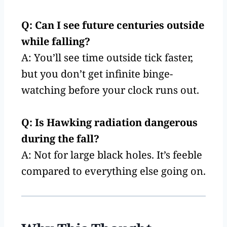
Q: Can I see future centuries outside
while falling?
A: You’ll see time outside tick faster,
but you don’t get infinite binge-
watching before your clock runs out.
Q: Is Hawking radiation dangerous
during the fall?
A: Not for large black holes. It’s feeble
compared to everything else going on.