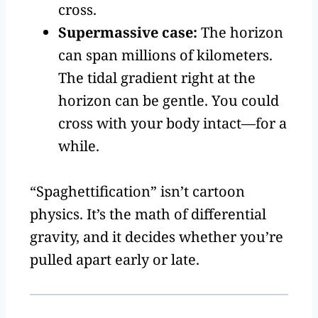
cross.
Supermassive case:
The horizon
can span millions of kilometers.
The tidal gradient right at the
horizon can be gentle. You could
cross with your body intact—for a
while.
“Spaghettification” isn’t cartoon
physics. It’s the math of differential
gravity, and it decides whether you’re
pulled apart early or late.