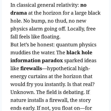
In classical general relativity:
no
drama
at the horizon for a large black
hole. No bump, no thud, no new
physics alarm going off. Locally, free
fall feels like floating.
But let’s be honest: quantum physics
muddies the water. The
black hole
information paradox
sparked ideas
like
firewalls
—hypothetical high-
energy curtains at the horizon that
would fry you instantly. Is that real?
Unknown. The field is debating. If
nature installs a firewall, the story
ends early. If not, you float on—for