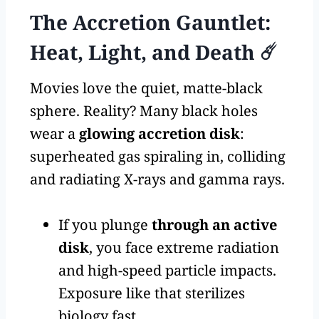
The Accretion Gauntlet:
Heat, Light, and Death ☄️
Movies love the quiet, matte-black
sphere. Reality? Many black holes
wear a
glowing accretion disk
:
superheated gas spiraling in, colliding
and radiating X-rays and gamma rays.
If you plunge
through an active
disk
, you face extreme radiation
and high-speed particle impacts.
Exposure like that sterilizes
biology fast.