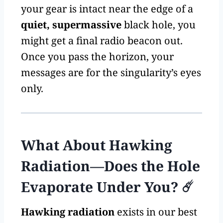
your gear is intact near the edge of a
quiet, supermassive
black hole, you
might get a final radio beacon out.
Once you pass the horizon, your
messages are for the singularity’s eyes
only.
What About Hawking
Radiation—Does the Hole
Evaporate Under You? ☄️
Hawking radiation
exists in our best