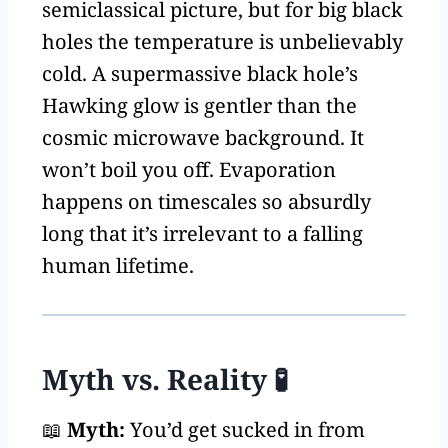
semiclassical picture, but for big black
holes the temperature is unbelievably
cold. A supermassive black hole’s
Hawking glow is gentler than the
cosmic microwave background. It
won’t boil you off. Evaporation
happens on timescales so absurdly
long that it’s irrelevant to a falling
human lifetime.
Myth vs. Reality 🧪
📖
Myth:
You’d get sucked in from