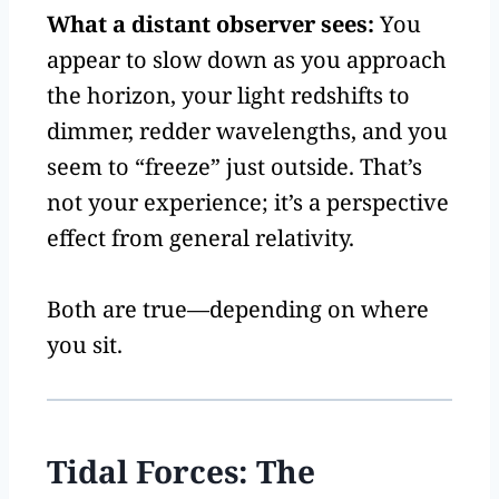
What a distant observer sees:
You
appear to slow down as you approach
the horizon, your light redshifts to
dimmer, redder wavelengths, and you
seem to “freeze” just outside. That’s
not your experience; it’s a perspective
effect from general relativity.
Both are true—depending on where
you sit.
Tidal Forces: The