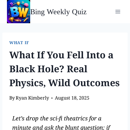
Bing Weekly Quiz
WHAT IF
What If You Fell Into a
Black Hole? Real
Physics, Wild Outcomes
By
Ryan Kimberly
August 18, 2025
Let’s drop the sci-fi theatrics for a
minute and ask the blunt question: if