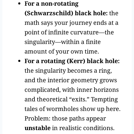
For a non-rotating
(Schwarzschild) black hole:
the
math says your journey ends at a
point of infinite curvature—the
singularity—within a finite
amount of your own time.
For a rotating (Kerr) black hole:
the singularity becomes a ring,
and the interior geometry grows
complicated, with inner horizons
and theoretical “exits.” Tempting
tales of wormholes show up here.
Problem: those paths appear
unstable
in realistic conditions.