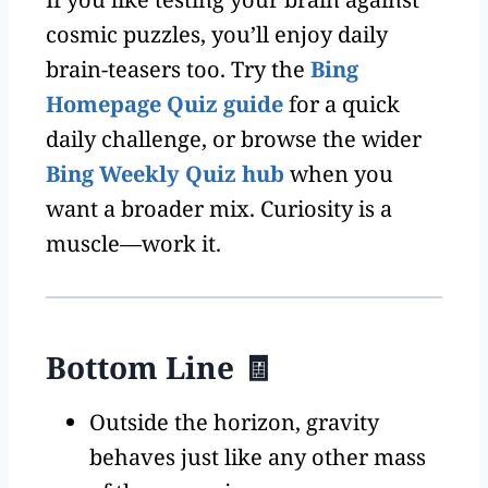
cosmic puzzles, you’ll enjoy daily
brain-teasers too. Try the
Bing
Homepage Quiz guide
for a quick
daily challenge, or browse the wider
Bing Weekly Quiz hub
when you
want a broader mix. Curiosity is a
muscle—work it.
Bottom Line 🧾
Outside the horizon, gravity
behaves just like any other mass