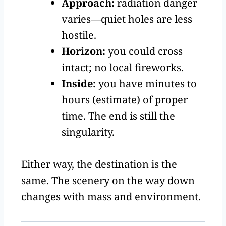
Approach:
radiation danger
varies—quiet holes are less
hostile.
Horizon:
you could cross
intact; no local fireworks.
Inside:
you have minutes to
hours (estimate) of proper
time. The end is still the
singularity.
Either way, the destination is the
same. The scenery on the way down
changes with mass and environment.