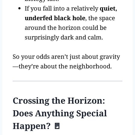
If you fall into a relatively
quiet,
underfed black hole
, the space
around the horizon could be
surprisingly dark and calm.
So your odds aren’t just about gravity
—they’re about the neighborhood.
Crossing the Horizon:
Does Anything Special
Happen? 🚪