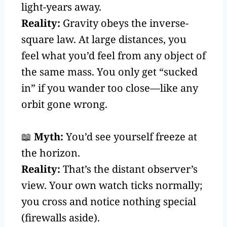
light-years away.
Reality:
Gravity obeys the inverse-
square law. At large distances, you
feel what you’d feel from any object of
the same mass. You only get “sucked
in” if you wander too close—like any
orbit gone wrong.
📖
Myth:
You’d see yourself freeze at
the horizon.
Reality:
That’s the distant observer’s
view. Your own watch ticks normally;
you cross and notice nothing special
(firewalls aside).