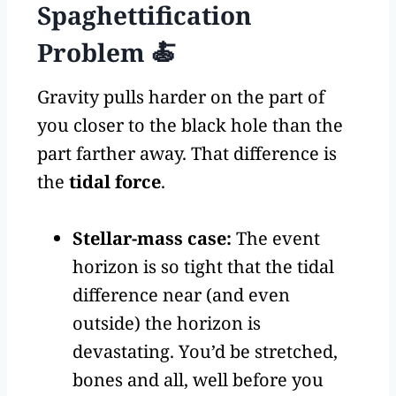
Spaghettification
Problem 🍝
Gravity pulls harder on the part of
you closer to the black hole than the
part farther away. That difference is
the
tidal force
.
Stellar-mass case:
The event
horizon is so tight that the tidal
difference near (and even
outside) the horizon is
devastating. You’d be stretched,
bones and all, well before you