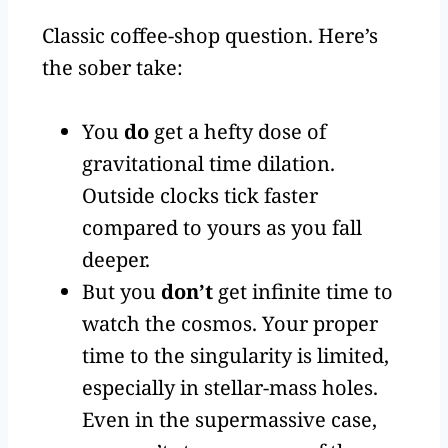
Classic coffee-shop question. Here’s
the sober take:
You
do
get a hefty dose of
gravitational time dilation.
Outside clocks tick faster
compared to yours as you fall
deeper.
But you
don’t
get infinite time to
watch the cosmos. Your proper
time to the singularity is limited,
especially in stellar-mass holes.
Even in the supermassive case,