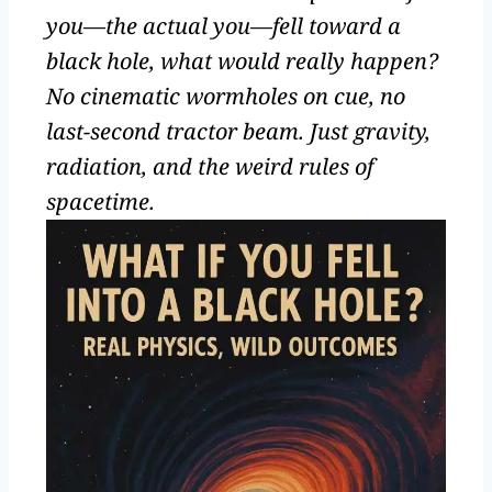
you—the actual you—fell toward a
black hole, what would really happen?
No cinematic wormholes on cue, no
last-second tractor beam. Just gravity,
radiation, and the weird rules of
spacetime.