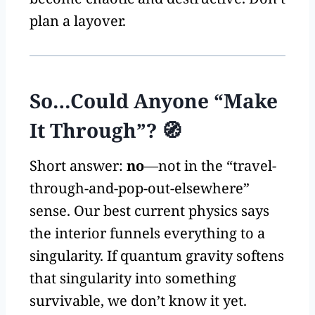
plan a layover.
So…Could Anyone “Make
It Through”? 🧭
Short answer:
no
—not in the “travel-
through-and-pop-out-elsewhere”
sense. Our best current physics says
the interior funnels everything to a
singularity. If quantum gravity softens
that singularity into something
survivable, we don’t know it yet.