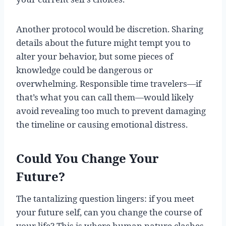
Another protocol would be discretion. Sharing
details about the future might tempt you to
alter your behavior, but some pieces of
knowledge could be dangerous or
overwhelming. Responsible time travelers—if
that’s what you can call them—would likely
avoid revealing too much to prevent damaging
the timeline or causing emotional distress.
Could You Change Your
Future?
The tantalizing question lingers: if you meet
your future self, can you change the course of
your life? This is where human nature clashes