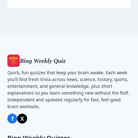
Bing Weekly Quiz
Quick, fun quizzes that keep your brain awake. Each week
you’ll find fresh trivia across news, science, history, sports,
entertainment, and general knowledge, plus short
explanations so you learn something new without the fluff.
Independent and updated regularly for fast, feel-good
brain workouts.
f
X
Bing Weekly Quizzes