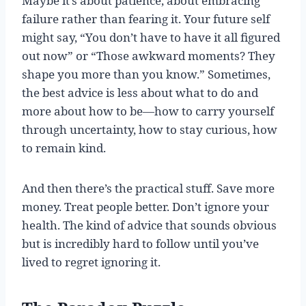
Maybe it’s about patience, about embracing
failure rather than fearing it. Your future self
might say, “You don’t have to have it all figured
out now” or “Those awkward moments? They
shape you more than you know.” Sometimes,
the best advice is less about what to do and
more about how to be—how to carry yourself
through uncertainty, how to stay curious, how
to remain kind.
And then there’s the practical stuff. Save more
money. Treat people better. Don’t ignore your
health. The kind of advice that sounds obvious
but is incredibly hard to follow until you’ve
lived to regret ignoring it.