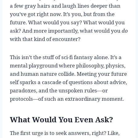
a few gray hairs and laugh lines deeper than
you’ve got right now. It’s you, but from the
future. What would you say? What would you
ask? And more importantly, what would you
do
with that kind of encounter?
This isn’t the stuff of sci-fi fantasy alone. It’s a
mental playground where philosophy, physics,
and human nature collide. Meeting your future
self sparks a cascade of questions about advice,
paradoxes, and the unspoken rules—or
protocols—of such an extraordinary moment.
What Would You Even Ask?
The first urge is to seek answers, right? Like,