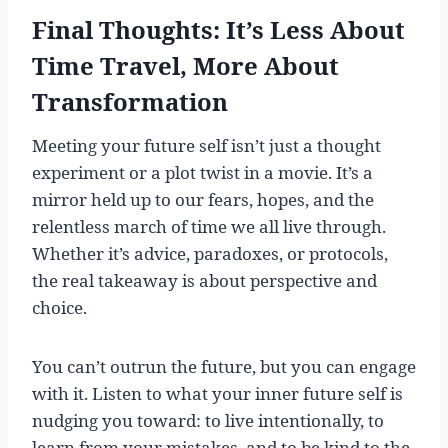
Final Thoughts: It’s Less About
Time Travel, More About
Transformation
Meeting your future self isn’t just a thought
experiment or a plot twist in a movie. It’s a
mirror held up to our fears, hopes, and the
relentless march of time we all live through.
Whether it’s advice, paradoxes, or protocols,
the real takeaway is about perspective and
choice.
You can’t outrun the future, but you can engage
with it. Listen to what your inner future self is
nudging you toward: to live intentionally, to
learn from your mistakes, and to be kind to the