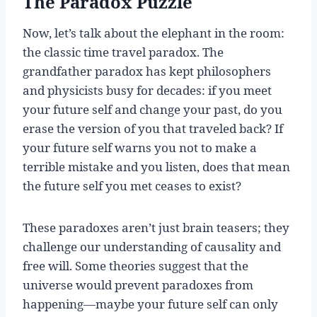
The Paradox Puzzle
Now, let’s talk about the elephant in the room:
the classic time travel paradox. The
grandfather paradox has kept philosophers
and physicists busy for decades: if you meet
your future self and change your past, do you
erase the version of you that traveled back? If
your future self warns you not to make a
terrible mistake and you listen, does that mean
the future self you met ceases to exist?
These paradoxes aren’t just brain teasers; they
challenge our understanding of causality and
free will. Some theories suggest that the
universe would prevent paradoxes from
happening—maybe your future self can only