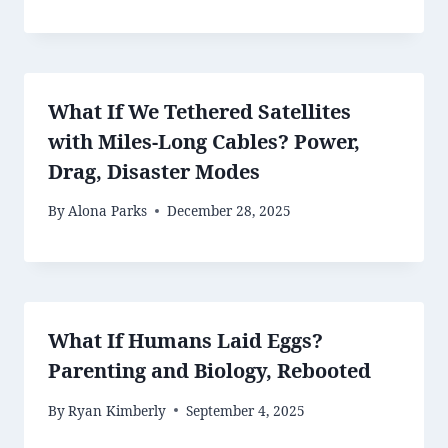
What If We Tethered Satellites
with Miles-Long Cables? Power,
Drag, Disaster Modes
By
Alona Parks
December 28, 2025
What If Humans Laid Eggs?
Parenting and Biology, Rebooted
By
Ryan Kimberly
September 4, 2025