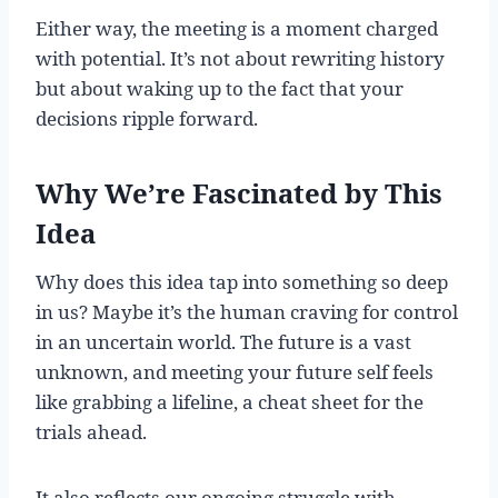
Either way, the meeting is a moment charged
with potential. It’s not about rewriting history
but about waking up to the fact that your
decisions ripple forward.
Why We’re Fascinated by This
Idea
Why does this idea tap into something so deep
in us? Maybe it’s the human craving for control
in an uncertain world. The future is a vast
unknown, and meeting your future self feels
like grabbing a lifeline, a cheat sheet for the
trials ahead.
It also reflects our ongoing struggle with