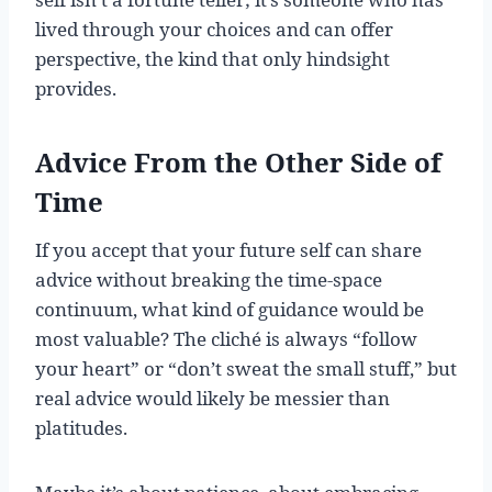
lived through your choices and can offer
perspective, the kind that only hindsight
provides.
Advice From the Other Side of
Time
If you accept that your future self can share
advice without breaking the time-space
continuum, what kind of guidance would be
most valuable? The cliché is always “follow
your heart” or “don’t sweat the small stuff,” but
real advice would likely be messier than
platitudes.