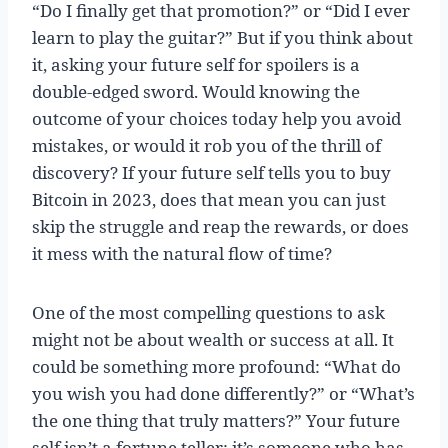
“Do I finally get that promotion?” or “Did I ever
learn to play the guitar?” But if you think about
it, asking your future self for spoilers is a
double-edged sword. Would knowing the
outcome of your choices today help you avoid
mistakes, or would it rob you of the thrill of
discovery? If your future self tells you to buy
Bitcoin in 2023, does that mean you can just
skip the struggle and reap the rewards, or does
it mess with the natural flow of time?
One of the most compelling questions to ask
might not be about wealth or success at all. It
could be something more profound: “What do
you wish you had done differently?” or “What’s
the one thing that truly matters?” Your future
self isn’t a fortune teller; it’s someone who has