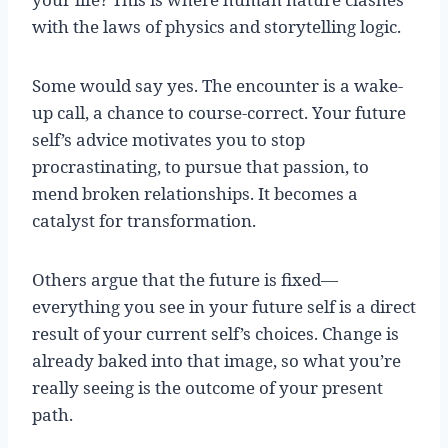
with the laws of physics and storytelling logic.
Some would say yes. The encounter is a wake-
up call, a chance to course-correct. Your future
self’s advice motivates you to stop
procrastinating, to pursue that passion, to
mend broken relationships. It becomes a
catalyst for transformation.
Others argue that the future is fixed—
everything you see in your future self is a direct
result of your current self’s choices. Change is
already baked into that image, so what you’re
really seeing is the outcome of your present
path.