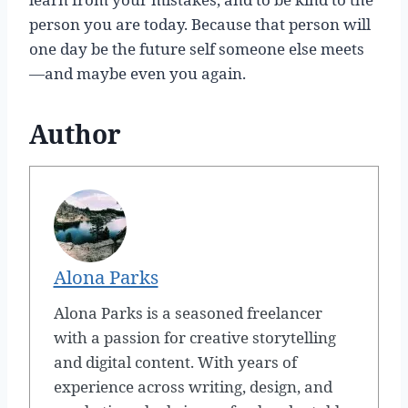
person you are today. Because that person will
one day be the future self someone else meets
—and maybe even you again.
Author
Alona Parks
Alona Parks is a seasoned freelancer
with a passion for creative storytelling
and digital content. With years of
experience across writing, design, and