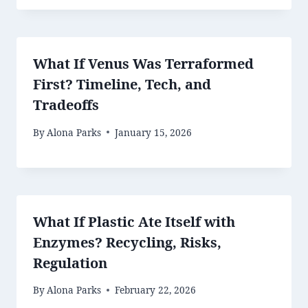
What If Venus Was Terraformed
First? Timeline, Tech, and
Tradeoffs
By
Alona Parks
January 15, 2026
What If Plastic Ate Itself with
Enzymes? Recycling, Risks,
Regulation
By
Alona Parks
February 22, 2026