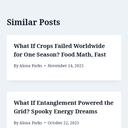
Similar Posts
What If Crops Failed Worldwide
for One Season? Food Math, Fast
By
Alona Parks
November 14, 2025
What If Entanglement Powered the
Grid? Spooky Energy Dreams
By
Alona Parks
October 22, 2025