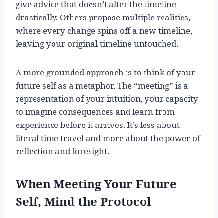
give advice that doesn’t alter the timeline
drastically. Others propose multiple realities,
where every change spins off a new timeline,
leaving your original timeline untouched.
A more grounded approach is to think of your
future self as a metaphor. The “meeting” is a
representation of your intuition, your capacity
to imagine consequences and learn from
experience before it arrives. It’s less about
literal time travel and more about the power of
reflection and foresight.
When Meeting Your Future
Self, Mind the Protocol