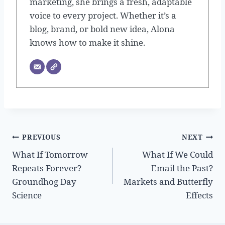
marketing, she brings a fresh, adaptable
voice to every project. Whether it’s a
blog, brand, or bold new idea, Alona
knows how to make it shine.
Post
PREVIOUS
NEXT
What If Tomorrow
What If We Could
navigation
Repeats Forever?
Email the Past?
Groundhog Day
Markets and Butterfly
Science
Effects