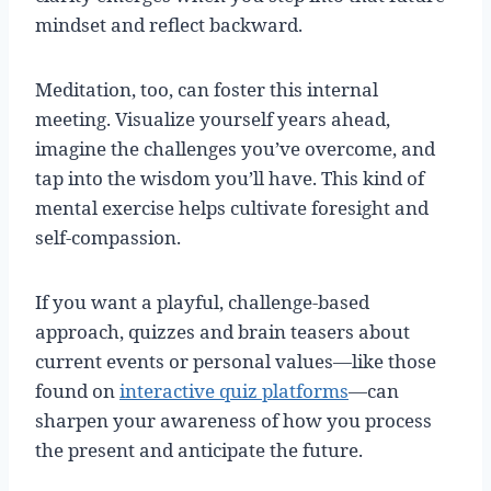
mindset and reflect backward.
Meditation, too, can foster this internal
meeting. Visualize yourself years ahead,
imagine the challenges you’ve overcome, and
tap into the wisdom you’ll have. This kind of
mental exercise helps cultivate foresight and
self-compassion.
If you want a playful, challenge-based
approach, quizzes and brain teasers about
current events or personal values—like those
found on
interactive quiz platforms
—can
sharpen your awareness of how you process
the present and anticipate the future.