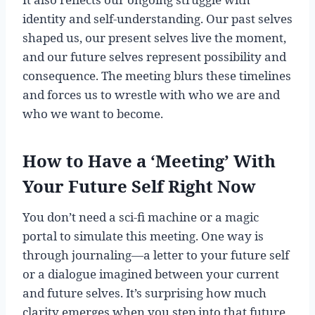
identity and self-understanding. Our past selves
shaped us, our present selves live the moment,
and our future selves represent possibility and
consequence. The meeting blurs these timelines
and forces us to wrestle with who we are and
who we want to become.
How to Have a ‘Meeting’ With
Your Future Self Right Now
You don’t need a sci-fi machine or a magic
portal to simulate this meeting. One way is
through journaling—a letter to your future self
or a dialogue imagined between your current
and future selves. It’s surprising how much
clarity emerges when you step into that future