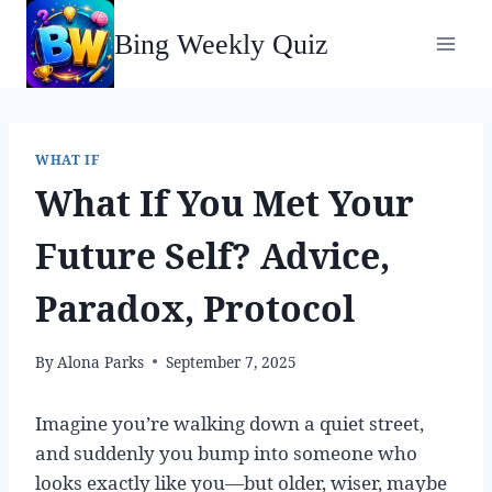
Skip
Bing Weekly Quiz
to
content
WHAT IF
What If You Met Your
Future Self? Advice,
Paradox, Protocol
By
Alona Parks
September 7, 2025
Imagine you’re walking down a quiet street,
and suddenly you bump into someone who
looks exactly like you—but older, wiser, maybe