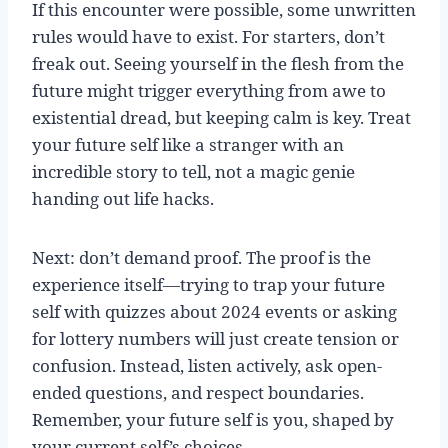
If this encounter were possible, some unwritten
rules would have to exist. For starters, don’t
freak out. Seeing yourself in the flesh from the
future might trigger everything from awe to
existential dread, but keeping calm is key. Treat
your future self like a stranger with an
incredible story to tell, not a magic genie
handing out life hacks.
Next: don’t demand proof. The proof is the
experience itself—trying to trap your future
self with quizzes about 2024 events or asking
for lottery numbers will just create tension or
confusion. Instead, listen actively, ask open-
ended questions, and respect boundaries.
Remember, your future self is you, shaped by
your current self’s choices.